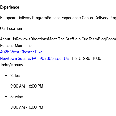
Experience
European Delivery Program
Porsche Experience Center Delivery Pr
Our Location
About Us
Reviews
Directions
Meet The Staff
Join Our Team
Blog
Conta
Porsche Main Line
4025 West Chester Pike
Newtown Square, PA 19073
Contact Us
+1 610-886-1000
Today's hours
Sales
9:00 AM - 6:00 PM
Service
8:00 AM - 6:00 PM