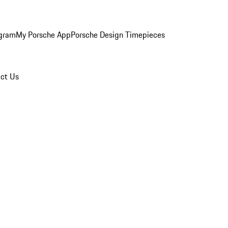
ogram
My Porsche App
Porsche Design Timepieces
ct Us