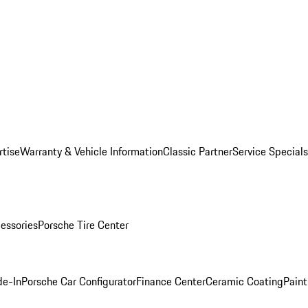
rtise
Warranty & Vehicle Information
Classic Partner
Service Specials
essories
Porsche Tire Center
de-In
Porsche Car Configurator
Finance Center
Ceramic Coating
Paint