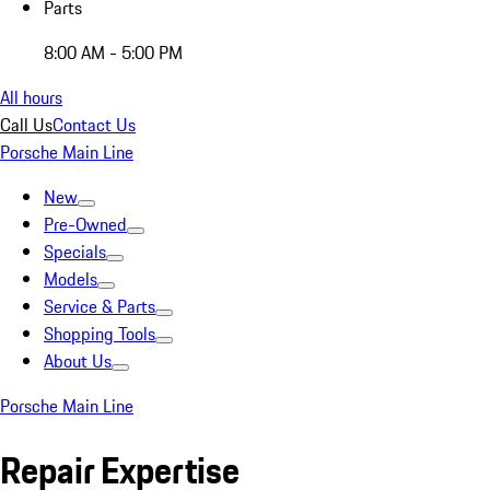
Parts
8:00 AM - 5:00 PM
All hours
Call Us
Contact Us
Porsche Main Line
New
Pre-Owned
Specials
Models
Service & Parts
Shopping Tools
About Us
Porsche Main Line
Repair Expertise