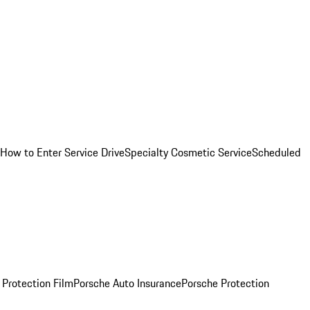
How to Enter Service Drive
Specialty Cosmetic Service
Scheduled
 Protection Film
Porsche Auto Insurance
Porsche Protection