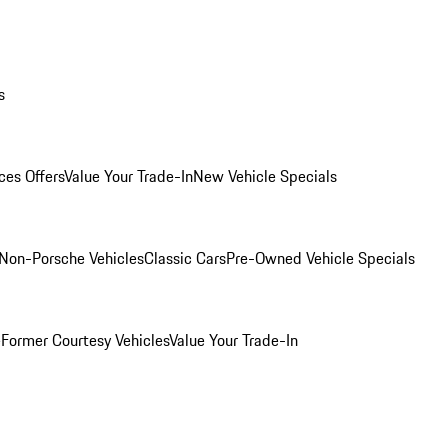
s
ces Offers
Value Your Trade-In
New Vehicle Specials
Non-Porsche Vehicles
Classic Cars
Pre-Owned Vehicle Specials
e
Former Courtesy Vehicles
Value Your Trade-In