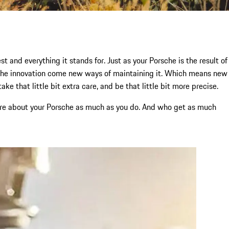
t and everything it stands for. Just as your Porsche is the result of
rsche innovation come new ways of maintaining it. Which means new
e that little bit extra care, and be that little bit more precise.
 care about your Porsche as much as you do. And who get as much