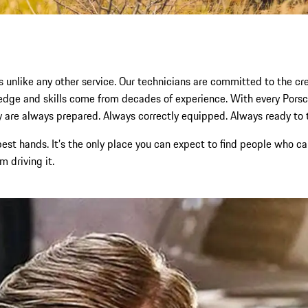
s unlike any other service. Our technicians are committed to the cres
wledge and skills come from decades of experience. With every Po
 are always prepared. Always correctly equipped. Always ready to tak
 best hands. It’s the only place you can expect to find people who
 driving it.