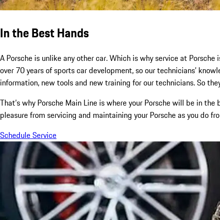
In the Best Hands
A Porsche is unlike any other car. Which is why service at Porsche i
over 70 years of sports car development, so our technicians’ kno
information, new tools and new training for our technicians. So they
That’s why Porsche Main Line is where your Porsche will be in the
pleasure from servicing and maintaining your Porsche as you do from
Schedule Service