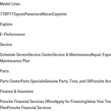
Model Lines
718
911
Taycan
Panamera
Macan
Cayenne
Explore
E-Performance
Service
Schedule Service
Service Center
Service & Maintenance
Repair Expe
Maintenance Plan
Parts
Parts Center
Parts Specials
Genuine Parts, Tires, and Oil
Porsche Acc
Finance & Insurance
Porsche Financial Services Offers
Apply for Financing
Value Your Tra
Plan
Porsche Financial Services