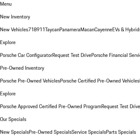
Menu
New Inventory
New Vehicles
718
911
Taycan
Panamera
Macan
Cayenne
EVs & Hybrid
Explore
Porsche Car Configurator
Request Test Drive
Porsche Financial Servi
Pre-Owned Inventory
Porsche Pre-Owned Vehicles
Porsche Certified Pre-Owned Vehicles
Explore
Porsche Approved Certified Pre-Owned Program
Request Test Driv
Our Specials
New Specials
Pre-Owned Specials
Service Specials
Parts Specials