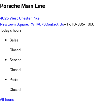
Porsche Main Line
4025 West Chester Pike
Newtown Square, PA 19073
Contact Us
+1 610-886-1000
Today's hours
Sales
Closed
Service
Closed
Parts
Closed
All hours