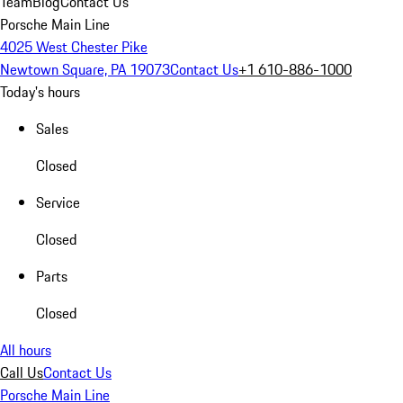
Team
Blog
Contact Us
Porsche Main Line
4025 West Chester Pike
Newtown Square, PA 19073
Contact Us
+1 610-886-1000
Today's hours
Sales
Closed
Service
Closed
Parts
Closed
All hours
Call Us
Contact Us
Porsche Main Line