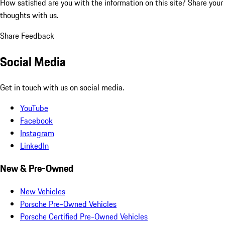
How satisfied are you with the information on this site?
Share your
thoughts with us.
Share Feedback
Social Media
Get in touch with us on social media.
YouTube
Facebook
Instagram
LinkedIn
New & Pre-Owned
New Vehicles
Porsche Pre-Owned Vehicles
Porsche Certified Pre-Owned Vehicles