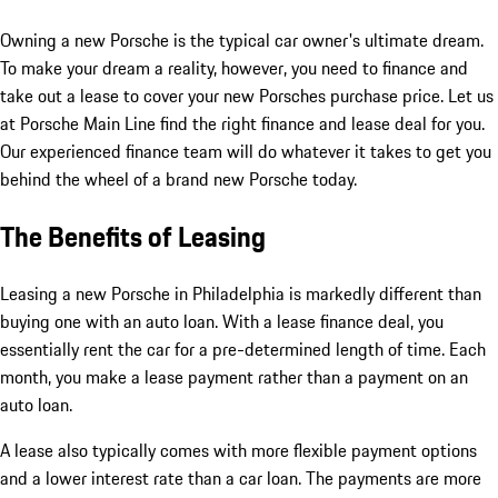
Owning a new Porsche is the typical car owner's ultimate dream.
To make your dream a reality, however, you need to finance and
take out a lease to cover your new Porsches purchase price. Let us
at Porsche Main Line find the right finance and lease deal for you.
Our experienced finance team will do whatever it takes to get you
behind the wheel of a brand new Porsche today.
The Benefits of Leasing
Leasing a new Porsche in Philadelphia is markedly different than
buying one with an auto loan. With a lease finance deal, you
essentially rent the car for a pre-determined length of time. Each
month, you make a lease payment rather than a payment on an
auto loan.
A lease also typically comes with more flexible payment options
and a lower interest rate than a car loan. The payments are more