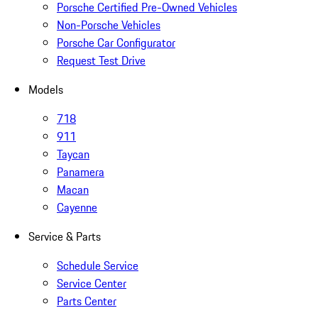
Porsche Certified Pre-Owned Vehicles
Non-Porsche Vehicles
Porsche Car Configurator
Request Test Drive
Models
718
911
Taycan
Panamera
Macan
Cayenne
Service & Parts
Schedule Service
Service Center
Parts Center