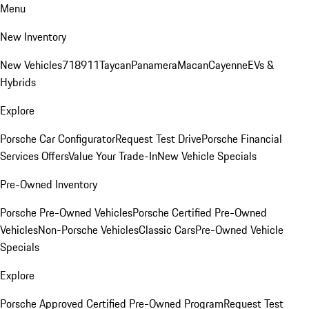
Menu
New Inventory
New Vehicles
718
911
Taycan
Panamera
Macan
Cayenne
EVs &
Hybrids
Explore
Porsche Car Configurator
Request Test Drive
Porsche Financial
Services Offers
Value Your Trade-In
New Vehicle Specials
Pre-Owned Inventory
Porsche Pre-Owned Vehicles
Porsche Certified Pre-Owned
Vehicles
Non-Porsche Vehicles
Classic Cars
Pre-Owned Vehicle
Specials
Explore
Porsche Approved Certified Pre-Owned Program
Request Test