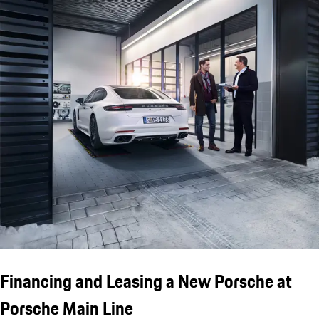
Financing and Leasing a New Porsche at
Porsche Main Line