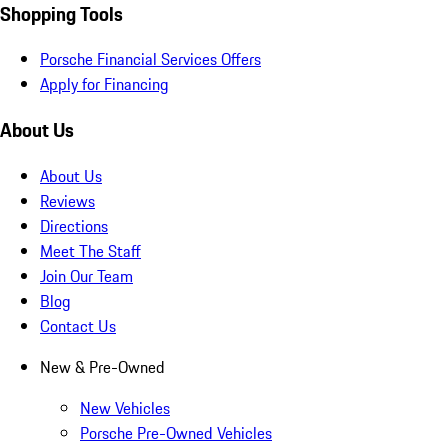
Shopping Tools
Porsche Financial Services Offers
Apply for Financing
About Us
About Us
Reviews
Directions
Meet The Staff
Join Our Team
Blog
Contact Us
New & Pre-Owned
New Vehicles
Porsche Pre-Owned Vehicles