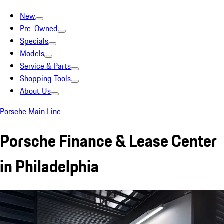
New
Pre-Owned
Specials
Models
Service & Parts
Shopping Tools
About Us
Porsche Main Line
Porsche Finance & Lease Center
in Philadelphia