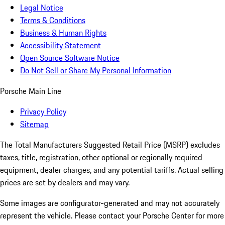
Legal Notice
Terms & Conditions
Business & Human Rights
Accessibility Statement
Open Source Software Notice
Do Not Sell or Share My Personal Information
Porsche Main Line
Privacy Policy
Sitemap
The Total Manufacturers Suggested Retail Price (MSRP) excludes
taxes, title, registration, other optional or regionally required
equipment, dealer charges, and any potential tariffs. Actual selling
prices are set by dealers and may vary.
Some images are configurator-generated and may not accurately
represent the vehicle. Please contact your Porsche Center for more