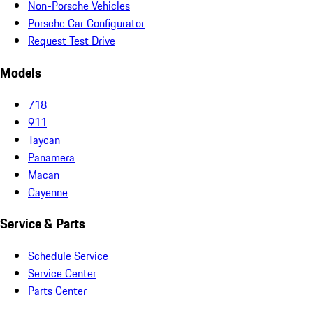
Non-Porsche Vehicles
Porsche Car Configurator
Request Test Drive
Models
718
911
Taycan
Panamera
Macan
Cayenne
Service & Parts
Schedule Service
Service Center
Parts Center