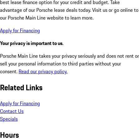
best lease finance option for your credit and budget. Take
advantage of our Porsche lease deals today. Visit us or go online to
our Porsche Main Line website to learn more.
Apply for Financing
Your privacy is important to us.
Porsche Main Line takes your privacy seriously and does not rent or
sell your personal information to third parties without your
consent.
Read our privacy policy.
Related Links
Apply for Financing
Contact Us
Specials
Hours