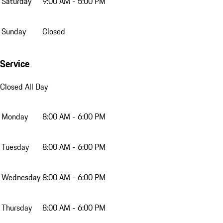
Saturday
9:00 AM - 5:00 PM
Sunday
Closed
Service
Closed All Day
Monday
8:00 AM - 6:00 PM
Tuesday
8:00 AM - 6:00 PM
Wednesday
8:00 AM - 6:00 PM
Thursday
8:00 AM - 6:00 PM