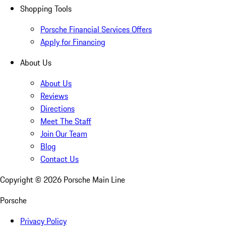
Shopping Tools
Porsche Financial Services Offers
Apply for Financing
About Us
About Us
Reviews
Directions
Meet The Staff
Join Our Team
Blog
Contact Us
Copyright ©
2026
Porsche Main Line
Porsche
Privacy Policy