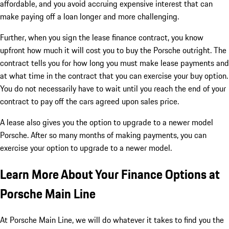
affordable, and you avoid accruing expensive interest that can
make paying off a loan longer and more challenging.
Further, when you sign the lease finance contract, you know
upfront how much it will cost you to buy the Porsche outright. The
contract tells you for how long you must make lease payments and
at what time in the contract that you can exercise your buy option.
You do not necessarily have to wait until you reach the end of your
contract to pay off the cars agreed upon sales price.
A lease also gives you the option to upgrade to a newer model
Porsche. After so many months of making payments, you can
exercise your option to upgrade to a newer model.
Learn More About Your Finance Options at
Porsche Main Line
At Porsche Main Line, we will do whatever it takes to find you the