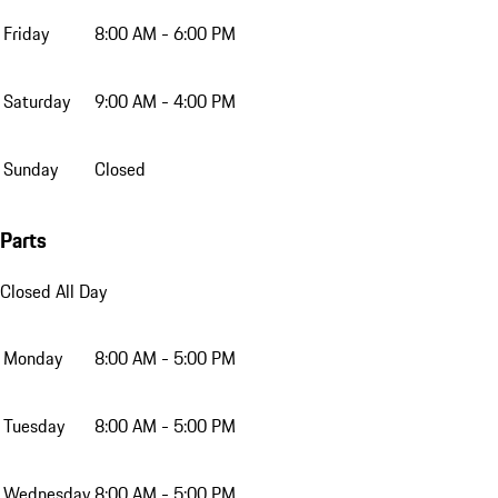
Friday
8:00 AM - 6:00 PM
Saturday
9:00 AM - 4:00 PM
Sunday
Closed
Parts
Closed All Day
Monday
8:00 AM - 5:00 PM
Tuesday
8:00 AM - 5:00 PM
Wednesday
8:00 AM - 5:00 PM