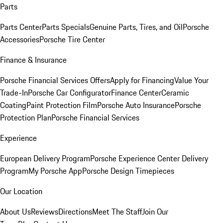
Parts
Parts Center
Parts Specials
Genuine Parts, Tires, and Oil
Porsche
Accessories
Porsche Tire Center
Finance & Insurance
Porsche Financial Services Offers
Apply for Financing
Value Your
Trade-In
Porsche Car Configurator
Finance Center
Ceramic
Coating
Paint Protection Film
Porsche Auto Insurance
Porsche
Protection Plan
Porsche Financial Services
Experience
European Delivery Program
Porsche Experience Center Delivery
Program
My Porsche App
Porsche Design Timepieces
Our Location
About Us
Reviews
Directions
Meet The Staff
Join Our