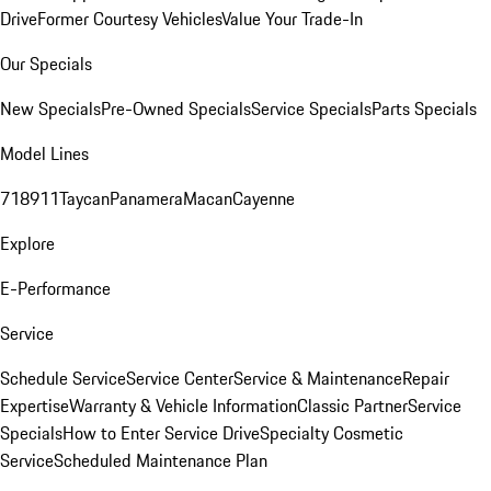
Drive
Former Courtesy Vehicles
Value Your Trade-In
Our Specials
New Specials
Pre-Owned Specials
Service Specials
Parts Specials
Model Lines
718
911
Taycan
Panamera
Macan
Cayenne
Explore
E-Performance
Service
Schedule Service
Service Center
Service & Maintenance
Repair
Expertise
Warranty & Vehicle Information
Classic Partner
Service
Specials
How to Enter Service Drive
Specialty Cosmetic
Service
Scheduled Maintenance Plan