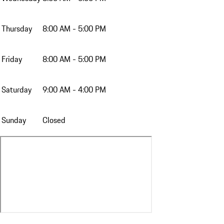
Thursday
8:00 AM - 5:00 PM
Friday
8:00 AM - 5:00 PM
Saturday
9:00 AM - 4:00 PM
Sunday
Closed