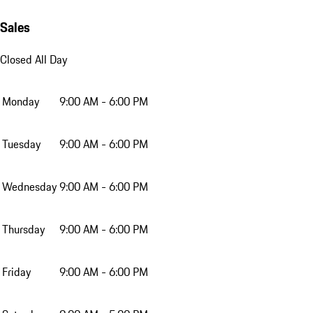
Sales
Closed All Day
Monday
9:00 AM - 6:00 PM
Tuesday
9:00 AM - 6:00 PM
Wednesday
9:00 AM - 6:00 PM
Thursday
9:00 AM - 6:00 PM
Friday
9:00 AM - 6:00 PM