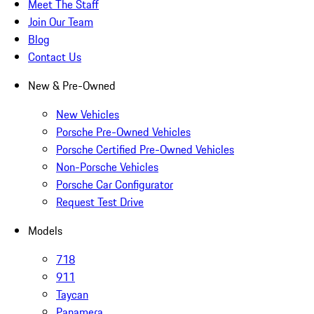
Meet The Staff
Join Our Team
Blog
Contact Us
New & Pre-Owned
New Vehicles
Porsche Pre-Owned Vehicles
Porsche Certified Pre-Owned Vehicles
Non-Porsche Vehicles
Porsche Car Configurator
Request Test Drive
Models
718
911
Taycan
Panamera