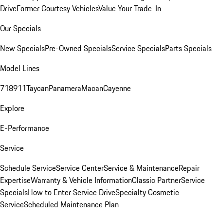
Drive
Former Courtesy Vehicles
Value Your Trade-In
Our Specials
New Specials
Pre-Owned Specials
Service Specials
Parts Specials
Model Lines
718
911
Taycan
Panamera
Macan
Cayenne
Explore
E-Performance
Service
Schedule Service
Service Center
Service & Maintenance
Repair
Expertise
Warranty & Vehicle Information
Classic Partner
Service
Specials
How to Enter Service Drive
Specialty Cosmetic
Service
Scheduled Maintenance Plan