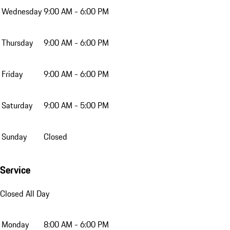
Wednesday
9:00 AM - 6:00 PM
Thursday
9:00 AM - 6:00 PM
Friday
9:00 AM - 6:00 PM
Saturday
9:00 AM - 5:00 PM
Sunday
Closed
Service
Closed All Day
Monday
8:00 AM - 6:00 PM