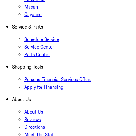
Macan
Cayenne
Service & Parts
Schedule Service
Service Center
Parts Center
Shopping Tools
Porsche Financial Services Offers
Apply for Financing
About Us
About Us
Reviews
Directions
Meet The Staff