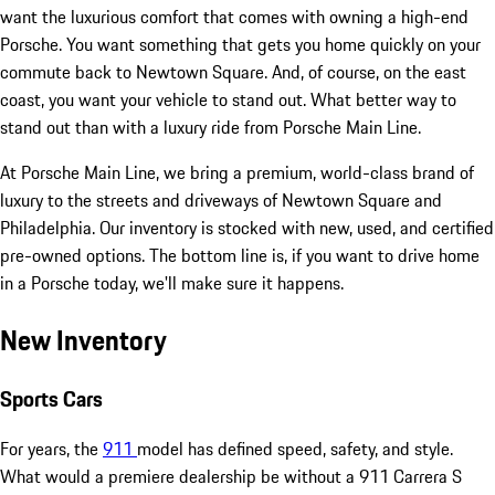
want the luxurious comfort that comes with owning a high-end
Porsche. You want something that gets you home quickly on your
commute back to Newtown Square. And, of course, on the east
coast, you want your vehicle to stand out. What better way to
stand out than with a luxury ride from Porsche Main Line.
At Porsche Main Line, we bring a premium, world-class brand of
luxury to the streets and driveways of Newtown Square and
Philadelphia. Our inventory is stocked with new, used, and certified
pre-owned options. The bottom line is, if you want to drive home
in a Porsche today, we'll make sure it happens.
New Inventory
Sports Cars
For years, the
911
model has defined speed, safety, and style.
What would a premiere dealership be without a 911 Carrera S