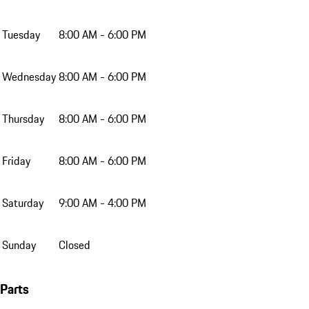
Tuesday
8:00 AM - 6:00 PM
Wednesday
8:00 AM - 6:00 PM
Thursday
8:00 AM - 6:00 PM
Friday
8:00 AM - 6:00 PM
Saturday
9:00 AM - 4:00 PM
Sunday
Closed
Parts