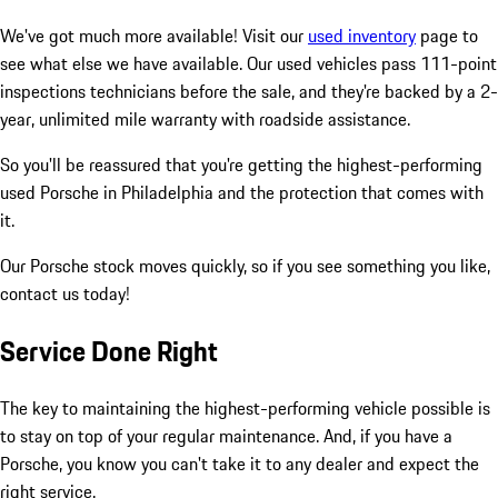
We've got much more available! Visit our
used inventory
page to
see what else we have available. Our used vehicles pass 111-point
inspections technicians before the sale, and they're backed by a 2-
year, unlimited mile warranty with roadside assistance.
So you'll be reassured that you're getting the highest-performing
used Porsche in Philadelphia and the protection that comes with
it.
Our Porsche stock moves quickly, so if you see something you like,
contact us today!
Service Done Right
The key to maintaining the highest-performing vehicle possible is
to stay on top of your regular maintenance. And, if you have a
Porsche, you know you can't take it to any dealer and expect the
right service.