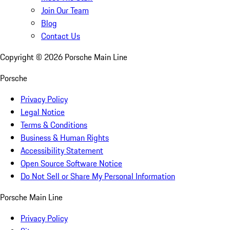
Join Our Team
Blog
Contact Us
Copyright ©
2026
Porsche Main Line
Porsche
Privacy Policy
Legal Notice
Terms & Conditions
Business & Human Rights
Accessibility Statement
Open Source Software Notice
Do Not Sell or Share My Personal Information
Porsche Main Line
Privacy Policy