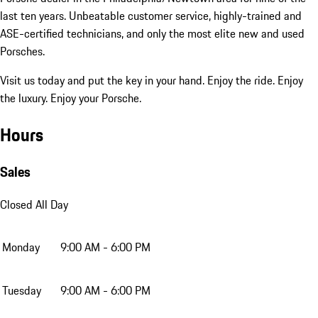
last ten years. Unbeatable customer service, highly-trained and
ASE-certified technicians, and only the most elite new and used
Porsches.
Visit us today and put the key in your hand. Enjoy the ride. Enjoy
the luxury. Enjoy your Porsche.
Hours
Sales
Closed All Day
Monday
9:00 AM - 6:00 PM
Tuesday
9:00 AM - 6:00 PM