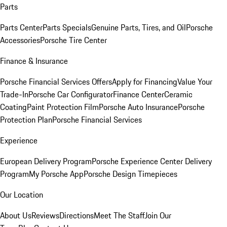
Parts
Parts Center
Parts Specials
Genuine Parts, Tires, and Oil
Porsche
Accessories
Porsche Tire Center
Finance & Insurance
Porsche Financial Services Offers
Apply for Financing
Value Your
Trade-In
Porsche Car Configurator
Finance Center
Ceramic
Coating
Paint Protection Film
Porsche Auto Insurance
Porsche
Protection Plan
Porsche Financial Services
Experience
European Delivery Program
Porsche Experience Center Delivery
Program
My Porsche App
Porsche Design Timepieces
Our Location
About Us
Reviews
Directions
Meet The Staff
Join Our