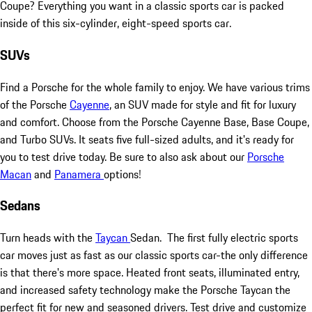
Coupe? Everything you want in a classic sports car is packed
inside of this six-cylinder, eight-speed sports car.
SUVs
Find a Porsche for the whole family to enjoy. We have various trims
of the Porsche
Cayenne
, an SUV made for style and fit for luxury
and comfort. Choose from the Porsche Cayenne Base, Base Coupe,
and Turbo SUVs. It seats five full-sized adults, and it's ready for
you to test drive today. Be sure to also ask about our
Porsche
Macan
and
Panamera
options!
Sedans
Turn heads with the
Taycan
Sedan. The first fully electric sports
car moves just as fast as our classic sports car-the only difference
is that there's more space. Heated front seats, illuminated entry,
and increased safety technology make the Porsche Taycan the
perfect fit for new and seasoned drivers. Test drive and customize