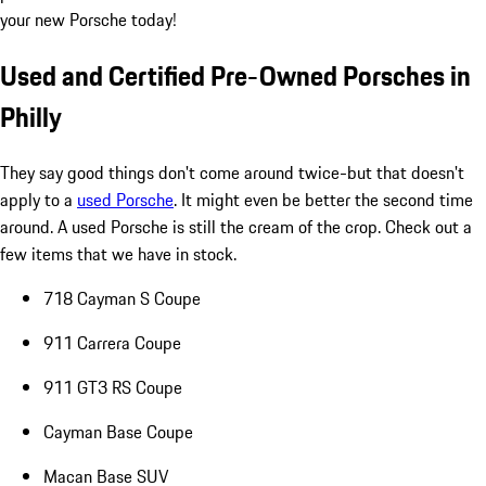
your new Porsche today!
Used and Certified Pre-Owned Porsches in
Philly
They say good things don't come around twice-but that doesn't
apply to a
used Porsche
. It might even be better the second time
around. A used Porsche is still the cream of the crop. Check out a
few items that we have in stock.
718 Cayman S Coupe
911 Carrera Coupe
911 GT3 RS Coupe
Cayman Base Coupe
Macan Base SUV