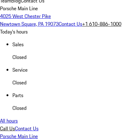
Team
Blog
Contact Us
Porsche Main Line
4025 West Chester Pike
Newtown Square, PA 19073
Contact Us
+1 610-886-1000
Today's hours
Sales
Closed
Service
Closed
Parts
Closed
All hours
Call Us
Contact Us
Porsche Main Line