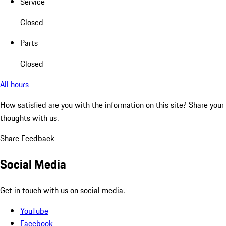
Service
Closed
Parts
Closed
All hours
How satisfied are you with the information on this site?
Share your
thoughts with us.
Share Feedback
Social Media
Get in touch with us on social media.
YouTube
Facebook