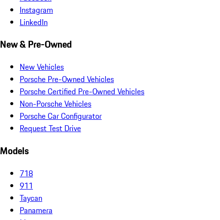
Instagram
LinkedIn
New & Pre-Owned
New Vehicles
Porsche Pre-Owned Vehicles
Porsche Certified Pre-Owned Vehicles
Non-Porsche Vehicles
Porsche Car Configurator
Request Test Drive
Models
718
911
Taycan
Panamera