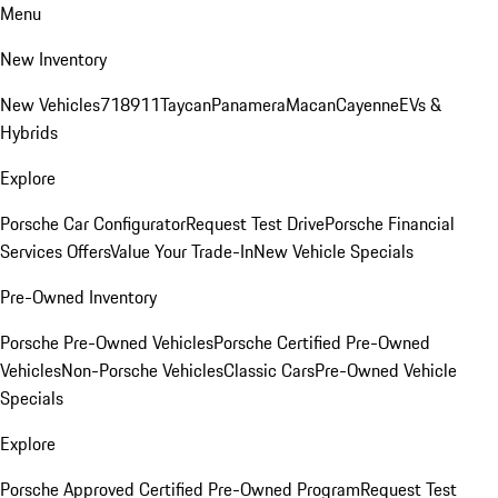
Menu
New Inventory
New Vehicles
718
911
Taycan
Panamera
Macan
Cayenne
EVs &
Hybrids
Explore
Porsche Car Configurator
Request Test Drive
Porsche Financial
Services Offers
Value Your Trade-In
New Vehicle Specials
Pre-Owned Inventory
Porsche Pre-Owned Vehicles
Porsche Certified Pre-Owned
Vehicles
Non-Porsche Vehicles
Classic Cars
Pre-Owned Vehicle
Specials
Explore
Porsche Approved Certified Pre-Owned Program
Request Test