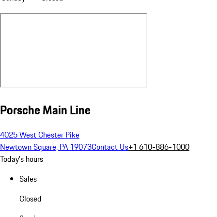
Porsche Main Line
4025 West Chester Pike
Newtown Square, PA 19073
Contact Us
+1 610-886-1000
Today's hours
Sales
Closed