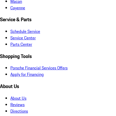
Macan
Cayenne
Service & Parts
Schedule Service
Service Center
Parts Center
Shopping Tools
Porsche Financial Services Offers
Apply for Financing
About Us
About Us
Reviews
Directions