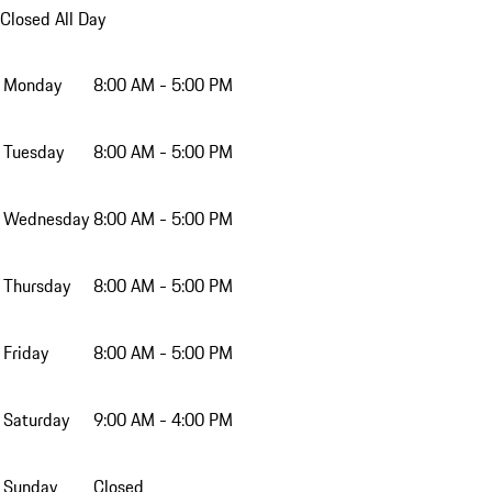
Closed All Day
Monday
8:00 AM - 5:00 PM
Tuesday
8:00 AM - 5:00 PM
Wednesday
8:00 AM - 5:00 PM
Thursday
8:00 AM - 5:00 PM
Friday
8:00 AM - 5:00 PM
Saturday
9:00 AM - 4:00 PM
Sunday
Closed