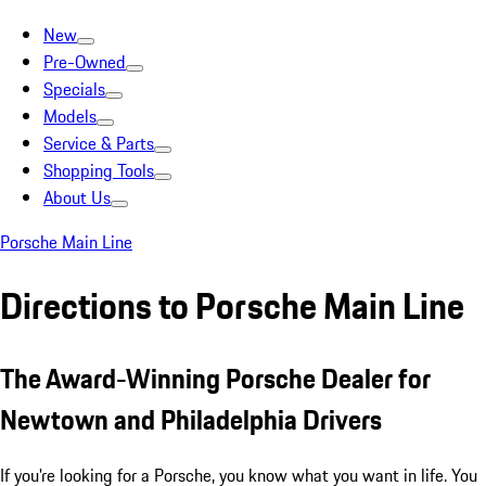
New
Pre-Owned
Specials
Models
Service & Parts
Shopping Tools
About Us
Porsche Main Line
Directions to Porsche Main Line
The Award-Winning Porsche Dealer for
Newtown and Philadelphia Drivers
If you're looking for a Porsche, you know what you want in life. You