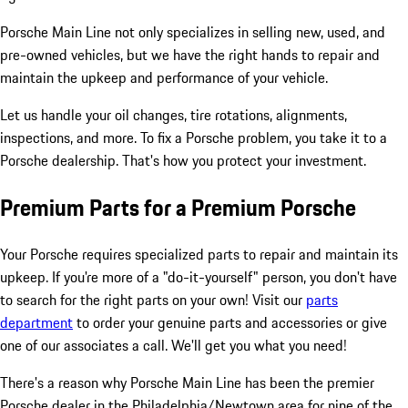
Porsche Main Line not only specializes in selling new, used, and
pre-owned vehicles, but we have the right hands to repair and
maintain the upkeep and performance of your vehicle.
Let us handle your oil changes, tire rotations, alignments,
inspections, and more. To fix a Porsche problem, you take it to a
Porsche dealership. That's how you protect your investment.
Premium Parts for a Premium Porsche
Your Porsche requires specialized parts to repair and maintain its
upkeep. If you're more of a "do-it-yourself" person, you don't have
to search for the right parts on your own! Visit our
parts
department
to order your genuine parts and accessories or give
one of our associates a call. We'll get you what you need!
There's a reason why Porsche Main Line has been the premier
Porsche dealer in the Philadelphia/Newtown area for nine of the