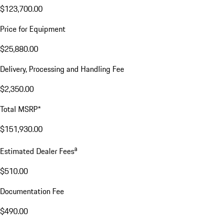
$123,700.00
Price for Equipment
$25,880.00
Delivery, Processing and Handling Fee
$2,350.00
Total MSRP*
$151,930.00
a
Estimated Dealer Fees
$510.00
Documentation Fee
$490.00