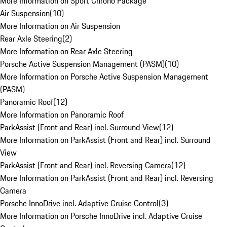
More Information on Sport Chrono Package
Air Suspension
(
10
)
More Information on Air Suspension
Rear Axle Steering
(
2
)
More Information on Rear Axle Steering
Porsche Active Suspension Management (PASM)
(
10
)
More Information on Porsche Active Suspension Management
(PASM)
Panoramic Roof
(
12
)
More Information on Panoramic Roof
ParkAssist (Front and Rear) incl. Surround View
(
12
)
More Information on ParkAssist (Front and Rear) incl. Surround
View
ParkAssist (Front and Rear) incl. Reversing Camera
(
12
)
More Information on ParkAssist (Front and Rear) incl. Reversing
Camera
Porsche InnoDrive incl. Adaptive Cruise Control
(
3
)
More Information on Porsche InnoDrive incl. Adaptive Cruise