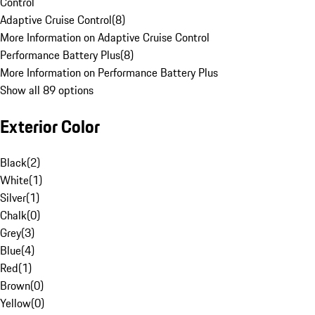
Control
Adaptive Cruise Control
(
8
)
More Information on Adaptive Cruise Control
Performance Battery Plus
(
8
)
More Information on Performance Battery Plus
Show all 89 options
Exterior Color
Black
(
2
)
White
(
1
)
Silver
(
1
)
Chalk
(
0
)
Grey
(
3
)
Blue
(
4
)
Red
(
1
)
Brown
(
0
)
Yellow
(
0
)