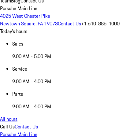
Team
Blog
Contact Us
Porsche Main Line
4025 West Chester Pike
Newtown Square, PA 19073
Contact Us
+1 610-886-1000
Today's hours
Sales
9:00 AM - 5:00 PM
Service
9:00 AM - 4:00 PM
Parts
9:00 AM - 4:00 PM
All hours
Call Us
Contact Us
Porsche Main Line