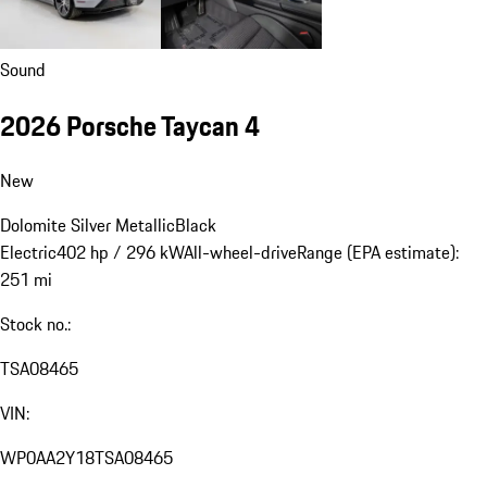
Sound
2026 Porsche Taycan 4
New
Dolomite Silver Metallic
Black
Electric
402 hp / 296 kW
All-wheel-drive
Range (EPA estimate):
251 mi
Stock no.:
TSA08465
VIN:
WP0AA2Y18TSA08465