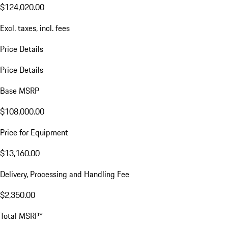
$124,020.00
Excl. taxes, incl. fees
Price Details
Price Details
Base MSRP
$108,000.00
Price for Equipment
$13,160.00
Delivery, Processing and Handling Fee
$2,350.00
Total MSRP*