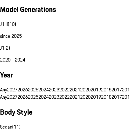
Model Generations
J1 II
(
10
)
since 2025
J1
(
2
)
2020 - 2024
Year
Any
2027
2026
2025
2024
2023
2022
2021
2020
2019
2018
2017
201
Any
2027
2026
2025
2024
2023
2022
2021
2020
2019
2018
2017
201
Body Style
Sedan
(
11
)