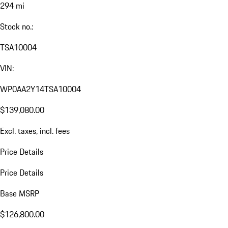
294 mi
Stock no.:
TSA10004
VIN:
WP0AA2Y14TSA10004
$139,080.00
Excl. taxes, incl. fees
Price Details
Price Details
Base MSRP
$126,800.00