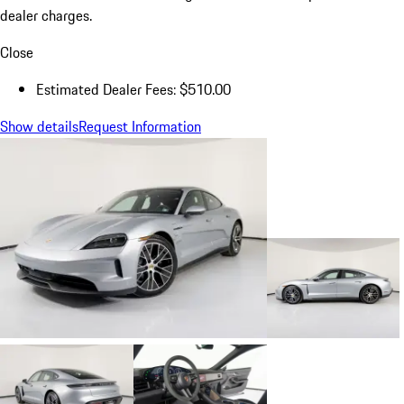
dealer charges.
Close
Estimated Dealer Fees: $510.00
Show details
Request Information