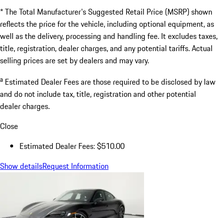
* The Total Manufacturer's Suggested Retail Price (MSRP) shown
reflects the price for the vehicle, including optional equipment, as
well as the delivery, processing and handling fee. It excludes taxes,
title, registration, dealer charges, and any potential tariffs. Actual
selling prices are set by dealers and may vary.
a
Estimated Dealer Fees are those required to be disclosed by law
and do not include tax, title, registration and other potential
dealer charges.
Close
Estimated Dealer Fees: $510.00
Show details
Request Information