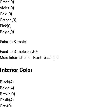
Green
(
0
)
Violet
(
0
)
Gold
(
0
)
Orange
(
0
)
Pink
(
0
)
Beige
(
0
)
Paint to Sample
Paint to Sample only
(
0
)
More Information on Paint to sample.
Interior Color
Black
(
4
)
Beige
(
4
)
Brown
(
0
)
Chalk
(
4
)
Gray
(
0
)