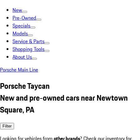
New
Pre-Owned
Specials
Models
Service & Parts
Shopping Tools
About Us
Porsche Main Line
Porsche Taycan
New and pre-owned cars near Newtown
Square, PA
Filter
Looking for vehicles from
other brands
? Check our inventory for