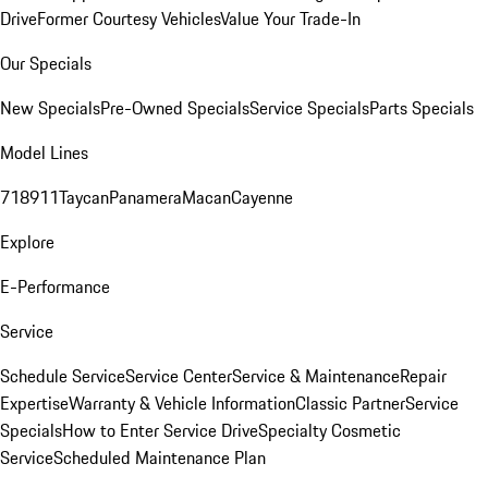
Drive
Former Courtesy Vehicles
Value Your Trade-In
Our Specials
New Specials
Pre-Owned Specials
Service Specials
Parts Specials
Model Lines
718
911
Taycan
Panamera
Macan
Cayenne
Explore
E-Performance
Service
Schedule Service
Service Center
Service & Maintenance
Repair
Expertise
Warranty & Vehicle Information
Classic Partner
Service
Specials
How to Enter Service Drive
Specialty Cosmetic
Service
Scheduled Maintenance Plan