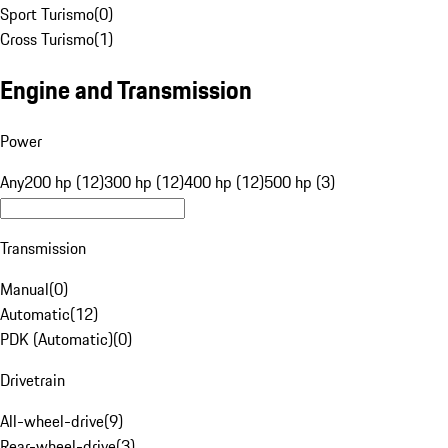
Sport Turismo
(
0
)
Cross Turismo
(
1
)
Engine and Transmission
Power
Any
200 hp (12)
300 hp (12)
400 hp (12)
500 hp (3)
Transmission
Manual
(
0
)
Automatic
(
12
)
PDK (Automatic)
(
0
)
Drivetrain
All-wheel-drive
(
9
)
Rear-wheel-drive
(
3
)