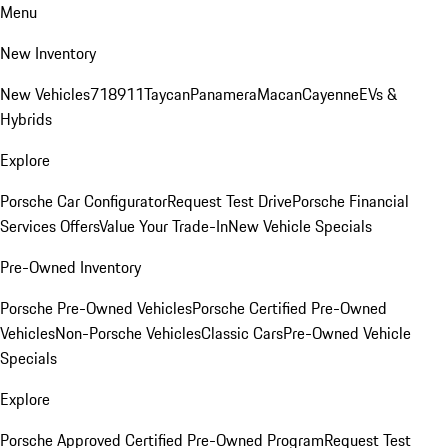
Menu
New Inventory
New Vehicles
718
911
Taycan
Panamera
Macan
Cayenne
EVs &
Hybrids
Explore
Porsche Car Configurator
Request Test Drive
Porsche Financial
Services Offers
Value Your Trade-In
New Vehicle Specials
Pre-Owned Inventory
Porsche Pre-Owned Vehicles
Porsche Certified Pre-Owned
Vehicles
Non-Porsche Vehicles
Classic Cars
Pre-Owned Vehicle
Specials
Explore
Porsche Approved Certified Pre-Owned Program
Request Test