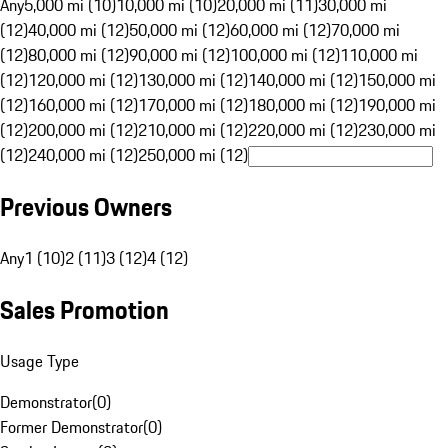
Any
5,000 mi (10)
10,000 mi (10)
20,000 mi (11)
30,000 mi
(12)
40,000 mi (12)
50,000 mi (12)
60,000 mi (12)
70,000 mi
(12)
80,000 mi (12)
90,000 mi (12)
100,000 mi (12)
110,000 mi
(12)
120,000 mi (12)
130,000 mi (12)
140,000 mi (12)
150,000 mi
(12)
160,000 mi (12)
170,000 mi (12)
180,000 mi (12)
190,000 mi
(12)
200,000 mi (12)
210,000 mi (12)
220,000 mi (12)
230,000 mi
(12)
240,000 mi (12)
250,000 mi (12)
Previous Owners
Any
1 (10)
2 (11)
3 (12)
4 (12)
Sales Promotion
Usage Type
Demonstrator
(
0
)
Former Demonstrator
(
0
)