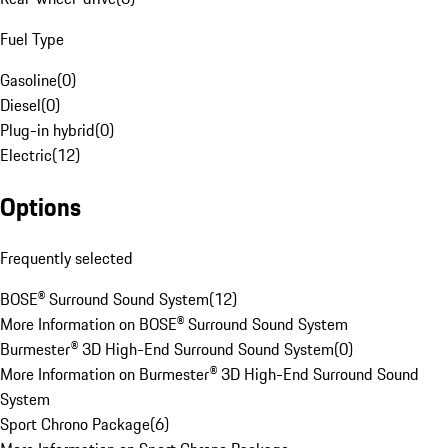
Fuel Type
Gasoline
(
0
)
Diesel
(
0
)
Plug-in hybrid
(
0
)
Electric
(
12
)
Options
Frequently selected
BOSE® Surround Sound System
(
12
)
More Information on BOSE® Surround Sound System
Burmester® 3D High-End Surround Sound System
(
0
)
More Information on Burmester® 3D High-End Surround Sound
System
Sport Chrono Package
(
6
)