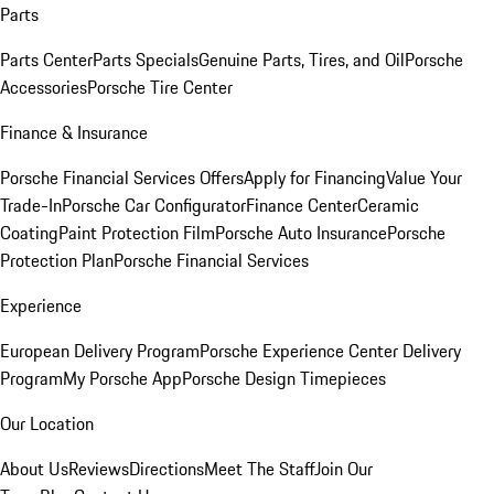
Parts
Parts Center
Parts Specials
Genuine Parts, Tires, and Oil
Porsche
Accessories
Porsche Tire Center
Finance & Insurance
Porsche Financial Services Offers
Apply for Financing
Value Your
Trade-In
Porsche Car Configurator
Finance Center
Ceramic
Coating
Paint Protection Film
Porsche Auto Insurance
Porsche
Protection Plan
Porsche Financial Services
Experience
European Delivery Program
Porsche Experience Center Delivery
Program
My Porsche App
Porsche Design Timepieces
Our Location
About Us
Reviews
Directions
Meet The Staff
Join Our