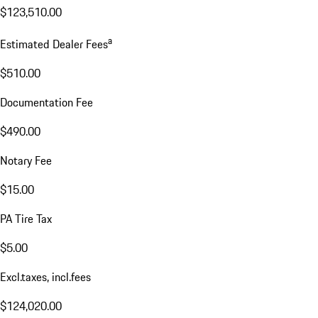
$123,510.00
a
Estimated Dealer Fees
$510.00
Documentation Fee
$490.00
Notary Fee
$15.00
PA Tire Tax
$5.00
Excl.taxes, incl.fees
$124,020.00