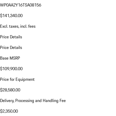
WP0AA2Y16TSA08156
$141,340.00
Excl. taxes, incl. fees
Price Details
Price Details
Base MSRP
$109,900.00
Price for Equipment
$28,580.00
Delivery, Processing and Handling Fee
$2,350.00