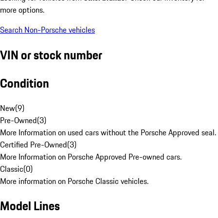
more options.
Search Non-Porsche vehicles
VIN or stock number
Condition
New
(
9
)
Pre-Owned
(
3
)
More Information on used cars without the Porsche Approved seal.
Certified Pre-Owned
(
3
)
More Information on Porsche Approved Pre-owned cars.
Classic
(
0
)
More information on Porsche Classic vehicles.
Model Lines