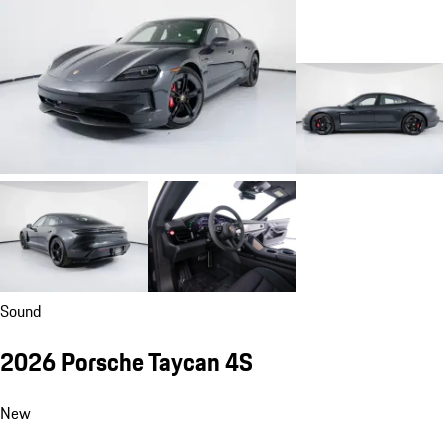
Sound
2026 Porsche Taycan 4S
New