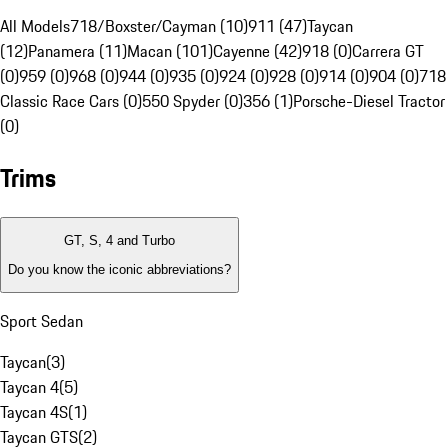
All Models
718/Boxster/Cayman (10)
911 (47)
Taycan
(12)
Panamera (11)
Macan (101)
Cayenne (42)
918 (0)
Carrera GT
(0)
959 (0)
968 (0)
944 (0)
935 (0)
924 (0)
928 (0)
914 (0)
904 (0)
718
Classic Race Cars (0)
550 Spyder (0)
356 (1)
Porsche-Diesel Tractor
(0)
Trims
GT, S, 4 and Turbo
Do you know the iconic abbreviations?
Sport Sedan
Taycan
(
3
)
Taycan 4
(
5
)
Taycan 4S
(
1
)
Taycan GTS
(
2
)