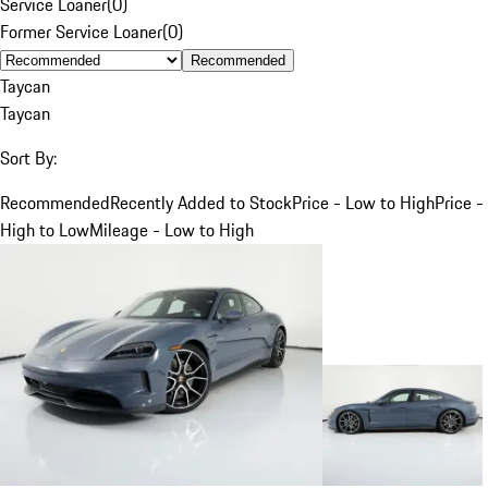
Service Loaner
(
0
)
Former Service Loaner
(
0
)
Recommended
Taycan
Taycan
Sort By:
Recommended
Recently Added to Stock
Price - Low to High
Price -
High to Low
Mileage - Low to High