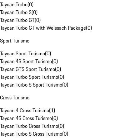
Taycan Turbo
(
0
)
Taycan Turbo S
(
0
)
Taycan Turbo GT
(
0
)
Taycan Turbo GT with Weissach Package
(
0
)
Sport Turismo
Taycan Sport Turismo
(
0
)
Taycan 4S Sport Turismo
(
0
)
Taycan GTS Sport Turismo
(
0
)
Taycan Turbo Sport Turismo
(
0
)
Taycan Turbo S Sport Turismo
(
0
)
Cross Turismo
Taycan 4 Cross Turismo
(
1
)
Taycan 4S Cross Turismo
(
0
)
Taycan Turbo Cross Turismo
(
0
)
Taycan Turbo S Cross Turismo
(
0
)