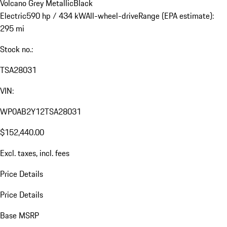
Volcano Grey Metallic
Black
Electric
590 hp / 434 kW
All-wheel-drive
Range (EPA estimate):
295 mi
Stock no.:
TSA28031
VIN:
WP0AB2Y12TSA28031
$152,440.00
Excl. taxes, incl. fees
Price Details
Price Details
Base MSRP