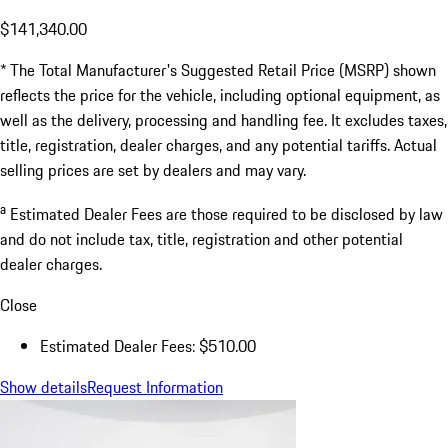
$141,340.00
* The Total Manufacturer's Suggested Retail Price (MSRP) shown
reflects the price for the vehicle, including optional equipment, as
well as the delivery, processing and handling fee. It excludes taxes,
title, registration, dealer charges, and any potential tariffs. Actual
selling prices are set by dealers and may vary.
a
Estimated Dealer Fees are those required to be disclosed by law
and do not include tax, title, registration and other potential
dealer charges.
Close
Estimated Dealer Fees: $510.00
Show details
Request Information