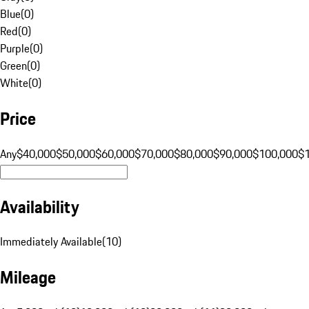
Blue
(
0
)
Red
(
0
)
Purple
(
0
)
Green
(
0
)
White
(
0
)
Price
Any
$40,000
$50,000
$60,000
$70,000
$80,000
$90,000
$100,000
$
Availability
Immediately Available
(
10
)
Mileage