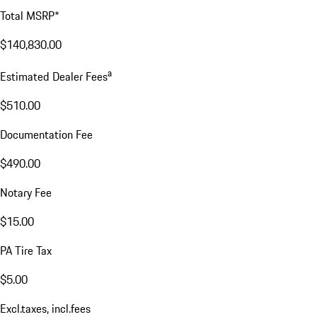
Total MSRP*
$140,830.00
a
Estimated Dealer Fees
$510.00
Documentation Fee
$490.00
Notary Fee
$15.00
PA Tire Tax
$5.00
Excl.taxes, incl.fees