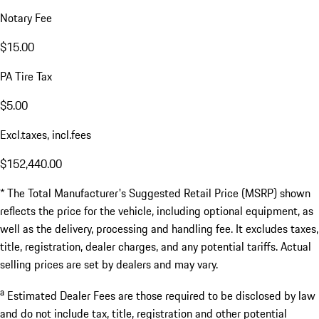
Notary Fee
$15.00
PA Tire Tax
$5.00
Excl.taxes, incl.fees
$152,440.00
* The Total Manufacturer's Suggested Retail Price (MSRP) shown
reflects the price for the vehicle, including optional equipment, as
well as the delivery, processing and handling fee. It excludes taxes,
title, registration, dealer charges, and any potential tariffs. Actual
selling prices are set by dealers and may vary.
a
Estimated Dealer Fees are those required to be disclosed by law
and do not include tax, title, registration and other potential