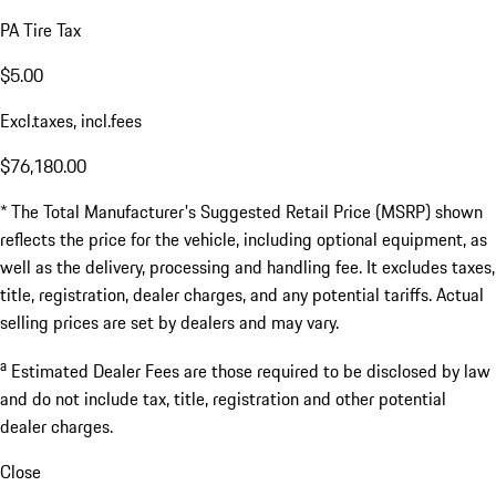
PA Tire Tax
$5.00
Excl.taxes, incl.fees
$76,180.00
* The Total Manufacturer's Suggested Retail Price (MSRP) shown
reflects the price for the vehicle, including optional equipment, as
well as the delivery, processing and handling fee. It excludes taxes,
title, registration, dealer charges, and any potential tariffs. Actual
selling prices are set by dealers and may vary.
a
Estimated Dealer Fees are those required to be disclosed by law
and do not include tax, title, registration and other potential
dealer charges.
Close