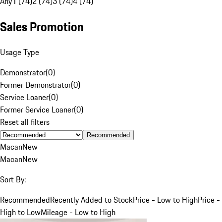
Any
1 (74)
2 (74)
3 (74)
4 (74)
Sales Promotion
Usage Type
Demonstrator
(
0
)
Former Demonstrator
(
0
)
Service Loaner
(
0
)
Former Service Loaner
(
0
)
Reset all filters
Recommended
Macan
New
Macan
New
Sort By:
Recommended
Recently Added to Stock
Price - Low to High
Price -
High to Low
Mileage - Low to High