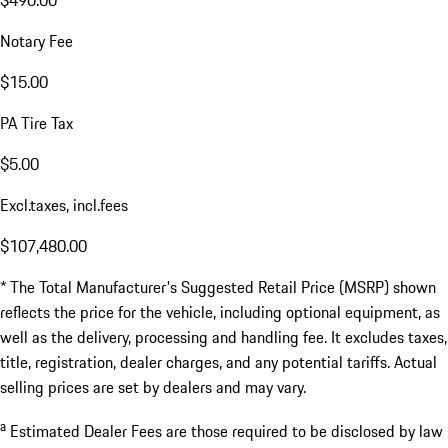
Notary Fee
$15.00
PA Tire Tax
$5.00
Excl.taxes, incl.fees
$107,480.00
* The Total Manufacturer's Suggested Retail Price (MSRP) shown
reflects the price for the vehicle, including optional equipment, as
well as the delivery, processing and handling fee. It excludes taxes,
title, registration, dealer charges, and any potential tariffs. Actual
selling prices are set by dealers and may vary.
a
Estimated Dealer Fees are those required to be disclosed by law