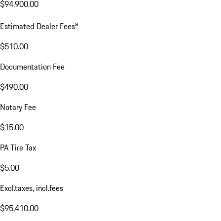
$94,900.00
a
Estimated Dealer Fees
$510.00
Documentation Fee
$490.00
Notary Fee
$15.00
PA Tire Tax
$5.00
Excl.taxes, incl.fees
$95,410.00