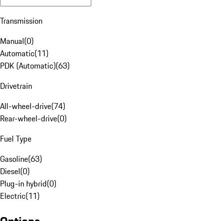
Transmission
Manual
(
0
)
Automatic
(
11
)
PDK (Automatic)
(
63
)
Drivetrain
All-wheel-drive
(
74
)
Rear-wheel-drive
(
0
)
Fuel Type
Gasoline
(
63
)
Diesel
(
0
)
Plug-in hybrid
(
0
)
Electric
(
11
)