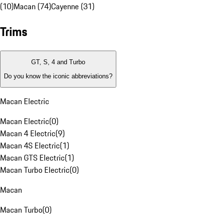
(10)
Macan (74)
Cayenne (31)
Trims
GT, S, 4 and Turbo
Do you know the iconic abbreviations?
Macan Electric
Macan Electric
(
0
)
Macan 4 Electric
(
9
)
Macan 4S Electric
(
1
)
Macan GTS Electric
(
1
)
Macan Turbo Electric
(
0
)
Macan
Macan Turbo
(
0
)