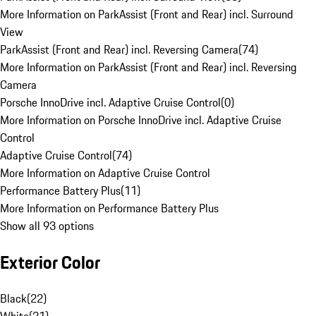
More Information on ParkAssist (Front and Rear) incl. Surround
View
ParkAssist (Front and Rear) incl. Reversing Camera
(
74
)
More Information on ParkAssist (Front and Rear) incl. Reversing
Camera
Porsche InnoDrive incl. Adaptive Cruise Control
(
0
)
More Information on Porsche InnoDrive incl. Adaptive Cruise
Control
Adaptive Cruise Control
(
74
)
More Information on Adaptive Cruise Control
Performance Battery Plus
(
11
)
More Information on Performance Battery Plus
Show all 93 options
Exterior Color
Black
(
22
)