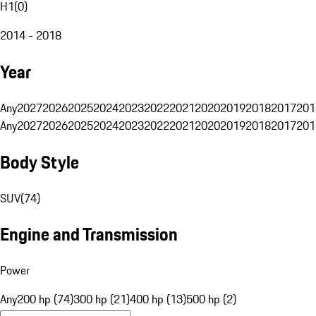
H1
(
0
)
2014 - 2018
Year
Any
2027
2026
2025
2024
2023
2022
2021
2020
2019
2018
2017
201
Any
2027
2026
2025
2024
2023
2022
2021
2020
2019
2018
2017
201
Body Style
SUV
(
74
)
Engine and Transmission
Power
Any
200 hp (74)
300 hp (21)
400 hp (13)
500 hp (2)