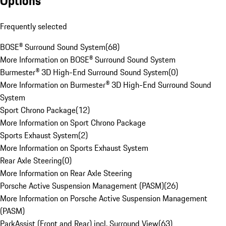
Options
Frequently selected
BOSE® Surround Sound System
(
68
)
More Information on BOSE® Surround Sound System
Burmester® 3D High-End Surround Sound System
(
0
)
More Information on Burmester® 3D High-End Surround Sound
System
Sport Chrono Package
(
12
)
More Information on Sport Chrono Package
Sports Exhaust System
(
2
)
More Information on Sports Exhaust System
Rear Axle Steering
(
0
)
More Information on Rear Axle Steering
Porsche Active Suspension Management (PASM)
(
26
)
More Information on Porsche Active Suspension Management
(PASM)
ParkAssist (Front and Rear) incl. Surround View
(
63
)