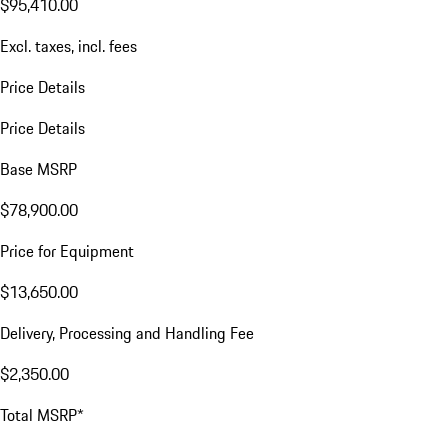
$95,410.00
Excl. taxes, incl. fees
Price Details
Price Details
Base MSRP
$78,900.00
Price for Equipment
$13,650.00
Delivery, Processing and Handling Fee
$2,350.00
Total MSRP*