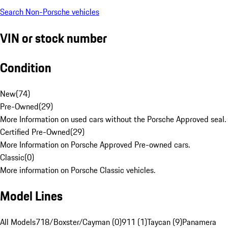
Search Non-Porsche vehicles
VIN or stock number
Condition
New
(
74
)
Pre-Owned
(
29
)
More Information on used cars without the Porsche Approved seal.
Certified Pre-Owned
(
29
)
More Information on Porsche Approved Pre-owned cars.
Classic
(
0
)
More information on Porsche Classic vehicles.
Model Lines
All Models
718/Boxster/Cayman (0)
911 (1)
Taycan (9)
Panamera