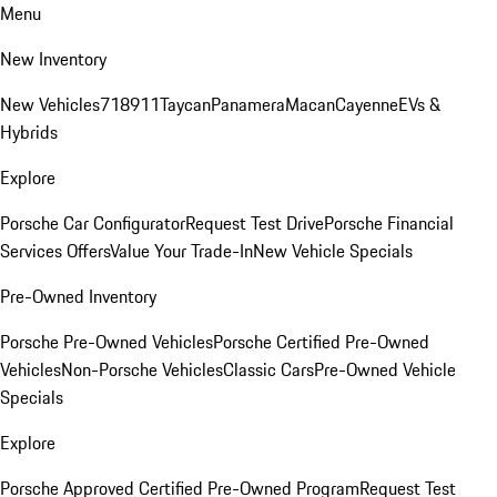
Menu
New Inventory
New Vehicles
718
911
Taycan
Panamera
Macan
Cayenne
EVs &
Hybrids
Explore
Porsche Car Configurator
Request Test Drive
Porsche Financial
Services Offers
Value Your Trade-In
New Vehicle Specials
Pre-Owned Inventory
Porsche Pre-Owned Vehicles
Porsche Certified Pre-Owned
Vehicles
Non-Porsche Vehicles
Classic Cars
Pre-Owned Vehicle
Specials
Explore
Porsche Approved Certified Pre-Owned Program
Request Test