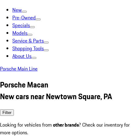
New
Pre-Owned
Specials
Models
Service & Parts
Shopping Tools
About Us
Porsche Main Line
Porsche Macan
New cars near Newtown Square, PA
Filter
Looking for vehicles from
other brands
? Check our inventory for
more options.