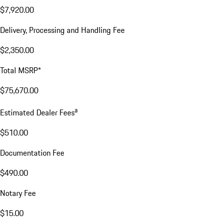
$7,920.00
Delivery, Processing and Handling Fee
$2,350.00
Total MSRP*
$75,670.00
a
Estimated Dealer Fees
$510.00
Documentation Fee
$490.00
Notary Fee
$15.00