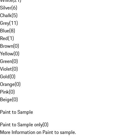
White
(
21
)
Silver
(
6
)
Chalk
(
5
)
Grey
(
11
)
Blue
(
8
)
Red
(
1
)
Brown
(
0
)
Yellow
(
0
)
Green
(
0
)
Violet
(
0
)
Gold
(
0
)
Orange
(
0
)
Pink
(
0
)
Beige
(
0
)
Paint to Sample
Paint to Sample only
(
0
)
More Information on Paint to sample.