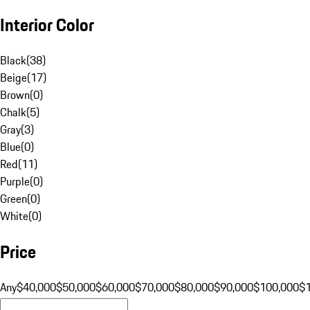
Interior Color
Black
(
38
)
Beige
(
17
)
Brown
(
0
)
Chalk
(
5
)
Gray
(
3
)
Blue
(
0
)
Red
(
11
)
Purple
(
0
)
Green
(
0
)
White
(
0
)
Price
Any
$40,000
$50,000
$60,000
$70,000
$80,000
$90,000
$100,000
$