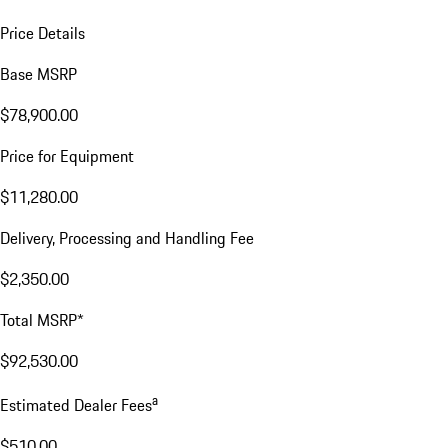
Price Details
Base MSRP
$78,900.00
Price for Equipment
$11,280.00
Delivery, Processing and Handling Fee
$2,350.00
Total MSRP*
$92,530.00
a
Estimated Dealer Fees
$510.00