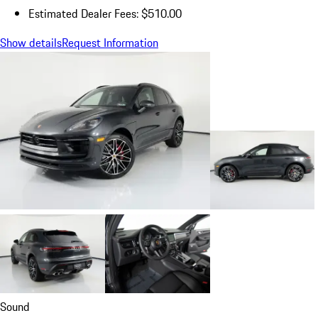
Estimated Dealer Fees: $510.00
Show details
Request Information
Sound