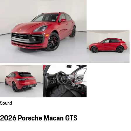
Sound
2026 Porsche Macan GTS