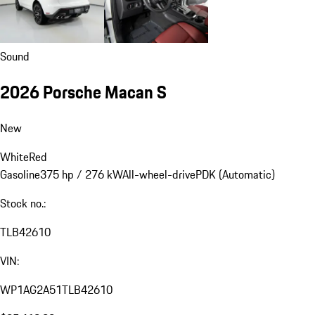
Sound
2026 Porsche Macan S
New
White
Red
Gasoline
375 hp / 276 kW
All-wheel-drive
PDK (Automatic)
Stock no.:
TLB42610
VIN:
WP1AG2A51TLB42610