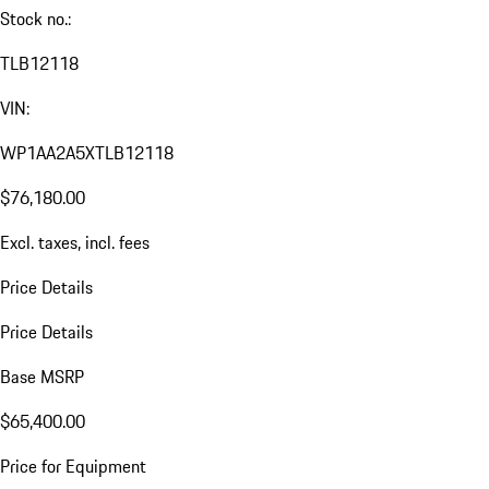
Stock no.:
TLB12118
VIN:
WP1AA2A5XTLB12118
$76,180.00
Excl. taxes, incl. fees
Price Details
Price Details
Base MSRP
$65,400.00
Price for Equipment