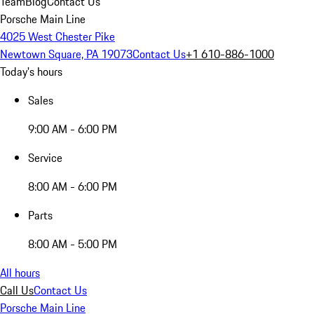
Team
Blog
Contact Us
Porsche Main Line
4025 West Chester Pike
Newtown Square, PA 19073
Contact Us
+1 610-886-1000
Today's hours
Sales
9:00 AM - 6:00 PM
Service
8:00 AM - 6:00 PM
Parts
8:00 AM - 5:00 PM
All hours
Call Us
Contact Us
Porsche Main Line