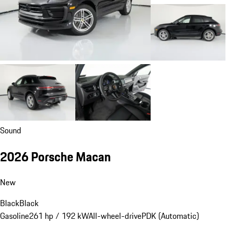
Sound
2026 Porsche Macan
New
Black
Black
Gasoline
261 hp / 192 kW
All-wheel-drive
PDK (Automatic)