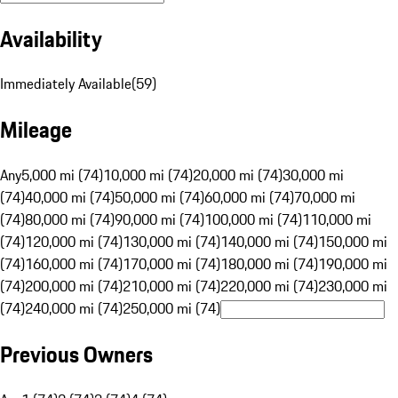
Availability
Immediately Available
(
59
)
Mileage
Any
5,000 mi (74)
10,000 mi (74)
20,000 mi (74)
30,000 mi
(74)
40,000 mi (74)
50,000 mi (74)
60,000 mi (74)
70,000 mi
(74)
80,000 mi (74)
90,000 mi (74)
100,000 mi (74)
110,000 mi
(74)
120,000 mi (74)
130,000 mi (74)
140,000 mi (74)
150,000 mi
(74)
160,000 mi (74)
170,000 mi (74)
180,000 mi (74)
190,000 mi
(74)
200,000 mi (74)
210,000 mi (74)
220,000 mi (74)
230,000 mi
(74)
240,000 mi (74)
250,000 mi (74)
Previous Owners