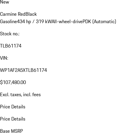
New
Carmine Red
Black
Gasoline
434 hp / 319 kW
All-wheel-drive
PDK (Automatic)
Stock no.:
TLB61174
VIN:
WP1AF2A5XTLB61174
$107,480.00
Excl. taxes, incl. fees
Price Details
Price Details
Base MSRP