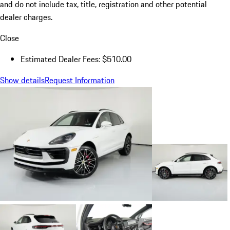
and do not include tax, title, registration and other potential
dealer charges.
Close
Estimated Dealer Fees: $510.00
Show details
Request Information