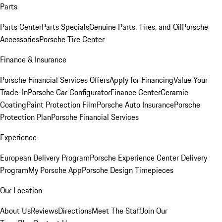
Parts
Parts Center
Parts Specials
Genuine Parts, Tires, and Oil
Porsche
Accessories
Porsche Tire Center
Finance & Insurance
Porsche Financial Services Offers
Apply for Financing
Value Your
Trade-In
Porsche Car Configurator
Finance Center
Ceramic
Coating
Paint Protection Film
Porsche Auto Insurance
Porsche
Protection Plan
Porsche Financial Services
Experience
European Delivery Program
Porsche Experience Center Delivery
Program
My Porsche App
Porsche Design Timepieces
Our Location
About Us
Reviews
Directions
Meet The Staff
Join Our