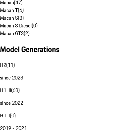
Macan
(
47
)
Macan T
(
6
)
Macan S
(
8
)
Macan S Diesel
(
0
)
Macan GTS
(
2
)
Model Generations
H2
(
11
)
since 2023
H1 III
(
63
)
since 2022
H1 II
(
0
)
2019 - 2021