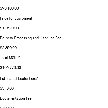
$93,100.00
Price for Equipment
$11,520.00
Delivery, Processing and Handling Fee
$2,350.00
Total MSRP*
$106,970.00
a
Estimated Dealer Fees
$510.00
Documentation Fee
$490.00