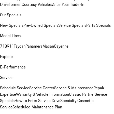
Drive
Former Courtesy Vehicles
Value Your Trade-In
Our Specials
New Specials
Pre-Owned Specials
Service Specials
Parts Specials
Model Lines
718
911
Taycan
Panamera
Macan
Cayenne
Explore
E-Performance
Service
Schedule Service
Service Center
Service & Maintenance
Repair
Expertise
Warranty & Vehicle Information
Classic Partner
Service
Specials
How to Enter Service Drive
Specialty Cosmetic
Service
Scheduled Maintenance Plan