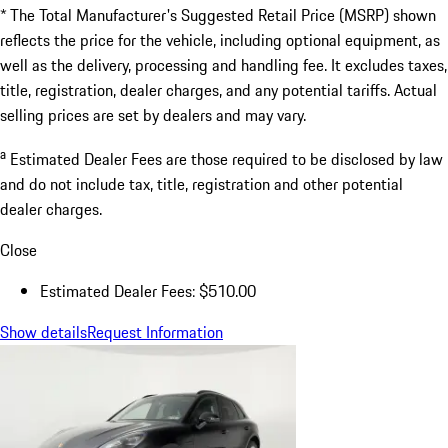
* The Total Manufacturer's Suggested Retail Price (MSRP) shown
reflects the price for the vehicle, including optional equipment, as
well as the delivery, processing and handling fee. It excludes taxes,
title, registration, dealer charges, and any potential tariffs. Actual
selling prices are set by dealers and may vary.
a
Estimated Dealer Fees are those required to be disclosed by law
and do not include tax, title, registration and other potential
dealer charges.
Close
Estimated Dealer Fees: $510.00
Show details
Request Information