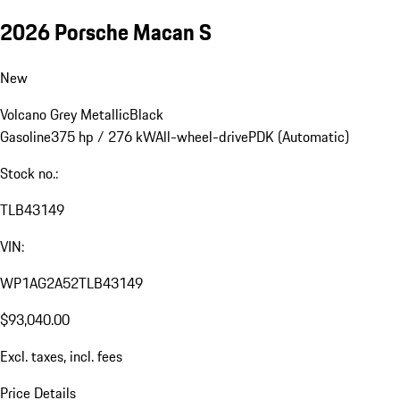
2026 Porsche Macan S
New
Volcano Grey Metallic
Black
Gasoline
375 hp / 276 kW
All-wheel-drive
PDK (Automatic)
Stock no.:
TLB43149
VIN:
WP1AG2A52TLB43149
$93,040.00
Excl. taxes, incl. fees
Price Details