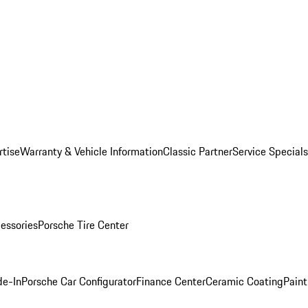
rtise
Warranty & Vehicle Information
Classic Partner
Service Specials
essories
Porsche Tire Center
de-In
Porsche Car Configurator
Finance Center
Ceramic Coating
Paint