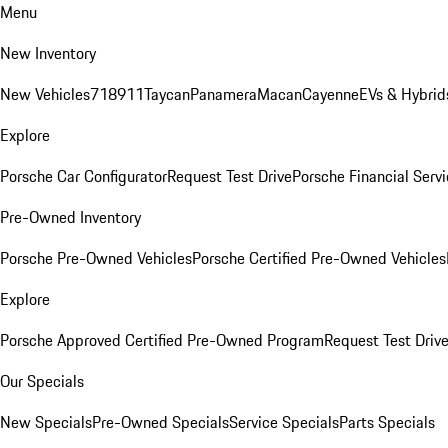
Menu
New Inventory
New Vehicles
718
911
Taycan
Panamera
Macan
Cayenne
EVs & Hybrid
Explore
Porsche Car Configurator
Request Test Drive
Porsche Financial Servi
Pre-Owned Inventory
Porsche Pre-Owned Vehicles
Porsche Certified Pre-Owned Vehicles
Explore
Porsche Approved Certified Pre-Owned Program
Request Test Driv
Our Specials
New Specials
Pre-Owned Specials
Service Specials
Parts Specials