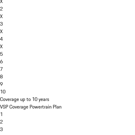
X
2
X
3
X
4
X
5
6
7
8
9
10
Coverage up to 10 years
VSP Coverage Powertrain Plan
1
2
3