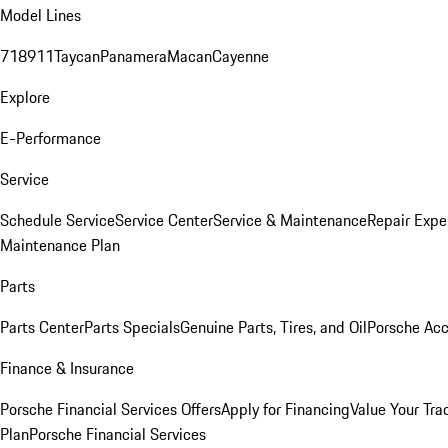
Model Lines
718
911
Taycan
Panamera
Macan
Cayenne
Explore
E-Performance
Service
Schedule Service
Service Center
Service & Maintenance
Repair Expe
Maintenance Plan
Parts
Parts Center
Parts Specials
Genuine Parts, Tires, and Oil
Porsche Acc
Finance & Insurance
Porsche Financial Services Offers
Apply for Financing
Value Your Tra
Plan
Porsche Financial Services