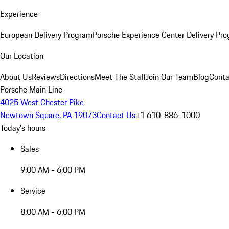
Experience
European Delivery Program
Porsche Experience Center Delivery Pr
Our Location
About Us
Reviews
Directions
Meet The Staff
Join Our Team
Blog
Conta
Porsche Main Line
4025 West Chester Pike
Newtown Square, PA 19073
Contact Us
+1 610-886-1000
Today's hours
Sales
9:00 AM - 6:00 PM
Service
8:00 AM - 6:00 PM