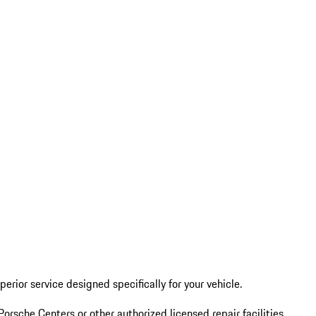
erior service designed specifically for your vehicle.
Porsche Centers or other authorized licensed repair facilities