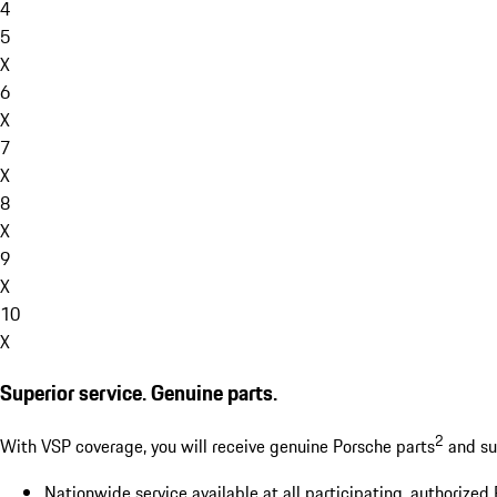
4
5
X
6
X
7
X
8
X
9
X
10
X
Superior service. Genuine parts.
2
With VSP coverage, you will receive genuine Porsche parts
and sup
Nationwide service available at all participating, authorized 