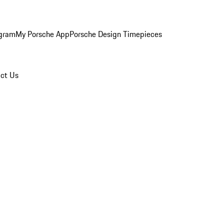
ogram
My Porsche App
Porsche Design Timepieces
ct Us