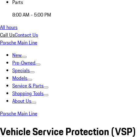
Parts
8:00 AM - 5:00 PM
All hours
Call Us
Contact Us
Porsche Main Line
New
Pre-Owned
Specials
Models
Service & Parts
Shopping Tools
About Us
Porsche Main Line
Vehicle Service Protection (VSP)