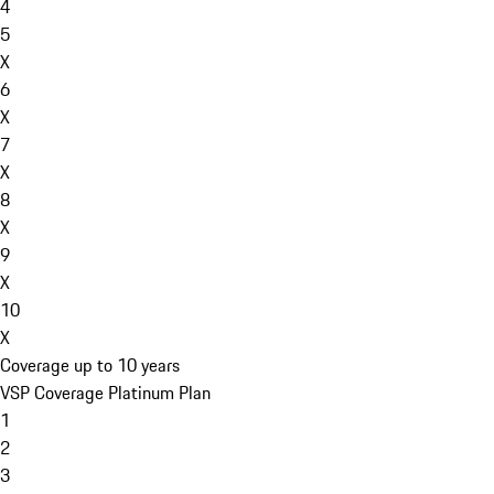
4
5
X
6
X
7
X
8
X
9
X
10
X
Coverage up to 10 years
VSP Coverage Platinum Plan
1
2
3