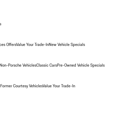
s
ces Offers
Value Your Trade-In
New Vehicle Specials
Non-Porsche Vehicles
Classic Cars
Pre-Owned Vehicle Specials
e
Former Courtesy Vehicles
Value Your Trade-In