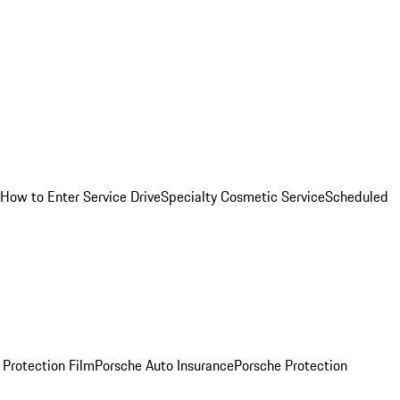
How to Enter Service Drive
Specialty Cosmetic Service
Scheduled
 Protection Film
Porsche Auto Insurance
Porsche Protection