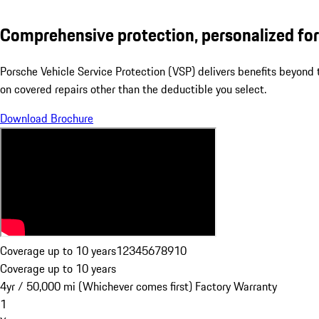
Comprehensive protection, personalized for
Porsche Vehicle Service Protection (VSP) delivers benefits beyond
on covered repairs other than the deductible you select.
Download Brochure
Coverage up to 10 years
1
2
3
4
5
6
7
8
9
10
Coverage up to 10 years
4yr / 50,000 mi (Whichever comes first) Factory Warranty
1