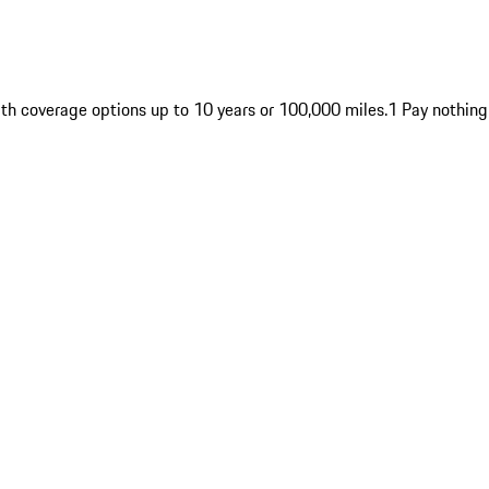
ith coverage options up to 10 years or 100,000 miles.1 Pay nothing