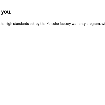
 you.
 the high standards set by the Porsche factory warranty program, w