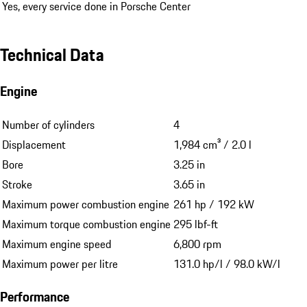
Yes, every service done in Porsche Center
Technical Data
Engine
Number of cylinders
4
Displacement
1,984 cm³ / 2.0 l
Bore
3.25 in
Stroke
3.65 in
Maximum power combustion engine
261 hp / 192 kW
Maximum torque combustion engine
295 lbf-ft
Maximum engine speed
6,800 rpm
Maximum power per litre
131.0 hp/l / 98.0 kW/l
Performance