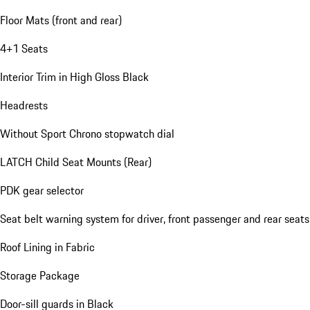
Floor Mats (front and rear)
4+1 Seats
Interior Trim in High Gloss Black
Headrests
Without Sport Chrono stopwatch dial
LATCH Child Seat Mounts (Rear)
PDK gear selector
Seat belt warning system for driver, front passenger and rear seats
Roof Lining in Fabric
Storage Package
Door-sill guards in Black