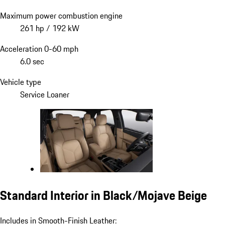
Maximum power combustion engine
261 hp / 192 kW
Acceleration 0-60 mph
6.0 sec
Vehicle type
Service Loaner
Standard Interior in Black/Mojave Beige
Includes in Smooth-Finish Leather: