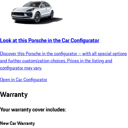
Look at this Porsche in the Car Configurator
Discover this Porsche in the configurator – with all special options
and further customization choices. Prices in the listing and
configurator may vary.
Open in Car Configurator
Warranty
Your warranty cover includes:
New Car Warranty