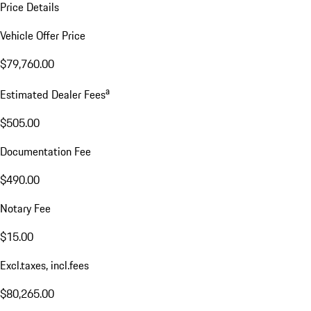
Price Details
Vehicle Offer Price
$79,760.00
a
Estimated Dealer Fees
$505.00
Documentation Fee
$490.00
Notary Fee
$15.00
Excl.taxes, incl.fees
$80,265.00