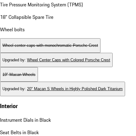
Tire Pressure Monitoring System (TPMS)
18" Collapsible Spare Tire
Wheel bolts
Wheel center caps with monochromatic Porsche Crest
Upgraded by
:
Wheel Center Caps with Colored Porsche Crest
19" Macan Wheels
Upgraded by
:
20" Macan S Wheels in Highly Polished Dark Titanium
Interior
Instrument Dials in Black
Seat Belts in Black