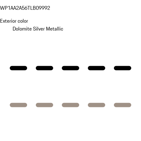
WP1AA2A56TLB09992
Exterior color
Dolomite Silver Metallic