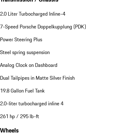
2.0 Liter Turbocharged Inline-4
7-Speed Porsche Doppelkupplung (PDK)
Power Steering Plus
Steel spring suspension
Analog Clock on Dashboard
Dual Tailpipes in Matte Silver Finish
19.8 Gallon Fuel Tank
2.0-liter turbocharged inline 4
261 hp / 295 lb-ft
Wheels