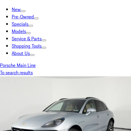
New
Pre-Owned
Specials
Models
Service & Parts
Shopping Tools
About Us
Porsche Main Line
To search results