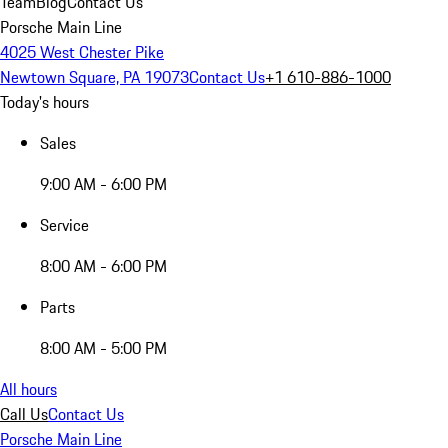
Team
Blog
Contact Us
Porsche Main Line
4025 West Chester Pike
Newtown Square, PA 19073
Contact Us
+1 610-886-1000
Today's hours
Sales
9:00 AM - 6:00 PM
Service
8:00 AM - 6:00 PM
Parts
8:00 AM - 5:00 PM
All hours
Call Us
Contact Us
Porsche Main Line