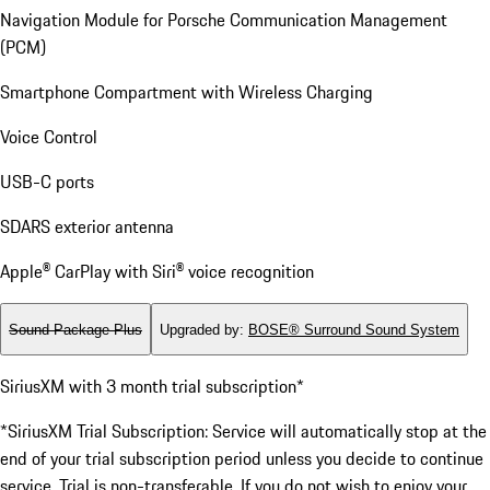
Navigation Module for Porsche Communication Management
(PCM)
Smartphone Compartment with Wireless Charging
Voice Control
USB-C ports
SDARS exterior antenna
Apple® CarPlay with Siri® voice recognition
Sound Package Plus
Upgraded by
:
BOSE® Surround Sound System
SiriusXM with 3 month trial subscription*
*SiriusXM Trial Subscription: Service will automatically stop at the
end of your trial subscription period unless you decide to continue
service. Trial is non-transferable. If you do not wish to enjoy your