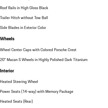
Roof Rails in High Gloss Black
Trailer Hitch without Tow Ball
Side Blades in Exterior Color
Wheels
Wheel Center Caps with Colored Porsche Crest
20" Macan S Wheels in Highly Polished Dark Titanium
Interior
Heated Steering Wheel
Power Seats (14-way) with Memory Package
Heated Seats (Rear)