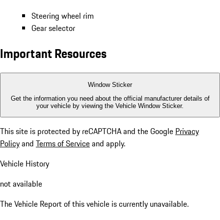
Steering wheel rim
Gear selector
Important Resources
Window Sticker
Get the information you need about the official manufacturer details of
your vehicle by viewing the Vehicle Window Sticker.
This site is protected by reCAPTCHA and the Google
Privacy
Policy
and
Terms of Service
and apply.
Vehicle History
not available
The Vehicle Report of this vehicle is currently unavailable.