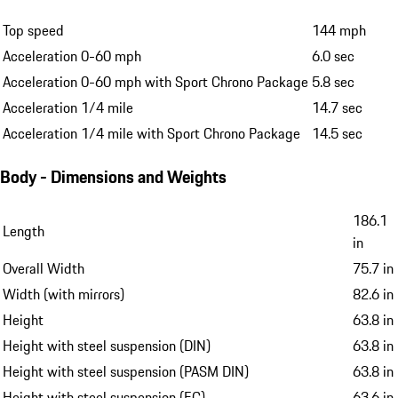
Top speed
144 mph
Acceleration 0-60 mph
6.0 sec
Acceleration 0-60 mph with Sport Chrono Package
5.8 sec
Acceleration 1/4 mile
14.7 sec
Acceleration 1/4 mile with Sport Chrono Package
14.5 sec
Body - Dimensions and Weights
186.1
Length
in
Overall Width
75.7 in
Width (with mirrors)
82.6 in
Height
63.8 in
Height with steel suspension (DIN)
63.8 in
Height with steel suspension (PASM DIN)
63.8 in
Height with steel suspension (EC)
63.6 in