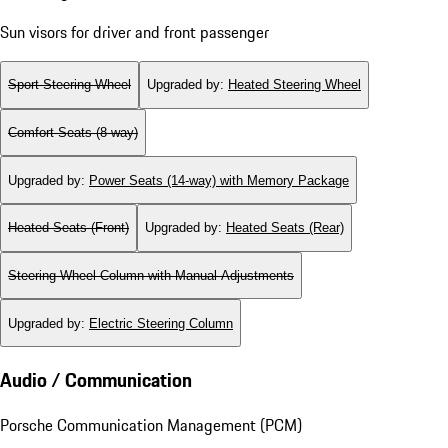
Sun visors for driver and front passenger
Sport Steering Wheel
Upgraded by
:
Heated Steering Wheel
Comfort Seats (8-way)
Upgraded by
:
Power Seats (14-way) with Memory Package
Heated Seats (Front)
Upgraded by
:
Heated Seats (Rear)
Steering Wheel Column with Manual Adjustments
Upgraded by
:
Electric Steering Column
Audio / Communication
Porsche Communication Management (PCM)