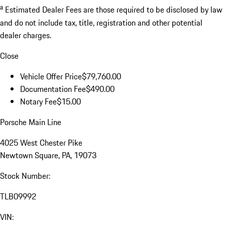
a
Estimated Dealer Fees are those required to be disclosed by law
and do not include tax, title, registration and other potential
dealer charges.
Close
Vehicle Offer Price
$79,760.00
Documentation Fee
$490.00
Notary Fee
$15.00
Porsche Main Line
4025 West Chester Pike
Newtown Square, PA, 19073
Stock Number:
TLB09992
VIN: