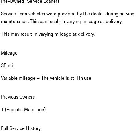
Pre-Owned (Service Loaner)
Service Loan vehicles were provided by the dealer during service
maintenance. This can result in varying mileage at delivery.
This may result in varying mileage at delivery.
Mileage
35 mi
Variable mileage – The vehicle is still in use
Previous Owners
1 (Porsche Main Line)
Full Service History