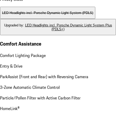
LED Headlights incl. Porsche Dynamic Light System (PDLS)
Upgraded by
:
LED Headlights incl. Porsche Dynamic Light System Plus
(PDLS+)
Comfort Assistance
Comfort Lighting Package
Entry & Drive
ParkAssist (Front and Rear) with Reversing Camera
3-Zone Automatic Climate Control
Particle/Pollen Filter with Active Carbon Filter
HomeLink®