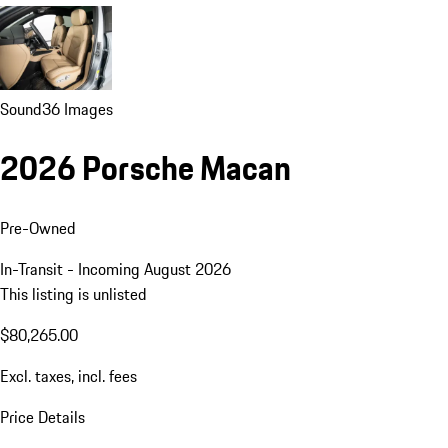
Sound
36 Images
2026 Porsche Macan
Pre-Owned
In-Transit - Incoming August 2026
This listing is unlisted
$80,265.00
Excl. taxes, incl. fees
Price Details