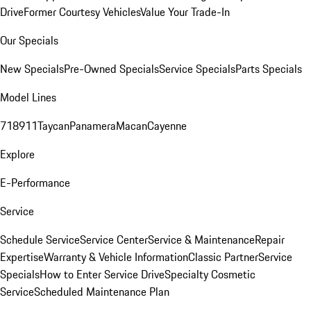
Drive
Former Courtesy Vehicles
Value Your Trade-In
Our Specials
New Specials
Pre-Owned Specials
Service Specials
Parts Specials
Model Lines
718
911
Taycan
Panamera
Macan
Cayenne
Explore
E-Performance
Service
Schedule Service
Service Center
Service & Maintenance
Repair
Expertise
Warranty & Vehicle Information
Classic Partner
Service
Specials
How to Enter Service Drive
Specialty Cosmetic
Service
Scheduled Maintenance Plan