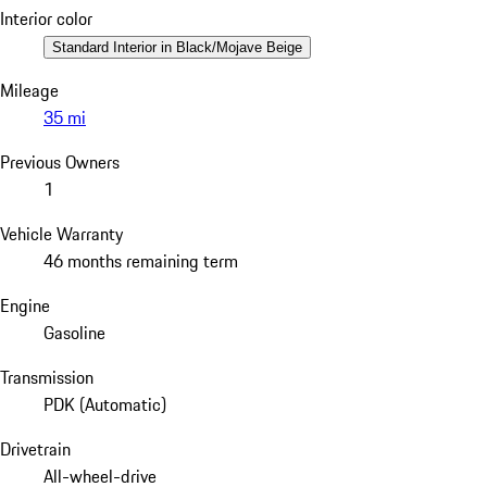
Interior color
Standard Interior in Black/Mojave Beige
Mileage
35 mi
Previous Owners
1
Vehicle Warranty
46 months remaining term
Engine
Gasoline
Transmission
PDK (Automatic)
Drivetrain
All-wheel-drive