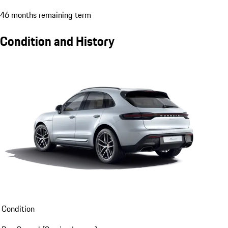
46 months remaining term
Condition and History
Condition