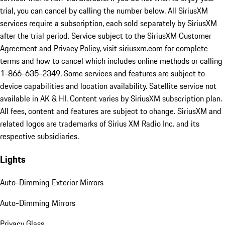
trial, you can cancel by calling the number below. All SiriusXM
services require a subscription, each sold separately by SiriusXM
after the trial period. Service subject to the SiriusXM Customer
Agreement and Privacy Policy, visit siriusxm.com for complete
terms and how to cancel which includes online methods or calling
1-866-635-2349. Some services and features are subject to
device capabilities and location availability. Satellite service not
available in AK & HI. Content varies by SiriusXM subscription plan.
All fees, content and features are subject to change. SiriusXM and
related logos are trademarks of Sirius XM Radio Inc. and its
respective subsidiaries.
Lights
Auto-Dimming Exterior Mirrors
Auto-Dimming Mirrors
Privacy Glass