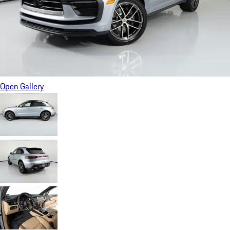
Open Gallery