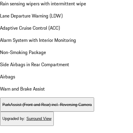
Rain sensing wipers with intermittent wipe
Lane Departure Warning (LDW)
Adaptive Cruise Control (ACC)
Alarm System with Interior Monitoring
Non-Smoking Package
Side Airbags in Rear Compartment
Airbags
Warn and Brake Assist
ParkAssist (Front and Rear) incl. Reversing Camera
Upgraded by
:
Surround View