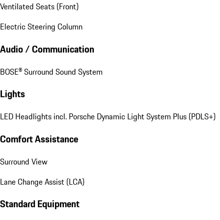
Ventilated Seats (Front)
Electric Steering Column
Audio / Communication
BOSE® Surround Sound System
Lights
LED Headlights incl. Porsche Dynamic Light System Plus (PDLS+)
Comfort Assistance
Surround View
Lane Change Assist (LCA)
Standard Equipment