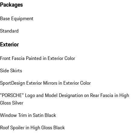
Packages
Base Equipment
Standard
Exterior
Front Fascia Painted in Exterior Color
Side Skirts
SportDesign Exterior Mirrors in Exterior Color
"PORSCHE" Logo and Model Designation on Rear Fascia in High
Gloss Silver
Window Trim in Satin Black
Roof Spoiler in High Gloss Black