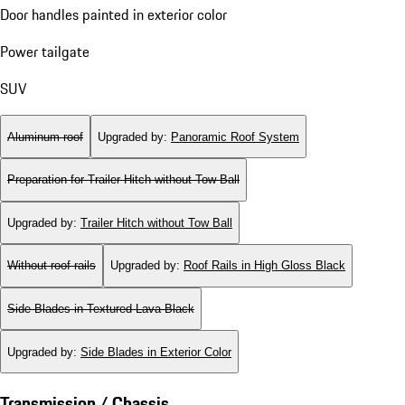
Door handles painted in exterior color
Power tailgate
SUV
Aluminum roof
Upgraded by
:
Panoramic Roof System
Preparation for Trailer Hitch without Tow Ball
Upgraded by
:
Trailer Hitch without Tow Ball
Without roof rails
Upgraded by
:
Roof Rails in High Gloss Black
Side Blades in Textured Lava Black
Upgraded by
:
Side Blades in Exterior Color
Transmission / Chassis