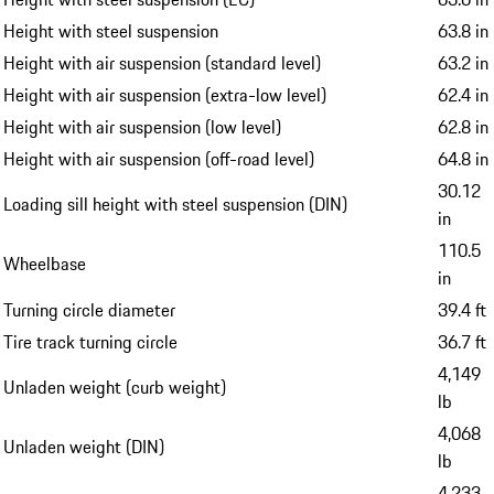
Height with steel suspension
63.8 in
Height with air suspension (standard level)
63.2 in
Height with air suspension (extra-low level)
62.4 in
Height with air suspension (low level)
62.8 in
Height with air suspension (off-road level)
64.8 in
30.12
Loading sill height with steel suspension (DIN)
in
110.5
Wheelbase
in
Turning circle diameter
39.4 ft
Tire track turning circle
36.7 ft
4,149
Unladen weight (curb weight)
lb
4,068
Unladen weight (DIN)
lb
4,233