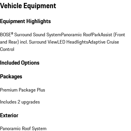
Vehicle Equipment
Equipment Highlights
BOSE® Surround Sound System
Panoramic Roof
ParkAssist (Front
and Rear) incl. Surround View
LED Headlights
Adaptive Cruise
Control
Included Options
Packages
Premium Package Plus
Includes 2 upgrades
Exterior
Panoramic Roof System