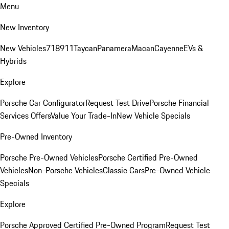
Menu
New Inventory
New Vehicles
718
911
Taycan
Panamera
Macan
Cayenne
EVs &
Hybrids
Explore
Porsche Car Configurator
Request Test Drive
Porsche Financial
Services Offers
Value Your Trade-In
New Vehicle Specials
Pre-Owned Inventory
Porsche Pre-Owned Vehicles
Porsche Certified Pre-Owned
Vehicles
Non-Porsche Vehicles
Classic Cars
Pre-Owned Vehicle
Specials
Explore
Porsche Approved Certified Pre-Owned Program
Request Test