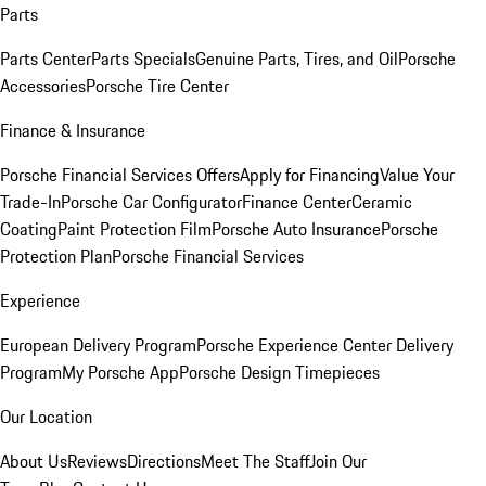
Parts
Parts Center
Parts Specials
Genuine Parts, Tires, and Oil
Porsche
Accessories
Porsche Tire Center
Finance & Insurance
Porsche Financial Services Offers
Apply for Financing
Value Your
Trade-In
Porsche Car Configurator
Finance Center
Ceramic
Coating
Paint Protection Film
Porsche Auto Insurance
Porsche
Protection Plan
Porsche Financial Services
Experience
European Delivery Program
Porsche Experience Center Delivery
Program
My Porsche App
Porsche Design Timepieces
Our Location
About Us
Reviews
Directions
Meet The Staff
Join Our