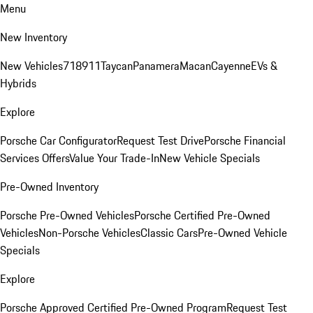
Menu
New Inventory
New Vehicles
718
911
Taycan
Panamera
Macan
Cayenne
EVs &
Hybrids
Explore
Porsche Car Configurator
Request Test Drive
Porsche Financial
Services Offers
Value Your Trade-In
New Vehicle Specials
Pre-Owned Inventory
Porsche Pre-Owned Vehicles
Porsche Certified Pre-Owned
Vehicles
Non-Porsche Vehicles
Classic Cars
Pre-Owned Vehicle
Specials
Explore
Porsche Approved Certified Pre-Owned Program
Request Test