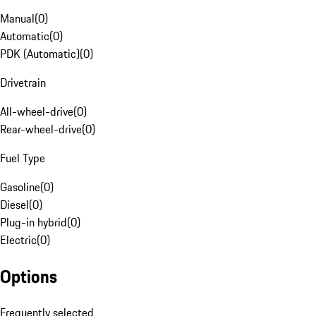
Manual
(
0
)
Automatic
(
0
)
PDK (Automatic)
(
0
)
Drivetrain
All-wheel-drive
(
0
)
Rear-wheel-drive
(
0
)
Fuel Type
Gasoline
(
0
)
Diesel
(
0
)
Plug-in hybrid
(
0
)
Electric
(
0
)
Options
Frequently selected