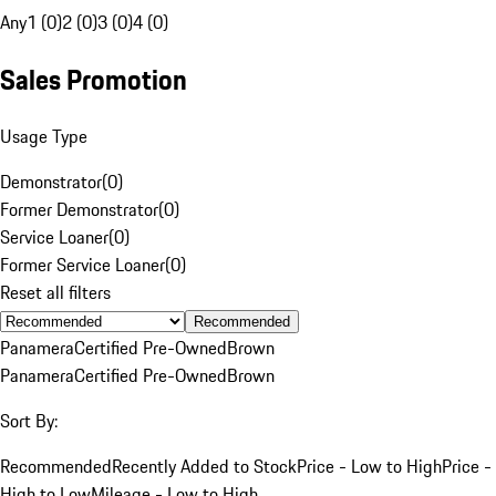
Any
1 (0)
2 (0)
3 (0)
4 (0)
Sales Promotion
Usage Type
Demonstrator
(
0
)
Former Demonstrator
(
0
)
Service Loaner
(
0
)
Former Service Loaner
(
0
)
Reset all filters
Recommended
Panamera
Certified Pre-Owned
Brown
Panamera
Certified Pre-Owned
Brown
Sort By:
Recommended
Recently Added to Stock
Price - Low to High
Price -
High to Low
Mileage - Low to High