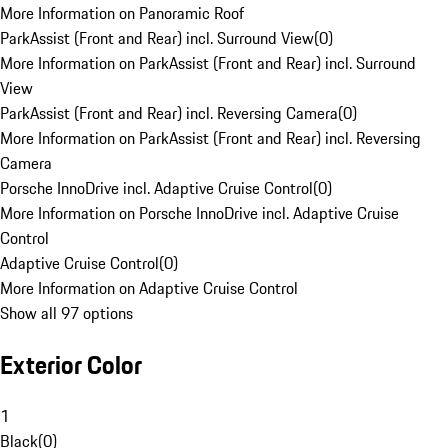
More Information on Panoramic Roof
ParkAssist (Front and Rear) incl. Surround View
(
0
)
More Information on ParkAssist (Front and Rear) incl. Surround
View
ParkAssist (Front and Rear) incl. Reversing Camera
(
0
)
More Information on ParkAssist (Front and Rear) incl. Reversing
Camera
Porsche InnoDrive incl. Adaptive Cruise Control
(
0
)
More Information on Porsche InnoDrive incl. Adaptive Cruise
Control
Adaptive Cruise Control
(
0
)
More Information on Adaptive Cruise Control
Show all 97 options
Exterior Color
1
Black
(
0
)