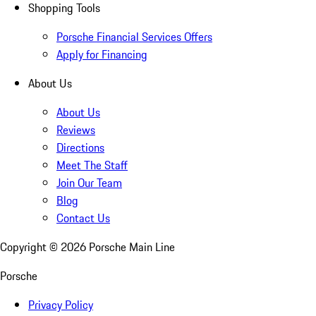
Shopping Tools
Porsche Financial Services Offers
Apply for Financing
About Us
About Us
Reviews
Directions
Meet The Staff
Join Our Team
Blog
Contact Us
Copyright ©
2026
Porsche Main Line
Porsche
Privacy Policy