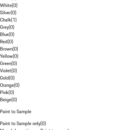
White
(
0
)
Silver
(
0
)
Chalk
(
1
)
Grey
(
0
)
Blue
(
0
)
Red
(
0
)
Brown
(
0
)
Yellow
(
0
)
Green
(
0
)
Violet
(
0
)
Gold
(
0
)
Orange
(
0
)
Pink
(
0
)
Beige
(
0
)
Paint to Sample
Paint to Sample only
(
0
)