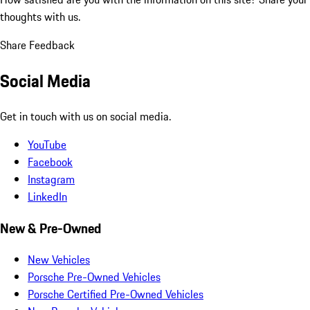
thoughts with us.
Share Feedback
Social Media
Get in touch with us on social media.
YouTube
Facebook
Instagram
LinkedIn
New & Pre-Owned
New Vehicles
Porsche Pre-Owned Vehicles
Porsche Certified Pre-Owned Vehicles