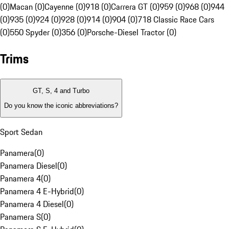
(0)
Macan (0)
Cayenne (0)
918 (0)
Carrera GT (0)
959 (0)
968 (0)
944
(0)
935 (0)
924 (0)
928 (0)
914 (0)
904 (0)
718 Classic Race Cars
(0)
550 Spyder (0)
356 (0)
Porsche-Diesel Tractor (0)
Trims
GT, S, 4 and Turbo
Do you know the iconic abbreviations?
Sport Sedan
Panamera
(
0
)
Panamera Diesel
(
0
)
Panamera 4
(
0
)
Panamera 4 E-Hybrid
(
0
)
Panamera 4 Diesel
(
0
)
Panamera S
(
0
)