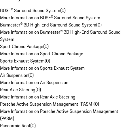
BOSE® Surround Sound System
(
0
)
More Information on BOSE® Surround Sound System
Burmester® 3D High-End Surround Sound System
(
0
)
More Information on Burmester® 3D High-End Surround Sound
System
Sport Chrono Package
(
0
)
More Information on Sport Chrono Package
Sports Exhaust System
(
0
)
More Information on Sports Exhaust System
Air Suspension
(
0
)
More Information on Air Suspension
Rear Axle Steering
(
0
)
More Information on Rear Axle Steering
Porsche Active Suspension Management (PASM)
(
0
)
More Information on Porsche Active Suspension Management
(PASM)
Panoramic Roof
(
0
)