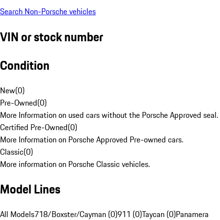
Search Non-Porsche vehicles
VIN or stock number
Condition
New
(
0
)
Pre-Owned
(
0
)
More Information on used cars without the Porsche Approved seal.
Certified Pre-Owned
(
0
)
More Information on Porsche Approved Pre-owned cars.
Classic
(
0
)
More information on Porsche Classic vehicles.
Model Lines
All Models
718/Boxster/Cayman (0)
911 (0)
Taycan (0)
Panamera