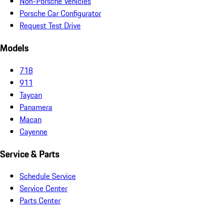
Non-Porsche Vehicles
Porsche Car Configurator
Request Test Drive
Models
718
911
Taycan
Panamera
Macan
Cayenne
Service & Parts
Schedule Service
Service Center
Parts Center