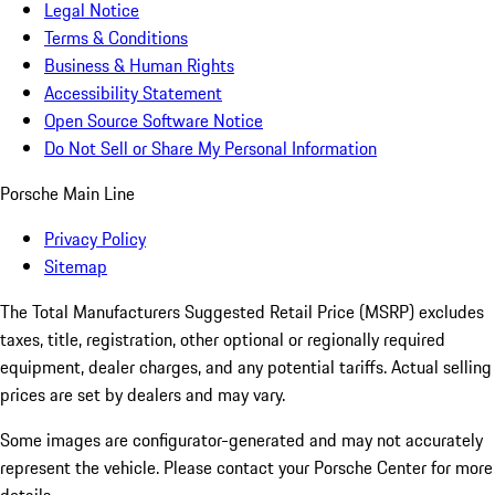
Legal Notice
Terms & Conditions
Business & Human Rights
Accessibility Statement
Open Source Software Notice
Do Not Sell or Share My Personal Information
Porsche Main Line
Privacy Policy
Sitemap
The Total Manufacturers Suggested Retail Price (MSRP) excludes
taxes, title, registration, other optional or regionally required
equipment, dealer charges, and any potential tariffs. Actual selling
prices are set by dealers and may vary.
Some images are configurator-generated and may not accurately
represent the vehicle. Please contact your Porsche Center for more