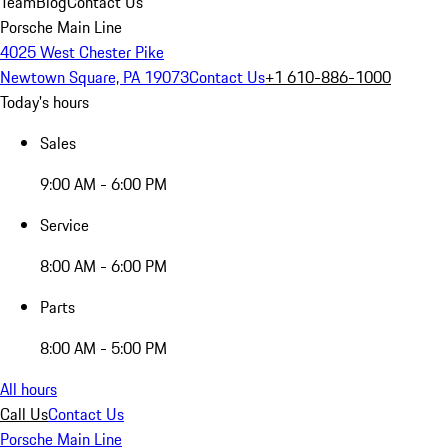
Team
Blog
Contact Us
Porsche Main Line
4025 West Chester Pike
Newtown Square, PA 19073
Contact Us
+1 610-886-1000
Today's hours
Sales
9:00 AM - 6:00 PM
Service
8:00 AM - 6:00 PM
Parts
8:00 AM - 5:00 PM
All hours
Call Us
Contact Us
Porsche Main Line