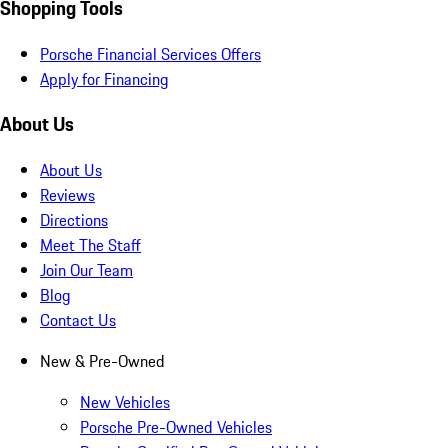
Shopping Tools
Porsche Financial Services Offers
Apply for Financing
About Us
About Us
Reviews
Directions
Meet The Staff
Join Our Team
Blog
Contact Us
New & Pre-Owned
New Vehicles
Porsche Pre-Owned Vehicles