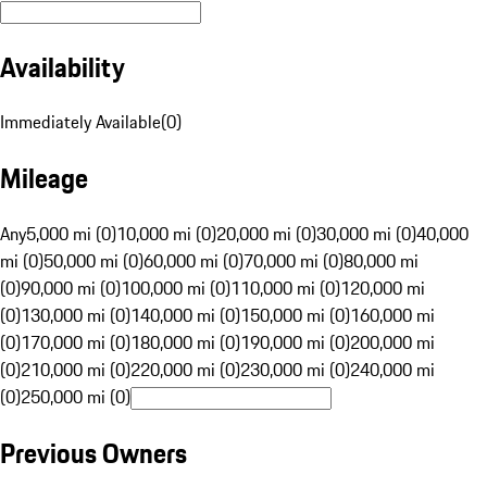
Availability
Immediately Available
(
0
)
Mileage
Any
5,000 mi (0)
10,000 mi (0)
20,000 mi (0)
30,000 mi (0)
40,000
mi (0)
50,000 mi (0)
60,000 mi (0)
70,000 mi (0)
80,000 mi
(0)
90,000 mi (0)
100,000 mi (0)
110,000 mi (0)
120,000 mi
(0)
130,000 mi (0)
140,000 mi (0)
150,000 mi (0)
160,000 mi
(0)
170,000 mi (0)
180,000 mi (0)
190,000 mi (0)
200,000 mi
(0)
210,000 mi (0)
220,000 mi (0)
230,000 mi (0)
240,000 mi
(0)
250,000 mi (0)
Previous Owners