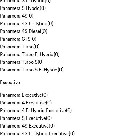
Panamera S E-Hybrid
(
0
)
Panamera S Hybrid
(
0
)
Panamera 4S
(
0
)
Panamera 4S E-Hybrid
(
0
)
Panamera 4S Diesel
(
0
)
Panamera GTS
(
0
)
Panamera Turbo
(
0
)
Panamera Turbo E-Hybrid
(
0
)
Panamera Turbo S
(
0
)
Panamera Turbo S E-Hybrid
(
0
)
Executive
Panamera Executive
(
0
)
Panamera 4 Executive
(
0
)
Panamera 4 E-Hybrid Executive
(
0
)
Panamera S Executive
(
0
)
Panamera 4S Executive
(
0
)
Panamera 4S E-Hybrid Executive
(
0
)