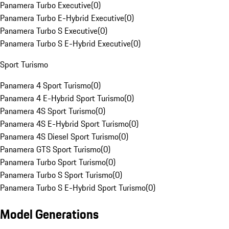
Panamera Turbo Executive
(
0
)
Panamera Turbo E-Hybrid Executive
(
0
)
Panamera Turbo S Executive
(
0
)
Panamera Turbo S E-Hybrid Executive
(
0
)
Sport Turismo
Panamera 4 Sport Turismo
(
0
)
Panamera 4 E-Hybrid Sport Turismo
(
0
)
Panamera 4S Sport Turismo
(
0
)
Panamera 4S E-Hybrid Sport Turismo
(
0
)
Panamera 4S Diesel Sport Turismo
(
0
)
Panamera GTS Sport Turismo
(
0
)
Panamera Turbo Sport Turismo
(
0
)
Panamera Turbo S Sport Turismo
(
0
)
Panamera Turbo S E-Hybrid Sport Turismo
(
0
)
Model Generations