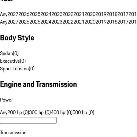
Any
2027
2026
2025
2024
2023
2022
2021
2020
2019
2018
2017
201
Any
2027
2026
2025
2024
2023
2022
2021
2020
2019
2018
2017
201
Body Style
Sedan
(
0
)
Executive
(
0
)
Sport Turismo
(
0
)
Engine and Transmission
Power
Any
200 hp (0)
300 hp (0)
400 hp (0)
500 hp (0)
Transmission