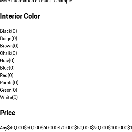
More Information on Paint to sample.
Interior Color
Black
(
0
)
Beige
(
0
)
Brown
(
0
)
Chalk
(
0
)
Gray
(
0
)
Blue
(
0
)
Red
(
0
)
Purple
(
0
)
Green
(
0
)
White
(
0
)
Price
Any
$40,000
$50,000
$60,000
$70,000
$80,000
$90,000
$100,000
$