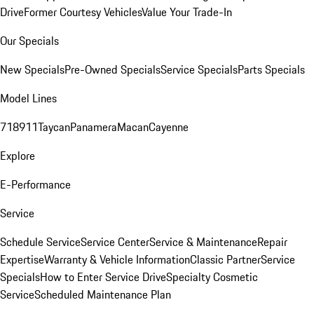
Drive
Former Courtesy Vehicles
Value Your Trade-In
Our Specials
New Specials
Pre-Owned Specials
Service Specials
Parts Specials
Model Lines
718
911
Taycan
Panamera
Macan
Cayenne
Explore
E-Performance
Service
Schedule Service
Service Center
Service & Maintenance
Repair
Expertise
Warranty & Vehicle Information
Classic Partner
Service
Specials
How to Enter Service Drive
Specialty Cosmetic
Service
Scheduled Maintenance Plan