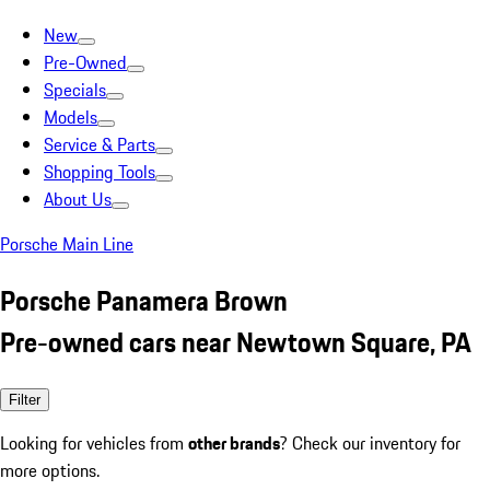
New
Pre-Owned
Specials
Models
Service & Parts
Shopping Tools
About Us
Porsche Main Line
Porsche Panamera Brown
Pre-owned cars near Newtown Square, PA
Filter
Looking for vehicles from
other brands
? Check our inventory for
more options.