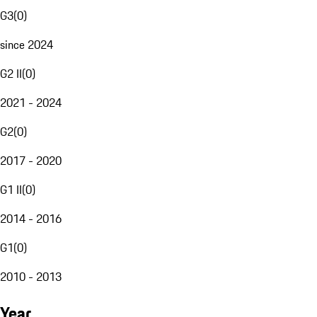
G3
(
0
)
since 2024
G2 II
(
0
)
2021 - 2024
G2
(
0
)
2017 - 2020
G1 II
(
0
)
2014 - 2016
G1
(
0
)
2010 - 2013
Year