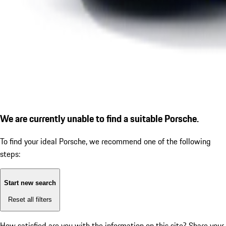
We are currently unable to find a suitable Porsche.
To find your ideal Porsche, we recommend one of the following
steps:
Start new search
Reset all filters
How satisfied are you with the information on this site?
Share your