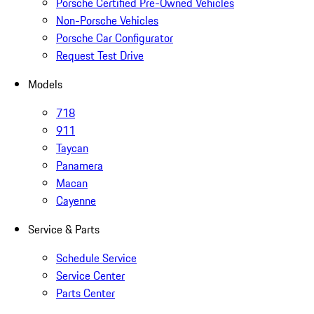
Porsche Certified Pre-Owned Vehicles
Non-Porsche Vehicles
Porsche Car Configurator
Request Test Drive
Models
718
911
Taycan
Panamera
Macan
Cayenne
Service & Parts
Schedule Service
Service Center
Parts Center