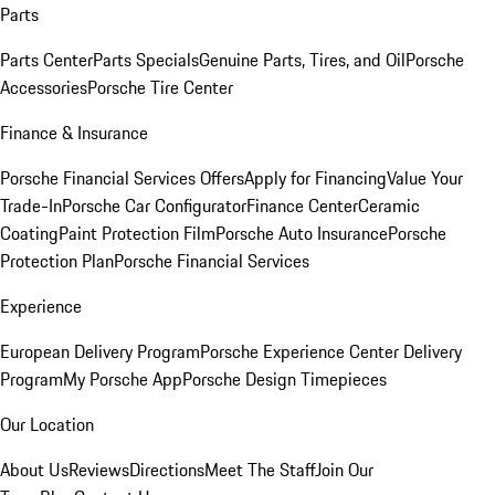
Parts
Parts Center
Parts Specials
Genuine Parts, Tires, and Oil
Porsche
Accessories
Porsche Tire Center
Finance & Insurance
Porsche Financial Services Offers
Apply for Financing
Value Your
Trade-In
Porsche Car Configurator
Finance Center
Ceramic
Coating
Paint Protection Film
Porsche Auto Insurance
Porsche
Protection Plan
Porsche Financial Services
Experience
European Delivery Program
Porsche Experience Center Delivery
Program
My Porsche App
Porsche Design Timepieces
Our Location
About Us
Reviews
Directions
Meet The Staff
Join Our