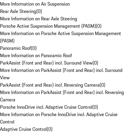
More Information on Air Suspension
Rear Axle Steering
(
0
)
More Information on Rear Axle Steering
Porsche Active Suspension Management (PASM)
(
0
)
More Information on Porsche Active Suspension Management
(PASM)
Panoramic Roof
(
0
)
More Information on Panoramic Roof
ParkAssist (Front and Rear) incl. Surround View
(
0
)
More Information on ParkAssist (Front and Rear) incl. Surround
View
ParkAssist (Front and Rear) incl. Reversing Camera
(
0
)
More Information on ParkAssist (Front and Rear) incl. Reversing
Camera
Porsche InnoDrive incl. Adaptive Cruise Control
(
0
)
More Information on Porsche InnoDrive incl. Adaptive Cruise
Control
Adaptive Cruise Control
(
0
)