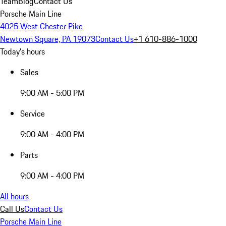
Team
Blog
Contact Us
Porsche Main Line
4025 West Chester Pike
Newtown Square, PA 19073
Contact Us
+1 610-886-1000
Today's hours
Sales
9:00 AM - 5:00 PM
Service
9:00 AM - 4:00 PM
Parts
9:00 AM - 4:00 PM
All hours
Call Us
Contact Us
Porsche Main Line