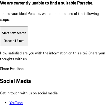
We are currently unable to find a suitable Porsche.
To find your ideal Porsche, we recommend one of the following
steps:
Start new search
Reset all filters
How satisfied are you with the information on this site?
Share your
thoughts with us.
Share Feedback
Social Media
Get in touch with us on social media.
YouTube