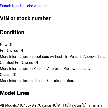
Search Non-Porsche vehicles
VIN or stock number
Condition
New
(
0
)
Pre-Owned
(
0
)
More Information on used cars without the Porsche Approved seal.
Certified Pre-Owned
(
0
)
More Information on Porsche Approved Pre-owned cars.
Classic
(
0
)
More information on Porsche Classic vehicles.
Model Lines
All Models
718/Boxster/Cayman (0)
911 (0)
Taycan (0)
Panamera