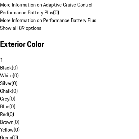
More Information on Adaptive Cruise Control
Performance Battery Plus
(
0
)
More Information on Performance Battery Plus
Show all 89 options
Exterior Color
1
Black
(
0
)
White
(
0
)
Silver
(
0
)
Chalk
(
0
)
Grey
(
0
)
Blue
(
0
)
Red
(
0
)
Brown
(
0
)
Yellow
(
0
)
Green
(
0
)