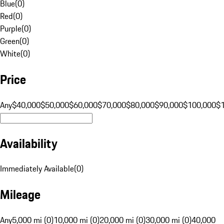
Blue
(
0
)
Red
(
0
)
Purple
(
0
)
Green
(
0
)
White
(
0
)
Price
Any
$40,000
$50,000
$60,000
$70,000
$80,000
$90,000
$100,000
$
Availability
Immediately Available
(
0
)
Mileage
Any
5,000 mi (0)
10,000 mi (0)
20,000 mi (0)
30,000 mi (0)
40,000