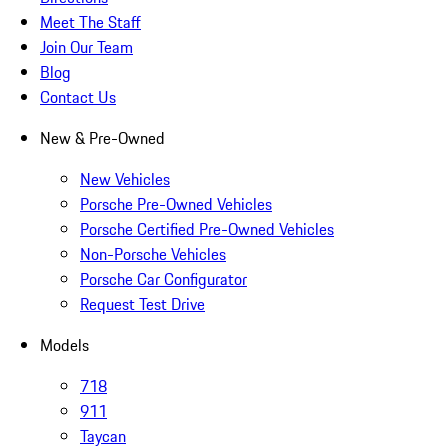
Meet The Staff
Join Our Team
Blog
Contact Us
New & Pre-Owned
New Vehicles
Porsche Pre-Owned Vehicles
Porsche Certified Pre-Owned Vehicles
Non-Porsche Vehicles
Porsche Car Configurator
Request Test Drive
Models
718
911
Taycan