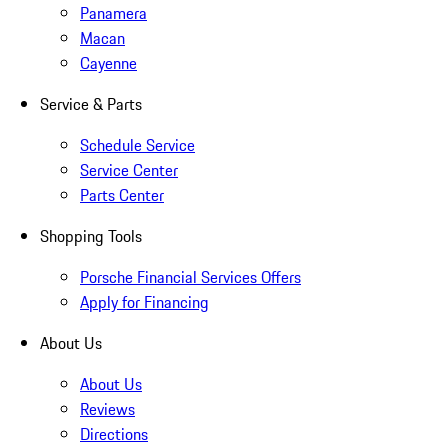
Panamera
Macan
Cayenne
Service & Parts
Schedule Service
Service Center
Parts Center
Shopping Tools
Porsche Financial Services Offers
Apply for Financing
About Us
About Us
Reviews
Directions