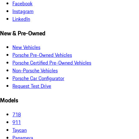
Facebook
Instagram
LinkedIn
New & Pre-Owned
New Vehicles
Porsche Pre-Owned Vehicles
Porsche Certified Pre-Owned Vehicles
Non-Porsche Vehicles
Porsche Car Configurator
Request Test Drive
Models
718
911
Taycan
Panamera