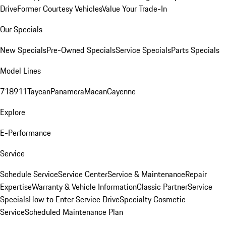
Drive
Former Courtesy Vehicles
Value Your Trade-In
Our Specials
New Specials
Pre-Owned Specials
Service Specials
Parts Specials
Model Lines
718
911
Taycan
Panamera
Macan
Cayenne
Explore
E-Performance
Service
Schedule Service
Service Center
Service & Maintenance
Repair
Expertise
Warranty & Vehicle Information
Classic Partner
Service
Specials
How to Enter Service Drive
Specialty Cosmetic
Service
Scheduled Maintenance Plan