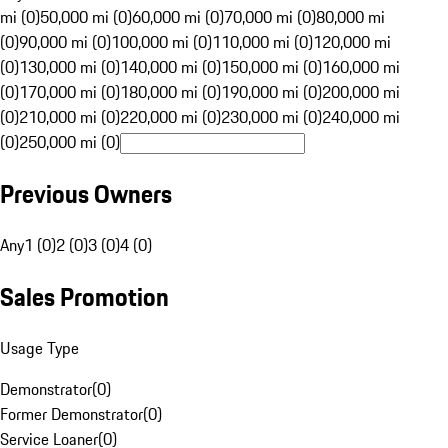
mi (0)
50,000 mi (0)
60,000 mi (0)
70,000 mi (0)
80,000 mi
(0)
90,000 mi (0)
100,000 mi (0)
110,000 mi (0)
120,000 mi
(0)
130,000 mi (0)
140,000 mi (0)
150,000 mi (0)
160,000 mi
(0)
170,000 mi (0)
180,000 mi (0)
190,000 mi (0)
200,000 mi
(0)
210,000 mi (0)
220,000 mi (0)
230,000 mi (0)
240,000 mi
(0)
250,000 mi (0)
Previous Owners
Any
1 (0)
2 (0)
3 (0)
4 (0)
Sales Promotion
Usage Type
Demonstrator
(
0
)
Former Demonstrator
(
0
)
Service Loaner
(
0
)