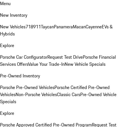
Menu
New Inventory
New Vehicles
718
911
Taycan
Panamera
Macan
Cayenne
EVs &
Hybrids
Explore
Porsche Car Configurator
Request Test Drive
Porsche Financial
Services Offers
Value Your Trade-In
New Vehicle Specials
Pre-Owned Inventory
Porsche Pre-Owned Vehicles
Porsche Certified Pre-Owned
Vehicles
Non-Porsche Vehicles
Classic Cars
Pre-Owned Vehicle
Specials
Explore
Porsche Approved Certified Pre-Owned Program
Request Test