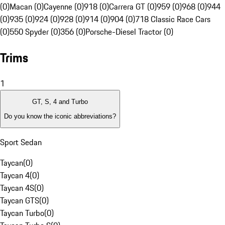
(0)
Macan (0)
Cayenne (0)
918 (0)
Carrera GT (0)
959 (0)
968 (0)
944
(0)
935 (0)
924 (0)
928 (0)
914 (0)
904 (0)
718 Classic Race Cars
(0)
550 Spyder (0)
356 (0)
Porsche-Diesel Tractor (0)
Trims
1
GT, S, 4 and Turbo
Do you know the iconic abbreviations?
Sport Sedan
Taycan
(
0
)
Taycan 4
(
0
)
Taycan 4S
(
0
)
Taycan GTS
(
0
)
Taycan Turbo
(
0
)