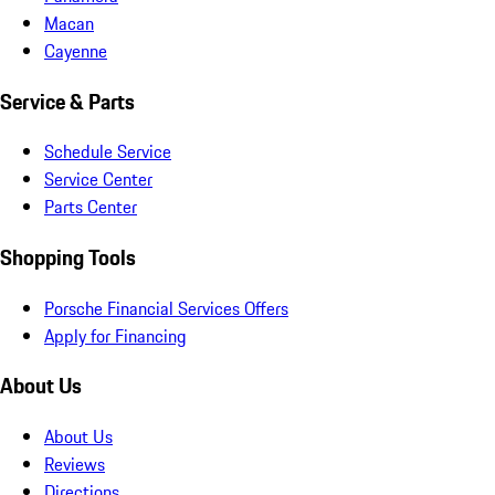
Macan
Cayenne
Service & Parts
Schedule Service
Service Center
Parts Center
Shopping Tools
Porsche Financial Services Offers
Apply for Financing
About Us
About Us
Reviews
Directions