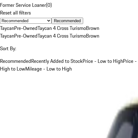
Former Service Loaner
(
0
)
Reset all filters
Recommended
Taycan
Pre-Owned
Taycan 4 Cross Turismo
Brown
Taycan
Pre-Owned
Taycan 4 Cross Turismo
Brown
Sort By:
Recommended
Recently Added to Stock
Price - Low to High
Price -
High to Low
Mileage - Low to High