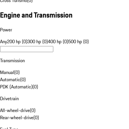
Cross Turismo
(
0
)
Engine and Transmission
Power
Any
200 hp (0)
300 hp (0)
400 hp (0)
500 hp (0)
Transmission
Manual
(
0
)
Automatic
(
0
)
PDK (Automatic)
(
0
)
Drivetrain
All-wheel-drive
(
0
)
Rear-wheel-drive
(
0
)