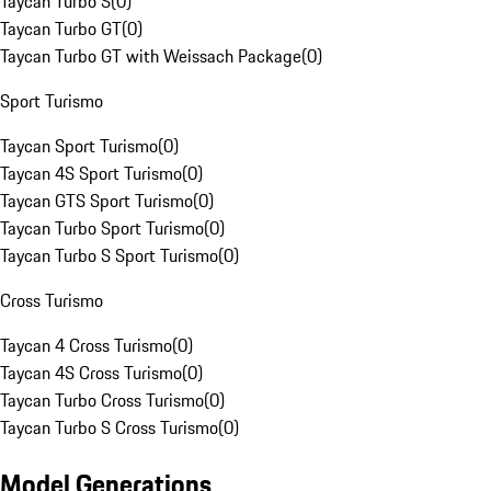
Taycan Turbo S
(
0
)
Taycan Turbo GT
(
0
)
Taycan Turbo GT with Weissach Package
(
0
)
Sport Turismo
Taycan Sport Turismo
(
0
)
Taycan 4S Sport Turismo
(
0
)
Taycan GTS Sport Turismo
(
0
)
Taycan Turbo Sport Turismo
(
0
)
Taycan Turbo S Sport Turismo
(
0
)
Cross Turismo
Taycan 4 Cross Turismo
(
0
)
Taycan 4S Cross Turismo
(
0
)
Taycan Turbo Cross Turismo
(
0
)
Taycan Turbo S Cross Turismo
(
0
)
Model Generations