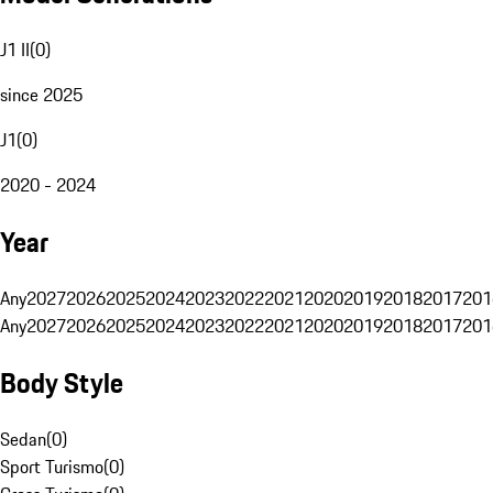
J1 II
(
0
)
since 2025
J1
(
0
)
2020 - 2024
Year
Any
2027
2026
2025
2024
2023
2022
2021
2020
2019
2018
2017
201
Any
2027
2026
2025
2024
2023
2022
2021
2020
2019
2018
2017
201
Body Style
Sedan
(
0
)
Sport Turismo
(
0
)