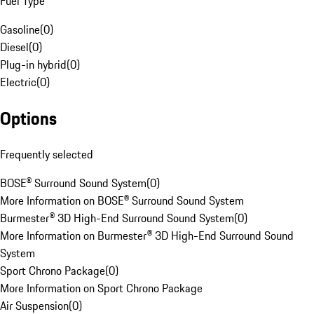
Fuel Type
Gasoline
(
0
)
Diesel
(
0
)
Plug-in hybrid
(
0
)
Electric
(
0
)
Options
Frequently selected
BOSE® Surround Sound System
(
0
)
More Information on BOSE® Surround Sound System
Burmester® 3D High-End Surround Sound System
(
0
)
More Information on Burmester® 3D High-End Surround Sound
System
Sport Chrono Package
(
0
)
More Information on Sport Chrono Package
Air Suspension
(
0
)