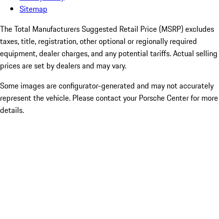
Sitemap
The Total Manufacturers Suggested Retail Price (MSRP) excludes
taxes, title, registration, other optional or regionally required
equipment, dealer charges, and any potential tariffs. Actual selling
prices are set by dealers and may vary.
Some images are configurator-generated and may not accurately
represent the vehicle. Please contact your Porsche Center for more
details.