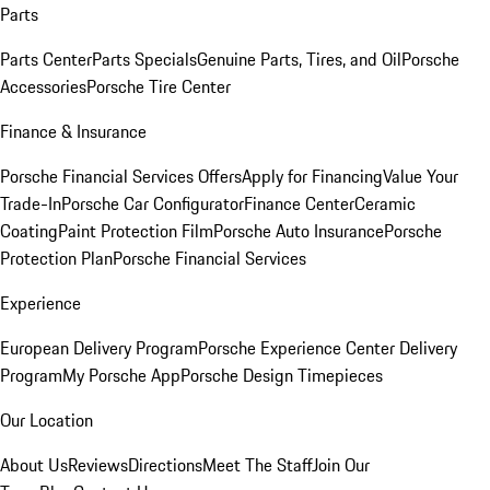
Parts
Parts Center
Parts Specials
Genuine Parts, Tires, and Oil
Porsche
Accessories
Porsche Tire Center
Finance & Insurance
Porsche Financial Services Offers
Apply for Financing
Value Your
Trade-In
Porsche Car Configurator
Finance Center
Ceramic
Coating
Paint Protection Film
Porsche Auto Insurance
Porsche
Protection Plan
Porsche Financial Services
Experience
European Delivery Program
Porsche Experience Center Delivery
Program
My Porsche App
Porsche Design Timepieces
Our Location
About Us
Reviews
Directions
Meet The Staff
Join Our