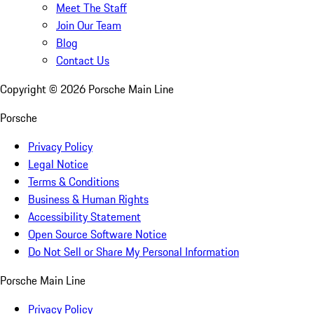
Meet The Staff
Join Our Team
Blog
Contact Us
Copyright ©
2026
Porsche Main Line
Porsche
Privacy Policy
Legal Notice
Terms & Conditions
Business & Human Rights
Accessibility Statement
Open Source Software Notice
Do Not Sell or Share My Personal Information
Porsche Main Line
Privacy Policy