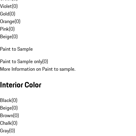
Violet
(
0
)
Gold
(
0
)
Orange
(
0
)
Pink
(
0
)
Beige
(
0
)
Paint to Sample
Paint to Sample only
(
0
)
More Information on Paint to sample.
Interior Color
Black
(
0
)
Beige
(
0
)
Brown
(
0
)
Chalk
(
0
)
Gray
(
0
)