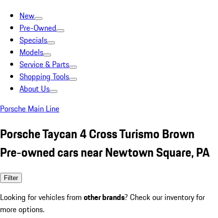
New
Pre-Owned
Specials
Models
Service & Parts
Shopping Tools
About Us
Porsche Main Line
Porsche Taycan 4 Cross Turismo Brown
Pre-owned cars near Newtown Square, PA
Filter
Looking for vehicles from
other brands
? Check our inventory for
more options.