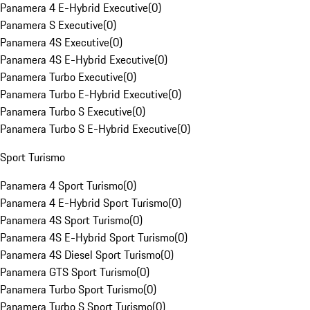
Panamera 4 E-Hybrid Executive
(
0
)
Panamera S Executive
(
0
)
Panamera 4S Executive
(
0
)
Panamera 4S E-Hybrid Executive
(
0
)
Panamera Turbo Executive
(
0
)
Panamera Turbo E-Hybrid Executive
(
0
)
Panamera Turbo S Executive
(
0
)
Panamera Turbo S E-Hybrid Executive
(
0
)
Sport Turismo
Panamera 4 Sport Turismo
(
0
)
Panamera 4 E-Hybrid Sport Turismo
(
0
)
Panamera 4S Sport Turismo
(
0
)
Panamera 4S E-Hybrid Sport Turismo
(
0
)
Panamera 4S Diesel Sport Turismo
(
0
)
Panamera GTS Sport Turismo
(
0
)
Panamera Turbo Sport Turismo
(
0
)
Panamera Turbo S Sport Turismo
(
0
)