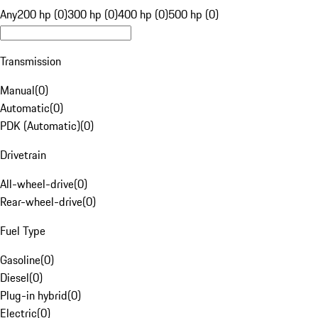
Any
200 hp (0)
300 hp (0)
400 hp (0)
500 hp (0)
Transmission
Manual
(
0
)
Automatic
(
0
)
PDK (Automatic)
(
0
)
Drivetrain
All-wheel-drive
(
0
)
Rear-wheel-drive
(
0
)
Fuel Type
Gasoline
(
0
)
Diesel
(
0
)
Plug-in hybrid
(
0
)
Electric
(
0
)