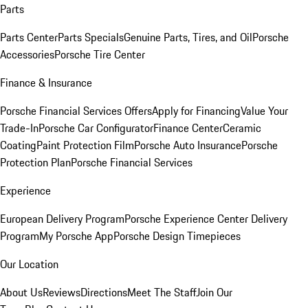
Parts
Parts Center
Parts Specials
Genuine Parts, Tires, and Oil
Porsche
Accessories
Porsche Tire Center
Finance & Insurance
Porsche Financial Services Offers
Apply for Financing
Value Your
Trade-In
Porsche Car Configurator
Finance Center
Ceramic
Coating
Paint Protection Film
Porsche Auto Insurance
Porsche
Protection Plan
Porsche Financial Services
Experience
European Delivery Program
Porsche Experience Center Delivery
Program
My Porsche App
Porsche Design Timepieces
Our Location
About Us
Reviews
Directions
Meet The Staff
Join Our