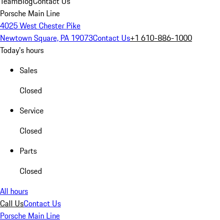
Team
Blog
Contact Us
Porsche Main Line
4025 West Chester Pike
Newtown Square, PA 19073
Contact Us
+1 610-886-1000
Today's hours
Sales
Closed
Service
Closed
Parts
Closed
All hours
Call Us
Contact Us
Porsche Main Line