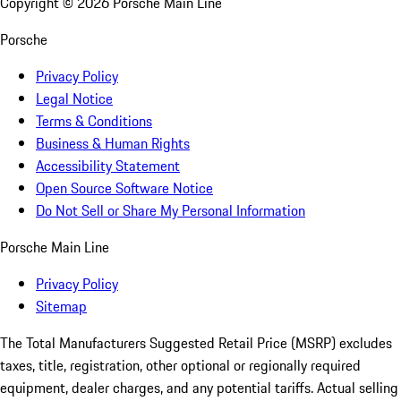
Copyright ©
2026
Porsche Main Line
Porsche
Privacy Policy
Legal Notice
Terms & Conditions
Business & Human Rights
Accessibility Statement
Open Source Software Notice
Do Not Sell or Share My Personal Information
Porsche Main Line
Privacy Policy
Sitemap
The Total Manufacturers Suggested Retail Price (MSRP) excludes
taxes, title, registration, other optional or regionally required
equipment, dealer charges, and any potential tariffs. Actual selling