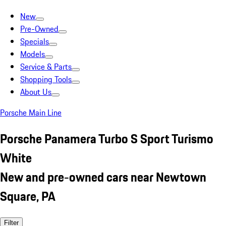
New
Pre-Owned
Specials
Models
Service & Parts
Shopping Tools
About Us
Porsche Main Line
Porsche Panamera Turbo S Sport Turismo
White
New and pre-owned cars near Newtown
Square, PA
Filter