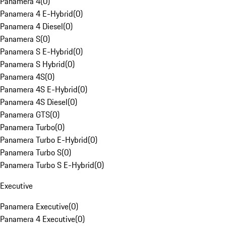
Panamera 4
(
0
)
Panamera 4 E-Hybrid
(
0
)
Panamera 4 Diesel
(
0
)
Panamera S
(
0
)
Panamera S E-Hybrid
(
0
)
Panamera S Hybrid
(
0
)
Panamera 4S
(
0
)
Panamera 4S E-Hybrid
(
0
)
Panamera 4S Diesel
(
0
)
Panamera GTS
(
0
)
Panamera Turbo
(
0
)
Panamera Turbo E-Hybrid
(
0
)
Panamera Turbo S
(
0
)
Panamera Turbo S E-Hybrid
(
0
)
Executive
Panamera Executive
(
0
)
Panamera 4 Executive
(
0
)