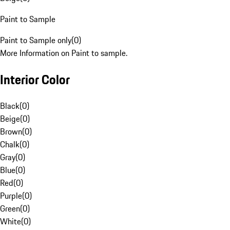
Paint to Sample
Paint to Sample only
(
0
)
More Information on Paint to sample.
Interior Color
Black
(
0
)
Beige
(
0
)
Brown
(
0
)
Chalk
(
0
)
Gray
(
0
)
Blue
(
0
)
Red
(
0
)
Purple
(
0
)
Green
(
0
)
White
(
0
)