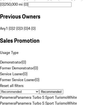
(0)
250,000 mi (0)
Previous Owners
Any
1 (0)
2 (0)
3 (0)
4 (0)
Sales Promotion
Usage Type
Demonstrator
(
0
)
Former Demonstrator
(
0
)
Service Loaner
(
0
)
Former Service Loaner
(
0
)
Reset all filters
Recommended
Panamera
Panamera Turbo S Sport Turismo
White
Panamera
Panamera Turbo S Sport Turismo
White