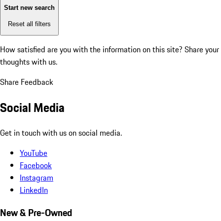
Start new search
Reset all filters
How satisfied are you with the information on this site?
Share your
thoughts with us.
Share Feedback
Social Media
Get in touch with us on social media.
YouTube
Facebook
Instagram
LinkedIn
New & Pre-Owned