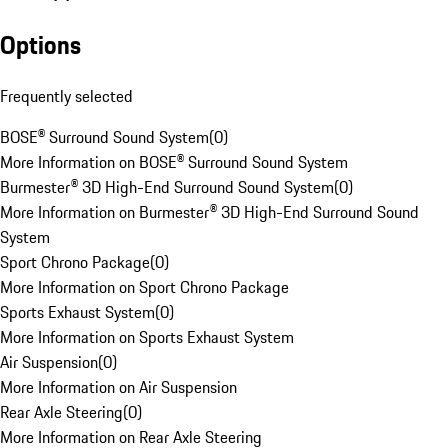
Options
Frequently selected
BOSE® Surround Sound System
(
0
)
More Information on BOSE® Surround Sound System
Burmester® 3D High-End Surround Sound System
(
0
)
More Information on Burmester® 3D High-End Surround Sound
System
Sport Chrono Package
(
0
)
More Information on Sport Chrono Package
Sports Exhaust System
(
0
)
More Information on Sports Exhaust System
Air Suspension
(
0
)
More Information on Air Suspension
Rear Axle Steering
(
0
)
More Information on Rear Axle Steering