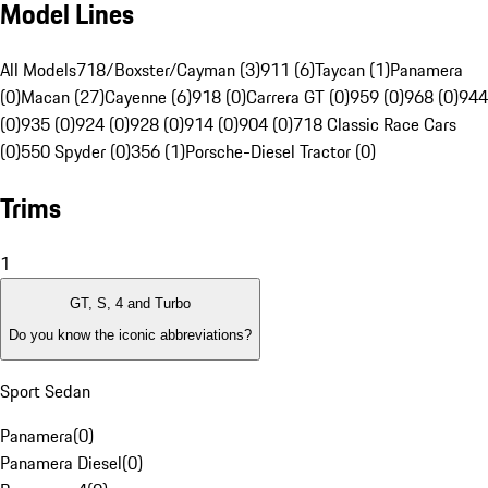
Model Lines
All Models
718/Boxster/Cayman (3)
911 (6)
Taycan (1)
Panamera
(0)
Macan (27)
Cayenne (6)
918 (0)
Carrera GT (0)
959 (0)
968 (0)
944
(0)
935 (0)
924 (0)
928 (0)
914 (0)
904 (0)
718 Classic Race Cars
(0)
550 Spyder (0)
356 (1)
Porsche-Diesel Tractor (0)
Trims
1
GT, S, 4 and Turbo
Do you know the iconic abbreviations?
Sport Sedan
Panamera
(
0
)
Panamera Diesel
(
0
)