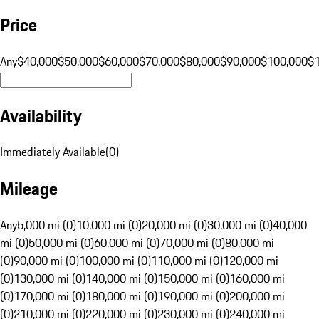
Price
Any
$40,000
$50,000
$60,000
$70,000
$80,000
$90,000
$100,000
$
Availability
Immediately Available
(
0
)
Mileage
Any
5,000 mi (0)
10,000 mi (0)
20,000 mi (0)
30,000 mi (0)
40,000
mi (0)
50,000 mi (0)
60,000 mi (0)
70,000 mi (0)
80,000 mi
(0)
90,000 mi (0)
100,000 mi (0)
110,000 mi (0)
120,000 mi
(0)
130,000 mi (0)
140,000 mi (0)
150,000 mi (0)
160,000 mi
(0)
170,000 mi (0)
180,000 mi (0)
190,000 mi (0)
200,000 mi
(0)
210,000 mi (0)
220,000 mi (0)
230,000 mi (0)
240,000 mi