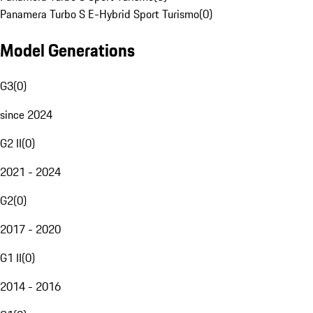
Panamera Turbo S E-Hybrid Sport Turismo
(
0
)
Model Generations
G3
(
0
)
since 2024
G2 II
(
0
)
2021 - 2024
G2
(
0
)
2017 - 2020
G1 II
(
0
)
2014 - 2016