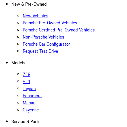
New & Pre-Owned
New Vehicles
Porsche Pre-Owned Vehicles
Porsche Certified Pre-Owned Vehicles
Non-Porsche Vehicles
Porsche Car Configurator
Request Test Drive
Models
718
911
Taycan
Panamera
Macan
Cayenne
Service & Parts