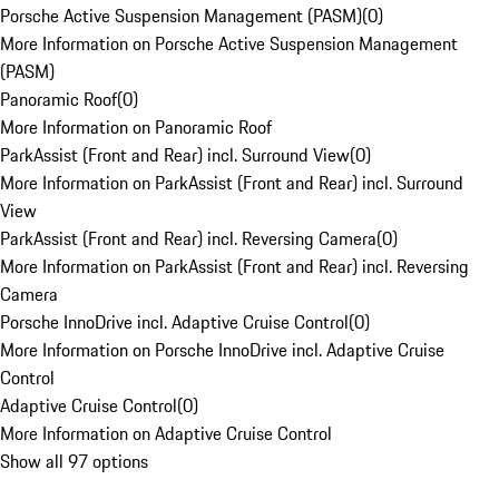
Porsche Active Suspension Management (PASM)
(
0
)
More Information on Porsche Active Suspension Management
(PASM)
Panoramic Roof
(
0
)
More Information on Panoramic Roof
ParkAssist (Front and Rear) incl. Surround View
(
0
)
More Information on ParkAssist (Front and Rear) incl. Surround
View
ParkAssist (Front and Rear) incl. Reversing Camera
(
0
)
More Information on ParkAssist (Front and Rear) incl. Reversing
Camera
Porsche InnoDrive incl. Adaptive Cruise Control
(
0
)
More Information on Porsche InnoDrive incl. Adaptive Cruise
Control
Adaptive Cruise Control
(
0
)
More Information on Adaptive Cruise Control
Show all 97 options