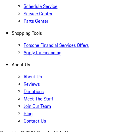
Schedule Service
Service Center
Parts Center
Shopping Tools
Porsche Financial Services Offers
Apply for Financing
About Us
About Us
Reviews
Directions
Meet The Staff
Join Our Team
Blog
Contact Us