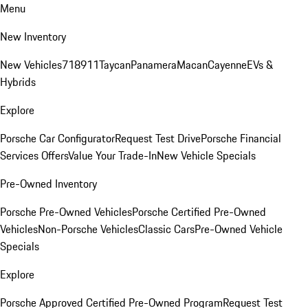
Menu
New Inventory
New Vehicles
718
911
Taycan
Panamera
Macan
Cayenne
EVs &
Hybrids
Explore
Porsche Car Configurator
Request Test Drive
Porsche Financial
Services Offers
Value Your Trade-In
New Vehicle Specials
Pre-Owned Inventory
Porsche Pre-Owned Vehicles
Porsche Certified Pre-Owned
Vehicles
Non-Porsche Vehicles
Classic Cars
Pre-Owned Vehicle
Specials
Explore
Porsche Approved Certified Pre-Owned Program
Request Test