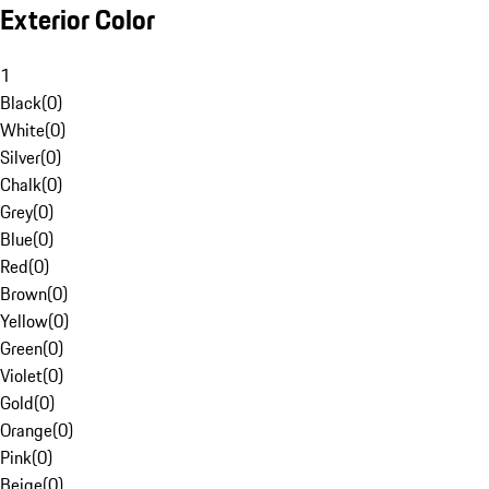
Exterior Color
1
Black
(
0
)
White
(
0
)
Silver
(
0
)
Chalk
(
0
)
Grey
(
0
)
Blue
(
0
)
Red
(
0
)
Brown
(
0
)
Yellow
(
0
)
Green
(
0
)
Violet
(
0
)
Gold
(
0
)
Orange
(
0
)
Pink
(
0
)
Beige
(
0
)