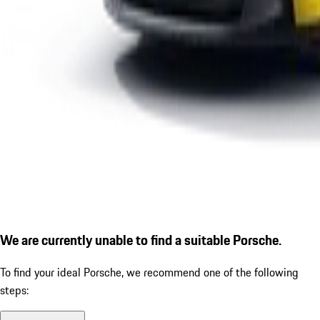
We are currently unable to find a suitable Porsche.
To find your ideal Porsche, we recommend one of the following
steps: