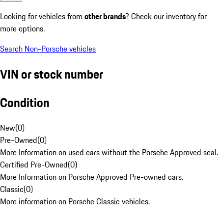
Looking for vehicles from
other brands
? Check our inventory for
more options.
Search Non-Porsche vehicles
VIN or stock number
Condition
New
(
0
)
Pre-Owned
(
0
)
More Information on used cars without the Porsche Approved seal.
Certified Pre-Owned
(
0
)
More Information on Porsche Approved Pre-owned cars.
Classic
(
0
)
More information on Porsche Classic vehicles.