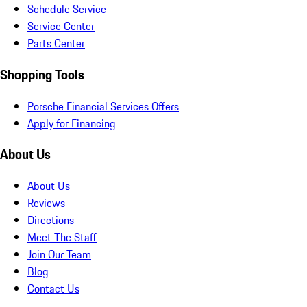
Schedule Service
Service Center
Parts Center
Shopping Tools
Porsche Financial Services Offers
Apply for Financing
About Us
About Us
Reviews
Directions
Meet The Staff
Join Our Team
Blog
Contact Us