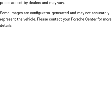
prices are set by dealers and may vary.
Some images are configurator-generated and may not accurately
represent the vehicle. Please contact your Porsche Center for more
details.