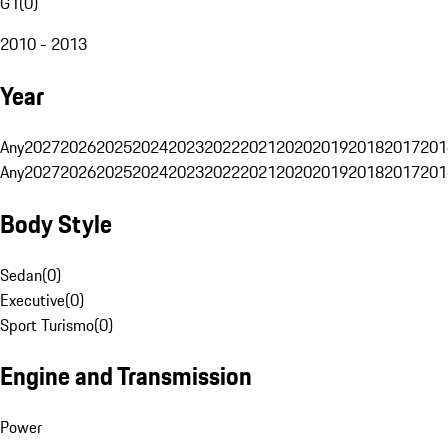
G1
(
0
)
2010 - 2013
Year
Any
2027
2026
2025
2024
2023
2022
2021
2020
2019
2018
2017
201
Any
2027
2026
2025
2024
2023
2022
2021
2020
2019
2018
2017
201
Body Style
Sedan
(
0
)
Executive
(
0
)
Sport Turismo
(
0
)
Engine and Transmission
Power