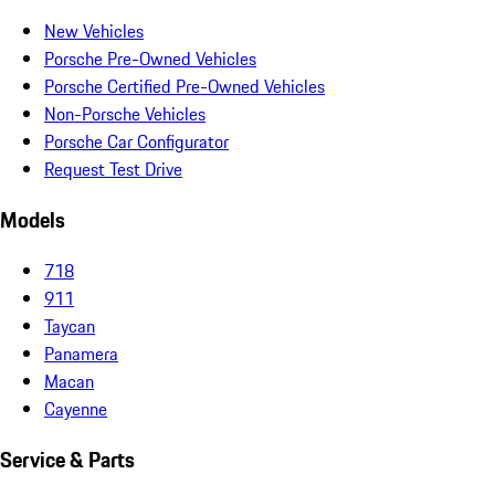
New Vehicles
Porsche Pre-Owned Vehicles
Porsche Certified Pre-Owned Vehicles
Non-Porsche Vehicles
Porsche Car Configurator
Request Test Drive
Models
718
911
Taycan
Panamera
Macan
Cayenne
Service & Parts