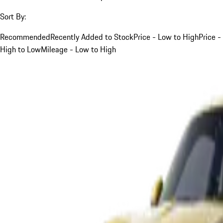
Sort By:
Recommended
Recently Added to Stock
Price - Low to High
Price -
High to Low
Mileage - Low to High