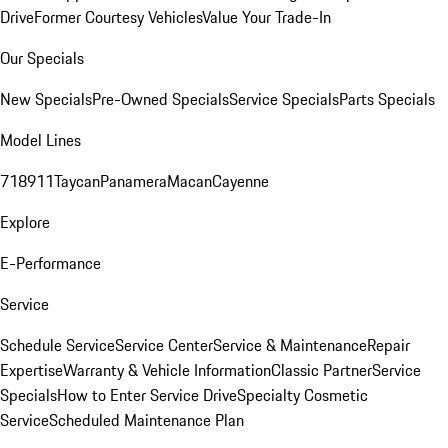
Drive
Former Courtesy Vehicles
Value Your Trade-In
Our Specials
New Specials
Pre-Owned Specials
Service Specials
Parts Specials
Model Lines
718
911
Taycan
Panamera
Macan
Cayenne
Explore
E-Performance
Service
Schedule Service
Service Center
Service & Maintenance
Repair
Expertise
Warranty & Vehicle Information
Classic Partner
Service
Specials
How to Enter Service Drive
Specialty Cosmetic
Service
Scheduled Maintenance Plan