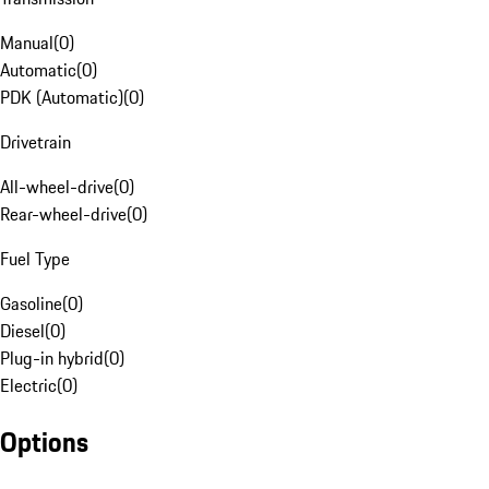
Manual
(
0
)
Automatic
(
0
)
PDK (Automatic)
(
0
)
Drivetrain
All-wheel-drive
(
0
)
Rear-wheel-drive
(
0
)
Fuel Type
Gasoline
(
0
)
Diesel
(
0
)
Plug-in hybrid
(
0
)
Electric
(
0
)
Options