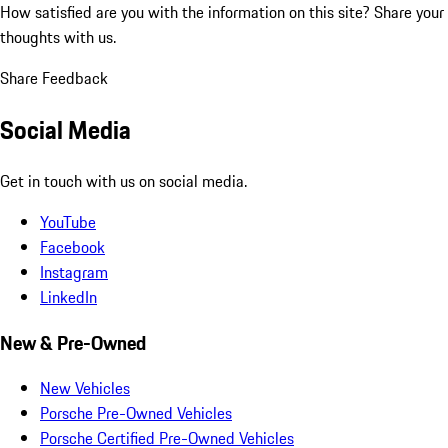
How satisfied are you with the information on this site?
Share your
thoughts with us.
Share Feedback
Social Media
Get in touch with us on social media.
YouTube
Facebook
Instagram
LinkedIn
New & Pre-Owned
New Vehicles
Porsche Pre-Owned Vehicles
Porsche Certified Pre-Owned Vehicles