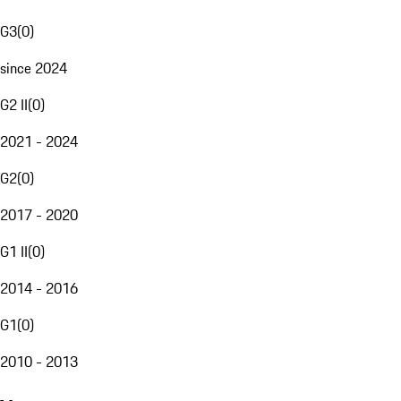
G3
(
0
)
since 2024
G2 II
(
0
)
2021 - 2024
G2
(
0
)
2017 - 2020
G1 II
(
0
)
2014 - 2016
G1
(
0
)
2010 - 2013