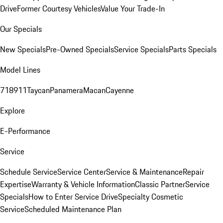
Drive
Former Courtesy Vehicles
Value Your Trade-In
Our Specials
New Specials
Pre-Owned Specials
Service Specials
Parts Specials
Model Lines
718
911
Taycan
Panamera
Macan
Cayenne
Explore
E-Performance
Service
Schedule Service
Service Center
Service & Maintenance
Repair
Expertise
Warranty & Vehicle Information
Classic Partner
Service
Specials
How to Enter Service Drive
Specialty Cosmetic
Service
Scheduled Maintenance Plan