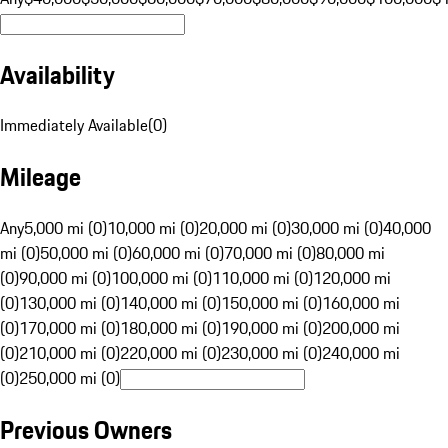
Availability
Immediately Available
(
0
)
Mileage
Any
5,000 mi (0)
10,000 mi (0)
20,000 mi (0)
30,000 mi (0)
40,000
mi (0)
50,000 mi (0)
60,000 mi (0)
70,000 mi (0)
80,000 mi
(0)
90,000 mi (0)
100,000 mi (0)
110,000 mi (0)
120,000 mi
(0)
130,000 mi (0)
140,000 mi (0)
150,000 mi (0)
160,000 mi
(0)
170,000 mi (0)
180,000 mi (0)
190,000 mi (0)
200,000 mi
(0)
210,000 mi (0)
220,000 mi (0)
230,000 mi (0)
240,000 mi
(0)
250,000 mi (0)
Previous Owners