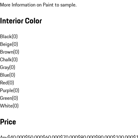
More Information on Paint to sample.
Interior Color
Black
(
0
)
Beige
(
0
)
Brown
(
0
)
Chalk
(
0
)
Gray
(
0
)
Blue
(
0
)
Red
(
0
)
Purple
(
0
)
Green
(
0
)
White
(
0
)
Price
Any
$40,000
$50,000
$60,000
$70,000
$80,000
$90,000
$100,000
$