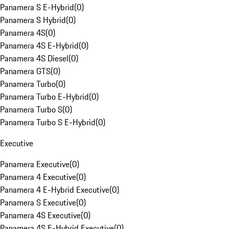
Panamera S E-Hybrid
(
0
)
Panamera S Hybrid
(
0
)
Panamera 4S
(
0
)
Panamera 4S E-Hybrid
(
0
)
Panamera 4S Diesel
(
0
)
Panamera GTS
(
0
)
Panamera Turbo
(
0
)
Panamera Turbo E-Hybrid
(
0
)
Panamera Turbo S
(
0
)
Panamera Turbo S E-Hybrid
(
0
)
Executive
Panamera Executive
(
0
)
Panamera 4 Executive
(
0
)
Panamera 4 E-Hybrid Executive
(
0
)
Panamera S Executive
(
0
)
Panamera 4S Executive
(
0
)
Panamera 4S E-Hybrid Executive
(
0
)