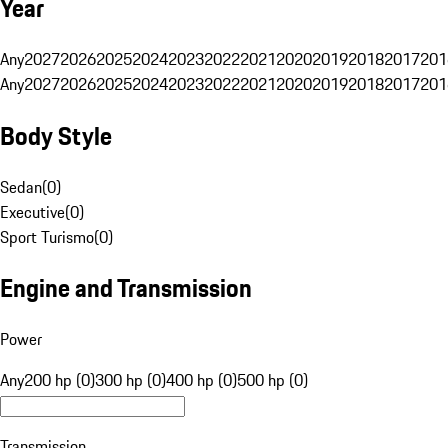
Year
Any
2027
2026
2025
2024
2023
2022
2021
2020
2019
2018
2017
201
Any
2027
2026
2025
2024
2023
2022
2021
2020
2019
2018
2017
201
Body Style
Sedan
(
0
)
Executive
(
0
)
Sport Turismo
(
0
)
Engine and Transmission
Power
Any
200 hp (0)
300 hp (0)
400 hp (0)
500 hp (0)
Transmission