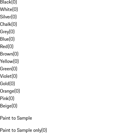
Black
(
0
)
White
(
0
)
Silver
(
0
)
Chalk
(
0
)
Grey
(
0
)
Blue
(
0
)
Red
(
0
)
Brown
(
0
)
Yellow
(
0
)
Green
(
0
)
Violet
(
0
)
Gold
(
0
)
Orange
(
0
)
Pink
(
0
)
Beige
(
0
)
Paint to Sample
Paint to Sample only
(
0
)