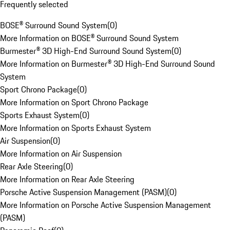
Frequently selected
BOSE® Surround Sound System
(
0
)
More Information on BOSE® Surround Sound System
Burmester® 3D High-End Surround Sound System
(
0
)
More Information on Burmester® 3D High-End Surround Sound
System
Sport Chrono Package
(
0
)
More Information on Sport Chrono Package
Sports Exhaust System
(
0
)
More Information on Sports Exhaust System
Air Suspension
(
0
)
More Information on Air Suspension
Rear Axle Steering
(
0
)
More Information on Rear Axle Steering
Porsche Active Suspension Management (PASM)
(
0
)
More Information on Porsche Active Suspension Management
(PASM)