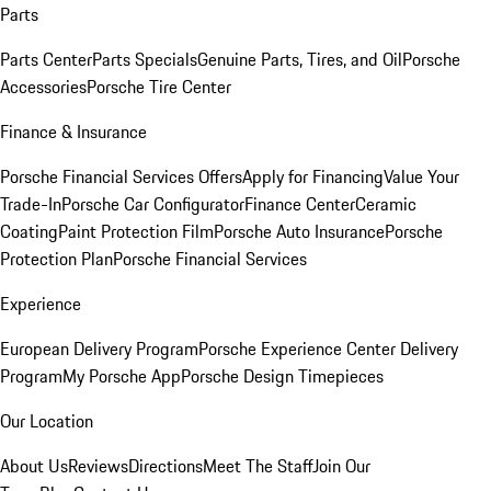
Parts
Parts Center
Parts Specials
Genuine Parts, Tires, and Oil
Porsche
Accessories
Porsche Tire Center
Finance & Insurance
Porsche Financial Services Offers
Apply for Financing
Value Your
Trade-In
Porsche Car Configurator
Finance Center
Ceramic
Coating
Paint Protection Film
Porsche Auto Insurance
Porsche
Protection Plan
Porsche Financial Services
Experience
European Delivery Program
Porsche Experience Center Delivery
Program
My Porsche App
Porsche Design Timepieces
Our Location
About Us
Reviews
Directions
Meet The Staff
Join Our