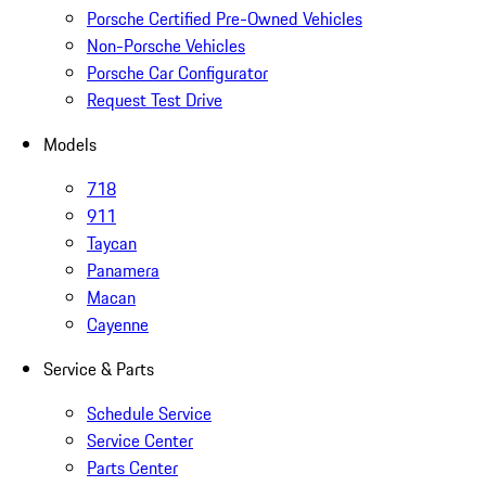
Porsche Certified Pre-Owned Vehicles
Non-Porsche Vehicles
Porsche Car Configurator
Request Test Drive
Models
718
911
Taycan
Panamera
Macan
Cayenne
Service & Parts
Schedule Service
Service Center
Parts Center