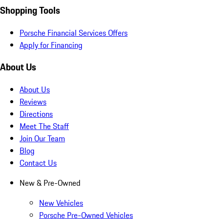
Shopping Tools
Porsche Financial Services Offers
Apply for Financing
About Us
About Us
Reviews
Directions
Meet The Staff
Join Our Team
Blog
Contact Us
New & Pre-Owned
New Vehicles
Porsche Pre-Owned Vehicles