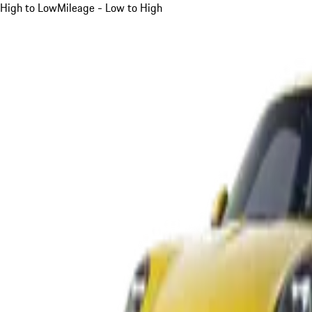
High to Low
Mileage - Low to High