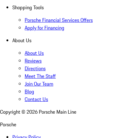
Shopping Tools
Porsche Financial Services Offers
Apply for Financing
About Us
About Us
Reviews
Directions
Meet The Staff
Join Our Team
Blog
Contact Us
Copyright ©
2026
Porsche Main Line
Porsche
Privacy Policy