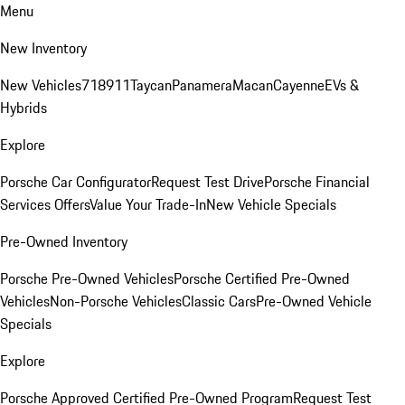
Menu
New Inventory
New Vehicles
718
911
Taycan
Panamera
Macan
Cayenne
EVs &
Hybrids
Explore
Porsche Car Configurator
Request Test Drive
Porsche Financial
Services Offers
Value Your Trade-In
New Vehicle Specials
Pre-Owned Inventory
Porsche Pre-Owned Vehicles
Porsche Certified Pre-Owned
Vehicles
Non-Porsche Vehicles
Classic Cars
Pre-Owned Vehicle
Specials
Explore
Porsche Approved Certified Pre-Owned Program
Request Test