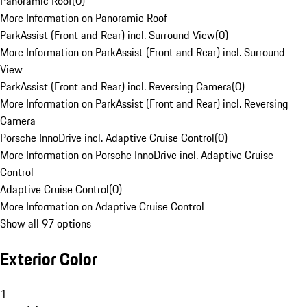
Panoramic Roof
(
0
)
More Information on Panoramic Roof
ParkAssist (Front and Rear) incl. Surround View
(
0
)
More Information on ParkAssist (Front and Rear) incl. Surround
View
ParkAssist (Front and Rear) incl. Reversing Camera
(
0
)
More Information on ParkAssist (Front and Rear) incl. Reversing
Camera
Porsche InnoDrive incl. Adaptive Cruise Control
(
0
)
More Information on Porsche InnoDrive incl. Adaptive Cruise
Control
Adaptive Cruise Control
(
0
)
More Information on Adaptive Cruise Control
Show all 97 options
Exterior Color
1