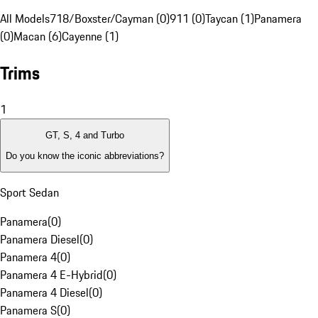
All Models
718/Boxster/Cayman (0)
911 (0)
Taycan (1)
Panamera
(0)
Macan (6)
Cayenne (1)
Trims
1
GT, S, 4 and Turbo
Do you know the iconic abbreviations?
Sport Sedan
Panamera
(
0
)
Panamera Diesel
(
0
)
Panamera 4
(
0
)
Panamera 4 E-Hybrid
(
0
)
Panamera 4 Diesel
(
0
)
Panamera S
(
0
)