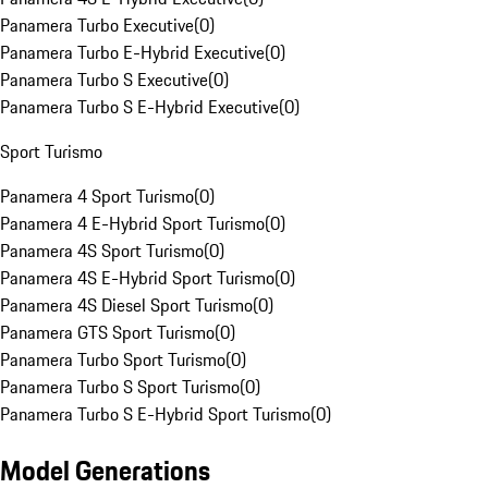
Panamera Turbo Executive
(
0
)
Panamera Turbo E-Hybrid Executive
(
0
)
Panamera Turbo S Executive
(
0
)
Panamera Turbo S E-Hybrid Executive
(
0
)
Sport Turismo
Panamera 4 Sport Turismo
(
0
)
Panamera 4 E-Hybrid Sport Turismo
(
0
)
Panamera 4S Sport Turismo
(
0
)
Panamera 4S E-Hybrid Sport Turismo
(
0
)
Panamera 4S Diesel Sport Turismo
(
0
)
Panamera GTS Sport Turismo
(
0
)
Panamera Turbo Sport Turismo
(
0
)
Panamera Turbo S Sport Turismo
(
0
)
Panamera Turbo S E-Hybrid Sport Turismo
(
0
)
Model Generations