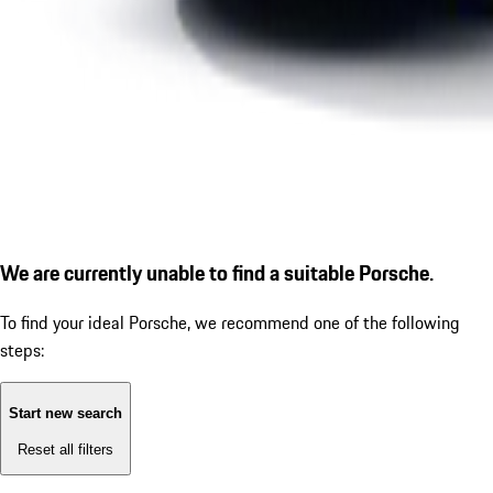
We are currently unable to find a suitable Porsche.
To find your ideal Porsche, we recommend one of the following
steps:
Start new search
Reset all filters