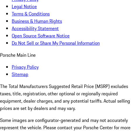
Legal Notice
Terms & Conditions
Business & Human Rights
Accessibility Statement
Open Source Software Notice
Do Not Sell or Share My Personal Information
Porsche Main Line
Privacy Policy
Sitemap
The Total Manufacturers Suggested Retail Price (MSRP) excludes
taxes, title, registration, other optional or regionally required
equipment, dealer charges, and any potential tariffs. Actual selling
prices are set by dealers and may vary.
Some images are configurator-generated and may not accurately
represent the vehicle. Please contact your Porsche Center for more