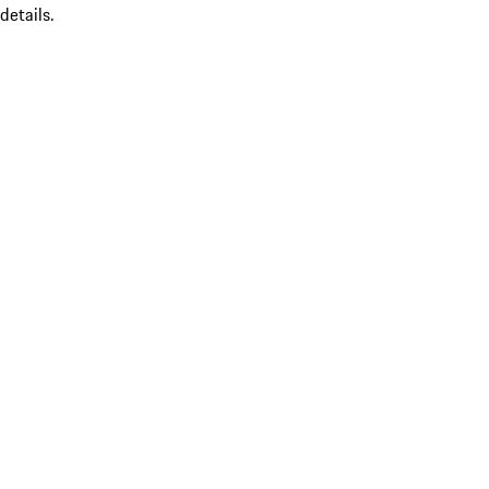
details.