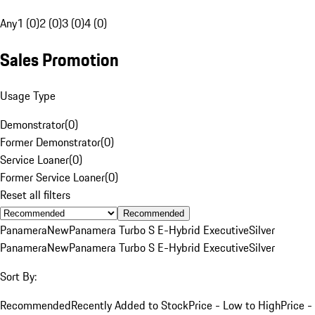
Any
1 (0)
2 (0)
3 (0)
4 (0)
Sales Promotion
Usage Type
Demonstrator
(
0
)
Former Demonstrator
(
0
)
Service Loaner
(
0
)
Former Service Loaner
(
0
)
Reset all filters
Recommended
Panamera
New
Panamera Turbo S E-Hybrid Executive
Silver
Panamera
New
Panamera Turbo S E-Hybrid Executive
Silver
Sort By:
Recommended
Recently Added to Stock
Price - Low to High
Price -