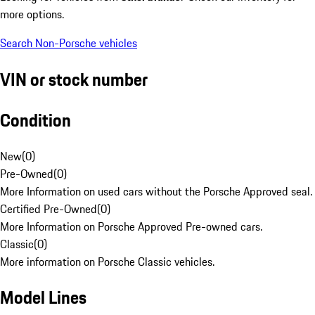
more options.
Search Non-Porsche vehicles
VIN or stock number
Condition
New
(
0
)
Pre-Owned
(
0
)
More Information on used cars without the Porsche Approved seal.
Certified Pre-Owned
(
0
)
More Information on Porsche Approved Pre-owned cars.
Classic
(
0
)
More information on Porsche Classic vehicles.
Model Lines