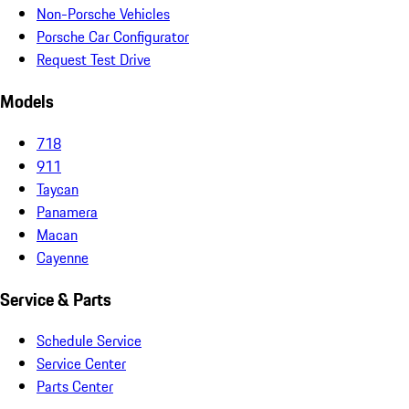
Non-Porsche Vehicles
Porsche Car Configurator
Request Test Drive
Models
718
911
Taycan
Panamera
Macan
Cayenne
Service & Parts
Schedule Service
Service Center
Parts Center