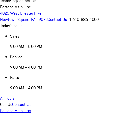
Team
Blog
Contact Us
Porsche Main Line
4025 West Chester Pike
Newtown Square, PA 19073
Contact Us
+1 610-886-1000
Today's hours
Sales
9:00 AM - 5:00 PM
Service
9:00 AM - 4:00 PM
Parts
9:00 AM - 4:00 PM
All hours
Call Us
Contact Us
Porsche Main Line