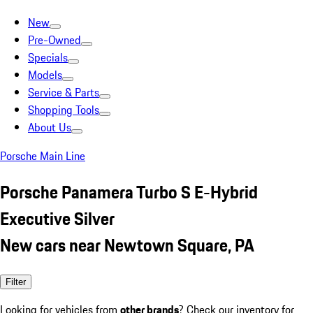
New
Pre-Owned
Specials
Models
Service & Parts
Shopping Tools
About Us
Porsche Main Line
Porsche Panamera Turbo S E-Hybrid
Executive Silver
New cars near Newtown Square, PA
Filter
Looking for vehicles from
other brands
? Check our inventory for