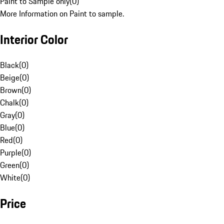
Paint to Sample only
(
0
)
More Information on Paint to sample.
Interior Color
Black
(
0
)
Beige
(
0
)
Brown
(
0
)
Chalk
(
0
)
Gray
(
0
)
Blue
(
0
)
Red
(
0
)
Purple
(
0
)
Green
(
0
)
White
(
0
)
Price