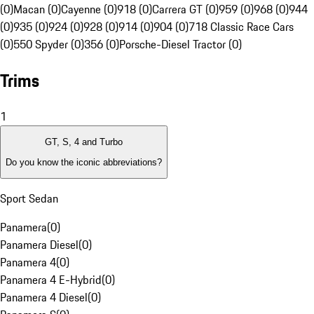
(0)
Macan (0)
Cayenne (0)
918 (0)
Carrera GT (0)
959 (0)
968 (0)
944
(0)
935 (0)
924 (0)
928 (0)
914 (0)
904 (0)
718 Classic Race Cars
(0)
550 Spyder (0)
356 (0)
Porsche-Diesel Tractor (0)
Trims
1
GT, S, 4 and Turbo
Do you know the iconic abbreviations?
Sport Sedan
Panamera
(
0
)
Panamera Diesel
(
0
)
Panamera 4
(
0
)
Panamera 4 E-Hybrid
(
0
)
Panamera 4 Diesel
(
0
)