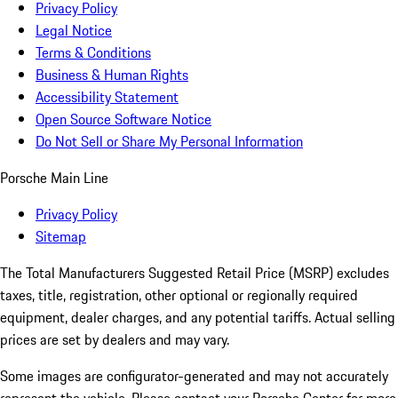
Privacy Policy
Legal Notice
Terms & Conditions
Business & Human Rights
Accessibility Statement
Open Source Software Notice
Do Not Sell or Share My Personal Information
Porsche Main Line
Privacy Policy
Sitemap
The Total Manufacturers Suggested Retail Price (MSRP) excludes
taxes, title, registration, other optional or regionally required
equipment, dealer charges, and any potential tariffs. Actual selling
prices are set by dealers and may vary.
Some images are configurator-generated and may not accurately