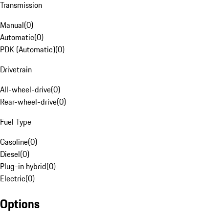
Transmission
Manual
(
0
)
Automatic
(
0
)
PDK (Automatic)
(
0
)
Drivetrain
All-wheel-drive
(
0
)
Rear-wheel-drive
(
0
)
Fuel Type
Gasoline
(
0
)
Diesel
(
0
)
Plug-in hybrid
(
0
)
Electric
(
0
)
Options