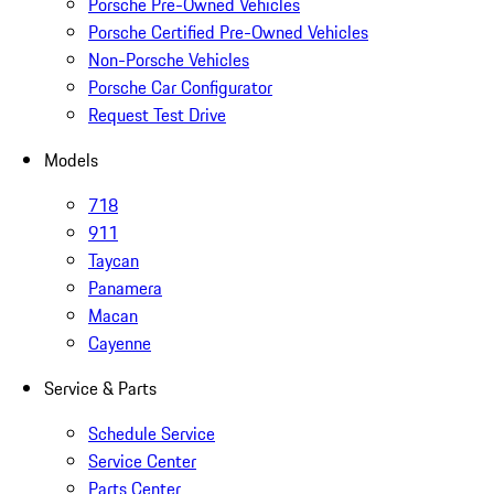
Porsche Pre-Owned Vehicles
Porsche Certified Pre-Owned Vehicles
Non-Porsche Vehicles
Porsche Car Configurator
Request Test Drive
Models
718
911
Taycan
Panamera
Macan
Cayenne
Service & Parts
Schedule Service
Service Center
Parts Center