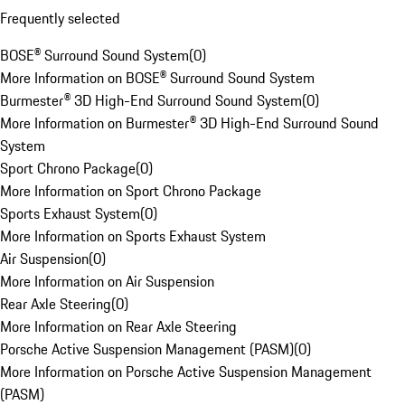
Frequently selected
BOSE® Surround Sound System
(
0
)
More Information on BOSE® Surround Sound System
Burmester® 3D High-End Surround Sound System
(
0
)
More Information on Burmester® 3D High-End Surround Sound
System
Sport Chrono Package
(
0
)
More Information on Sport Chrono Package
Sports Exhaust System
(
0
)
More Information on Sports Exhaust System
Air Suspension
(
0
)
More Information on Air Suspension
Rear Axle Steering
(
0
)
More Information on Rear Axle Steering
Porsche Active Suspension Management (PASM)
(
0
)
More Information on Porsche Active Suspension Management
(PASM)