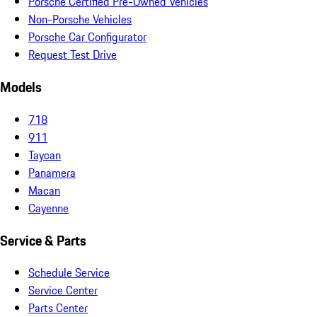
Porsche Certified Pre-Owned Vehicles
Non-Porsche Vehicles
Porsche Car Configurator
Request Test Drive
Models
718
911
Taycan
Panamera
Macan
Cayenne
Service & Parts
Schedule Service
Service Center
Parts Center