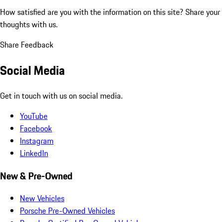
How satisfied are you with the information on this site?
Share your
thoughts with us.
Share Feedback
Social Media
Get in touch with us on social media.
YouTube
Facebook
Instagram
LinkedIn
New & Pre-Owned
New Vehicles
Porsche Pre-Owned Vehicles