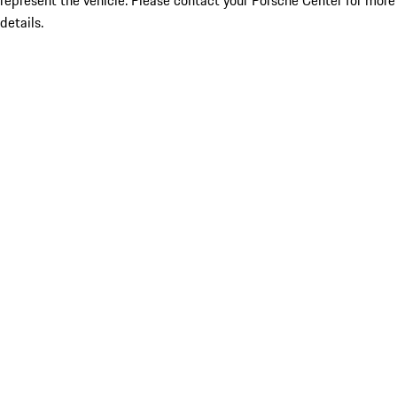
represent the vehicle. Please contact your Porsche Center for more
details.