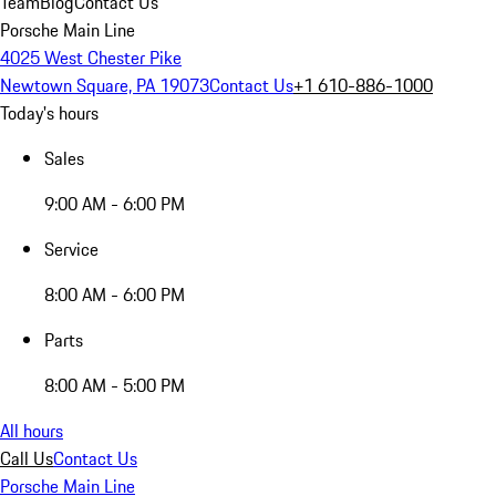
Team
Blog
Contact Us
Porsche Main Line
4025 West Chester Pike
Newtown Square, PA 19073
Contact Us
+1 610-886-1000
Today's hours
Sales
9:00 AM - 6:00 PM
Service
8:00 AM - 6:00 PM
Parts
8:00 AM - 5:00 PM
All hours
Call Us
Contact Us
Porsche Main Line