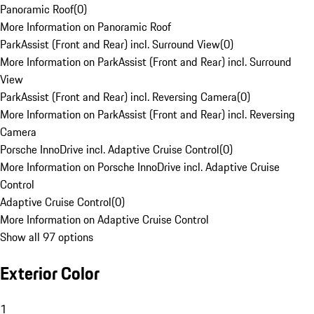
Panoramic Roof
(
0
)
More Information on Panoramic Roof
ParkAssist (Front and Rear) incl. Surround View
(
0
)
More Information on ParkAssist (Front and Rear) incl. Surround
View
ParkAssist (Front and Rear) incl. Reversing Camera
(
0
)
More Information on ParkAssist (Front and Rear) incl. Reversing
Camera
Porsche InnoDrive incl. Adaptive Cruise Control
(
0
)
More Information on Porsche InnoDrive incl. Adaptive Cruise
Control
Adaptive Cruise Control
(
0
)
More Information on Adaptive Cruise Control
Show all 97 options
Exterior Color
1