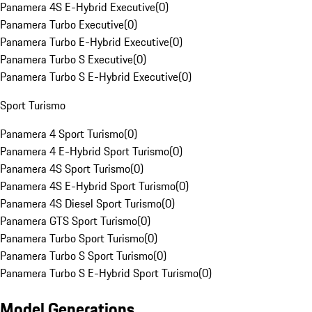
Panamera 4S E-Hybrid Executive
(
0
)
Panamera Turbo Executive
(
0
)
Panamera Turbo E-Hybrid Executive
(
0
)
Panamera Turbo S Executive
(
0
)
Panamera Turbo S E-Hybrid Executive
(
0
)
Sport Turismo
Panamera 4 Sport Turismo
(
0
)
Panamera 4 E-Hybrid Sport Turismo
(
0
)
Panamera 4S Sport Turismo
(
0
)
Panamera 4S E-Hybrid Sport Turismo
(
0
)
Panamera 4S Diesel Sport Turismo
(
0
)
Panamera GTS Sport Turismo
(
0
)
Panamera Turbo Sport Turismo
(
0
)
Panamera Turbo S Sport Turismo
(
0
)
Panamera Turbo S E-Hybrid Sport Turismo
(
0
)
Model Generations