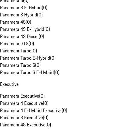
Panamera S
(
0
)
Panamera S E-Hybrid
(
0
)
Panamera S Hybrid
(
0
)
Panamera 4S
(
0
)
Panamera 4S E-Hybrid
(
0
)
Panamera 4S Diesel
(
0
)
Panamera GTS
(
0
)
Panamera Turbo
(
0
)
Panamera Turbo E-Hybrid
(
0
)
Panamera Turbo S
(
0
)
Panamera Turbo S E-Hybrid
(
0
)
Executive
Panamera Executive
(
0
)
Panamera 4 Executive
(
0
)
Panamera 4 E-Hybrid Executive
(
0
)
Panamera S Executive
(
0
)
Panamera 4S Executive
(
0
)