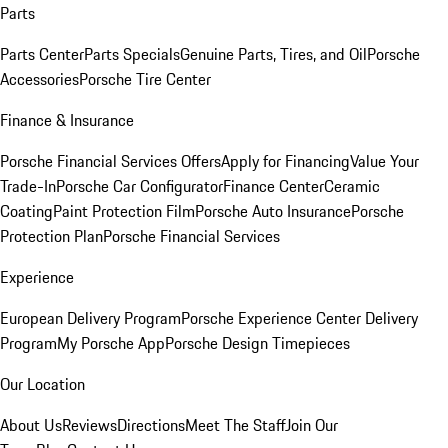
Parts
Parts Center
Parts Specials
Genuine Parts, Tires, and Oil
Porsche
Accessories
Porsche Tire Center
Finance & Insurance
Porsche Financial Services Offers
Apply for Financing
Value Your
Trade-In
Porsche Car Configurator
Finance Center
Ceramic
Coating
Paint Protection Film
Porsche Auto Insurance
Porsche
Protection Plan
Porsche Financial Services
Experience
European Delivery Program
Porsche Experience Center Delivery
Program
My Porsche App
Porsche Design Timepieces
Our Location
About Us
Reviews
Directions
Meet The Staff
Join Our