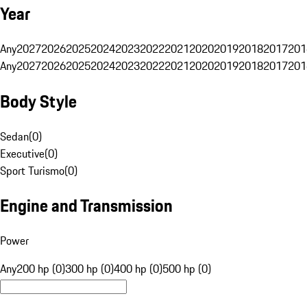
Year
Any
2027
2026
2025
2024
2023
2022
2021
2020
2019
2018
2017
201
Any
2027
2026
2025
2024
2023
2022
2021
2020
2019
2018
2017
201
Body Style
Sedan
(
0
)
Executive
(
0
)
Sport Turismo
(
0
)
Engine and Transmission
Power
Any
200 hp (0)
300 hp (0)
400 hp (0)
500 hp (0)