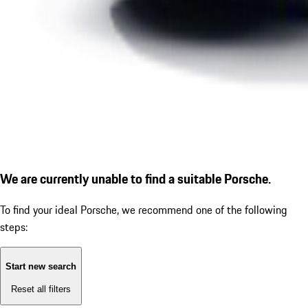
We are currently unable to find a suitable Porsche.
To find your ideal Porsche, we recommend one of the following
steps:
Start new search
Reset all filters