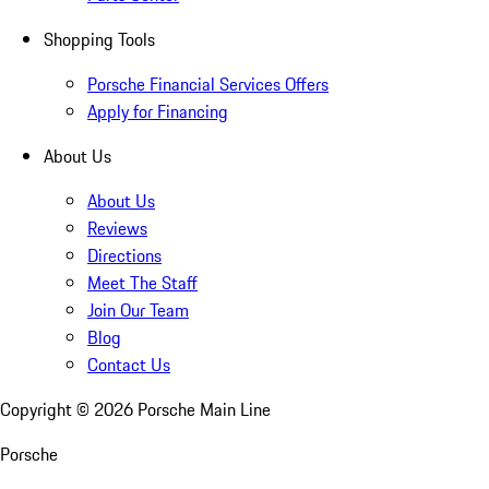
Shopping Tools
Porsche Financial Services Offers
Apply for Financing
About Us
About Us
Reviews
Directions
Meet The Staff
Join Our Team
Blog
Contact Us
Copyright ©
2026
Porsche Main Line
Porsche