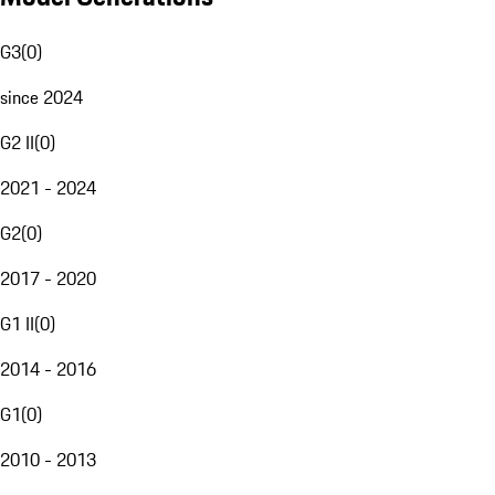
G3
(
0
)
since 2024
G2 II
(
0
)
2021 - 2024
G2
(
0
)
2017 - 2020
G1 II
(
0
)
2014 - 2016
G1
(
0
)
2010 - 2013