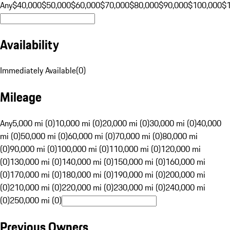
Any
$40,000
$50,000
$60,000
$70,000
$80,000
$90,000
$100,000
$
Availability
Immediately Available
(
0
)
Mileage
Any
5,000 mi (0)
10,000 mi (0)
20,000 mi (0)
30,000 mi (0)
40,000
mi (0)
50,000 mi (0)
60,000 mi (0)
70,000 mi (0)
80,000 mi
(0)
90,000 mi (0)
100,000 mi (0)
110,000 mi (0)
120,000 mi
(0)
130,000 mi (0)
140,000 mi (0)
150,000 mi (0)
160,000 mi
(0)
170,000 mi (0)
180,000 mi (0)
190,000 mi (0)
200,000 mi
(0)
210,000 mi (0)
220,000 mi (0)
230,000 mi (0)
240,000 mi
(0)
250,000 mi (0)
Previous Owners