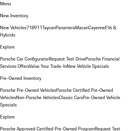
Menu
New Inventory
New Vehicles
718
911
Taycan
Panamera
Macan
Cayenne
EVs &
Hybrids
Explore
Porsche Car Configurator
Request Test Drive
Porsche Financial
Services Offers
Value Your Trade-In
New Vehicle Specials
Pre-Owned Inventory
Porsche Pre-Owned Vehicles
Porsche Certified Pre-Owned
Vehicles
Non-Porsche Vehicles
Classic Cars
Pre-Owned Vehicle
Specials
Explore
Porsche Approved Certified Pre-Owned Program
Request Test