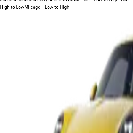
High to Low
Mileage - Low to High