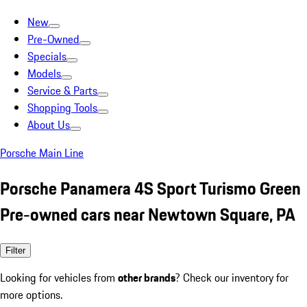
New
Pre-Owned
Specials
Models
Service & Parts
Shopping Tools
About Us
Porsche Main Line
Porsche Panamera 4S Sport Turismo Green
Pre-owned cars near Newtown Square, PA
Filter
Looking for vehicles from
other brands
? Check our inventory for
more options.