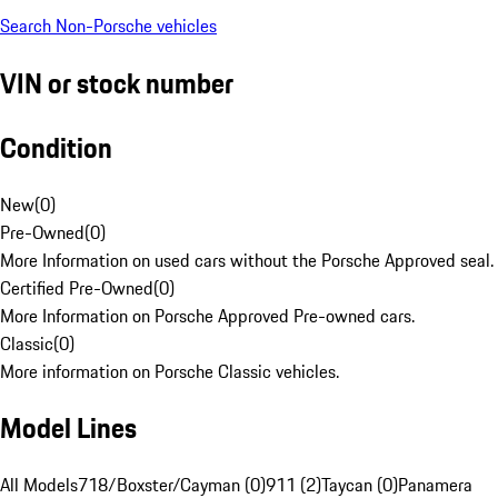
Search Non-Porsche vehicles
VIN or stock number
Condition
New
(
0
)
Pre-Owned
(
0
)
More Information on used cars without the Porsche Approved seal.
Certified Pre-Owned
(
0
)
More Information on Porsche Approved Pre-owned cars.
Classic
(
0
)
More information on Porsche Classic vehicles.
Model Lines
All Models
718/Boxster/Cayman (0)
911 (2)
Taycan (0)
Panamera