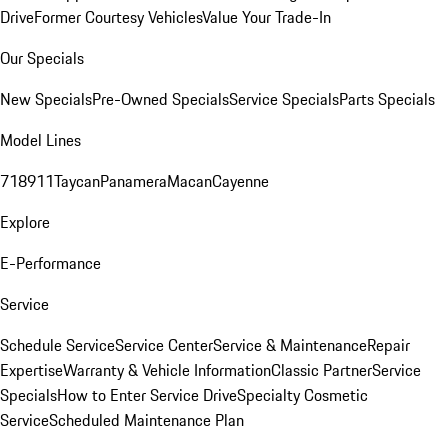
Drive
Former Courtesy Vehicles
Value Your Trade-In
Our Specials
New Specials
Pre-Owned Specials
Service Specials
Parts Specials
Model Lines
718
911
Taycan
Panamera
Macan
Cayenne
Explore
E-Performance
Service
Schedule Service
Service Center
Service & Maintenance
Repair
Expertise
Warranty & Vehicle Information
Classic Partner
Service
Specials
How to Enter Service Drive
Specialty Cosmetic
Service
Scheduled Maintenance Plan