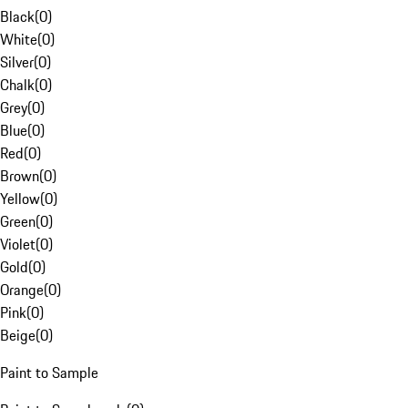
Black
(
0
)
White
(
0
)
Silver
(
0
)
Chalk
(
0
)
Grey
(
0
)
Blue
(
0
)
Red
(
0
)
Brown
(
0
)
Yellow
(
0
)
Green
(
0
)
Violet
(
0
)
Gold
(
0
)
Orange
(
0
)
Pink
(
0
)
Beige
(
0
)
Paint to Sample