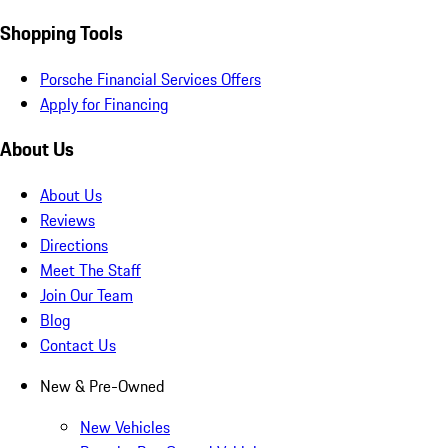
Shopping Tools
Porsche Financial Services Offers
Apply for Financing
About Us
About Us
Reviews
Directions
Meet The Staff
Join Our Team
Blog
Contact Us
New & Pre-Owned
New Vehicles