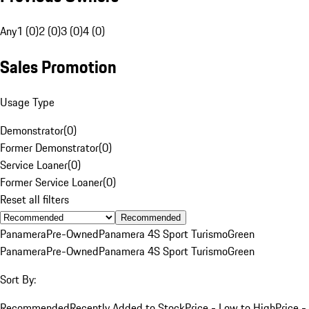
Any
1 (0)
2 (0)
3 (0)
4 (0)
Sales Promotion
Usage Type
Demonstrator
(
0
)
Former Demonstrator
(
0
)
Service Loaner
(
0
)
Former Service Loaner
(
0
)
Reset all filters
Recommended
Panamera
Pre-Owned
Panamera 4S Sport Turismo
Green
Panamera
Pre-Owned
Panamera 4S Sport Turismo
Green
Sort By:
Recommended
Recently Added to Stock
Price - Low to High
Price -