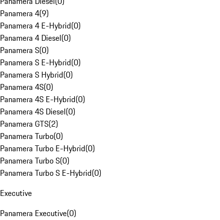
Panamera Diesel
(
0
)
Panamera 4
(
9
)
Panamera 4 E-Hybrid
(
0
)
Panamera 4 Diesel
(
0
)
Panamera S
(
0
)
Panamera S E-Hybrid
(
0
)
Panamera S Hybrid
(
0
)
Panamera 4S
(
0
)
Panamera 4S E-Hybrid
(
0
)
Panamera 4S Diesel
(
0
)
Panamera GTS
(
2
)
Panamera Turbo
(
0
)
Panamera Turbo E-Hybrid
(
0
)
Panamera Turbo S
(
0
)
Panamera Turbo S E-Hybrid
(
0
)
Executive
Panamera Executive
(
0
)