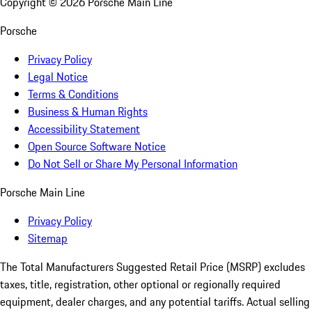
Copyright ©
2026
Porsche Main Line
Porsche
Privacy Policy
Legal Notice
Terms & Conditions
Business & Human Rights
Accessibility Statement
Open Source Software Notice
Do Not Sell or Share My Personal Information
Porsche Main Line
Privacy Policy
Sitemap
The Total Manufacturers Suggested Retail Price (MSRP) excludes
taxes, title, registration, other optional or regionally required
equipment, dealer charges, and any potential tariffs. Actual selling