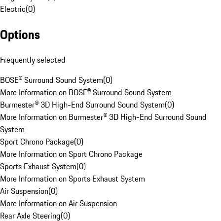
Electric
(
0
)
Options
Frequently selected
BOSE® Surround Sound System
(
0
)
More Information on BOSE® Surround Sound System
Burmester® 3D High-End Surround Sound System
(
0
)
More Information on Burmester® 3D High-End Surround Sound
System
Sport Chrono Package
(
0
)
More Information on Sport Chrono Package
Sports Exhaust System
(
0
)
More Information on Sports Exhaust System
Air Suspension
(
0
)
More Information on Air Suspension
Rear Axle Steering
(
0
)