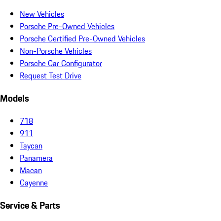
New Vehicles
Porsche Pre-Owned Vehicles
Porsche Certified Pre-Owned Vehicles
Non-Porsche Vehicles
Porsche Car Configurator
Request Test Drive
Models
718
911
Taycan
Panamera
Macan
Cayenne
Service & Parts