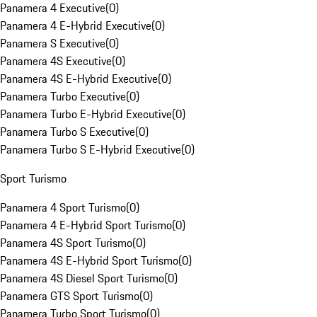
Panamera 4 Executive
(
0
)
Panamera 4 E-Hybrid Executive
(
0
)
Panamera S Executive
(
0
)
Panamera 4S Executive
(
0
)
Panamera 4S E-Hybrid Executive
(
0
)
Panamera Turbo Executive
(
0
)
Panamera Turbo E-Hybrid Executive
(
0
)
Panamera Turbo S Executive
(
0
)
Panamera Turbo S E-Hybrid Executive
(
0
)
Sport Turismo
Panamera 4 Sport Turismo
(
0
)
Panamera 4 E-Hybrid Sport Turismo
(
0
)
Panamera 4S Sport Turismo
(
0
)
Panamera 4S E-Hybrid Sport Turismo
(
0
)
Panamera 4S Diesel Sport Turismo
(
0
)
Panamera GTS Sport Turismo
(
0
)
Panamera Turbo Sport Turismo
(
0
)