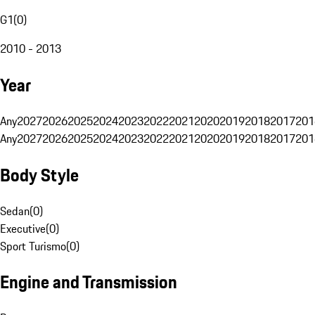
G1
(
0
)
2010 - 2013
Year
Any
2027
2026
2025
2024
2023
2022
2021
2020
2019
2018
2017
201
Any
2027
2026
2025
2024
2023
2022
2021
2020
2019
2018
2017
201
Body Style
Sedan
(
0
)
Executive
(
0
)
Sport Turismo
(
0
)
Engine and Transmission