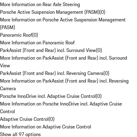
More Information on Rear Axle Steering
Porsche Active Suspension Management (PASM)
(
0
)
More Information on Porsche Active Suspension Management
(PASM)
Panoramic Roof
(
0
)
More Information on Panoramic Roof
ParkAssist (Front and Rear) incl. Surround View
(
0
)
More Information on ParkAssist (Front and Rear) incl. Surround
View
ParkAssist (Front and Rear) incl. Reversing Camera
(
0
)
More Information on ParkAssist (Front and Rear) incl. Reversing
Camera
Porsche InnoDrive incl. Adaptive Cruise Control
(
0
)
More Information on Porsche InnoDrive incl. Adaptive Cruise
Control
Adaptive Cruise Control
(
0
)
More Information on Adaptive Cruise Control
Show all 97 options