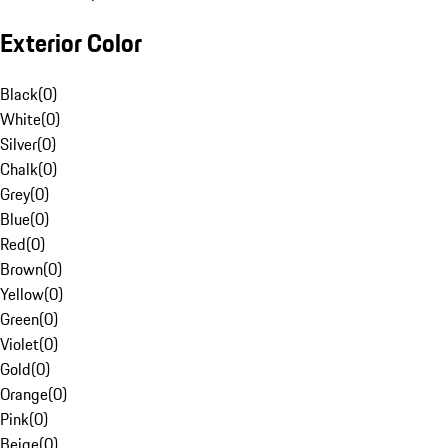
Exterior Color
Black
(
0
)
White
(
0
)
Silver
(
0
)
Chalk
(
0
)
Grey
(
0
)
Blue
(
0
)
Red
(
0
)
Brown
(
0
)
Yellow
(
0
)
Green
(
0
)
Violet
(
0
)
Gold
(
0
)
Orange
(
0
)
Pink
(
0
)
Beige
(
0
)