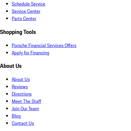
Schedule Service
Service Center
Parts Center
Shopping Tools
Porsche Financial Services Offers
Apply for Financing
About Us
About Us
Reviews
Directions
Meet The Staff
Join Our Team
Blog
Contact Us