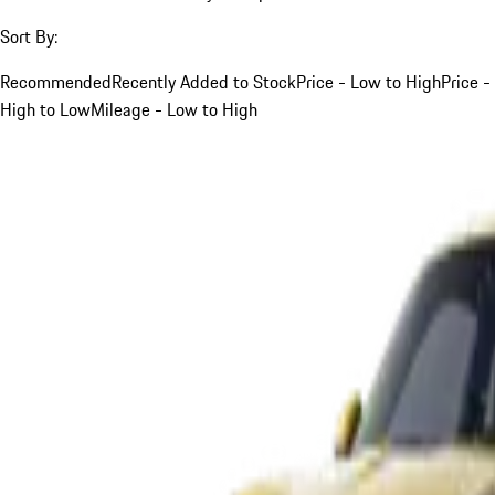
Sort By:
Recommended
Recently Added to Stock
Price - Low to High
Price -
High to Low
Mileage - Low to High