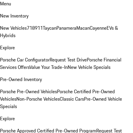
Menu
New Inventory
New Vehicles
718
911
Taycan
Panamera
Macan
Cayenne
EVs &
Hybrids
Explore
Porsche Car Configurator
Request Test Drive
Porsche Financial
Services Offers
Value Your Trade-In
New Vehicle Specials
Pre-Owned Inventory
Porsche Pre-Owned Vehicles
Porsche Certified Pre-Owned
Vehicles
Non-Porsche Vehicles
Classic Cars
Pre-Owned Vehicle
Specials
Explore
Porsche Approved Certified Pre-Owned Program
Request Test