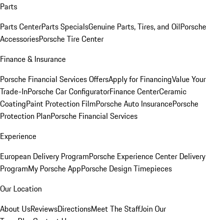
Parts
Parts Center
Parts Specials
Genuine Parts, Tires, and Oil
Porsche
Accessories
Porsche Tire Center
Finance & Insurance
Porsche Financial Services Offers
Apply for Financing
Value Your
Trade-In
Porsche Car Configurator
Finance Center
Ceramic
Coating
Paint Protection Film
Porsche Auto Insurance
Porsche
Protection Plan
Porsche Financial Services
Experience
European Delivery Program
Porsche Experience Center Delivery
Program
My Porsche App
Porsche Design Timepieces
Our Location
About Us
Reviews
Directions
Meet The Staff
Join Our