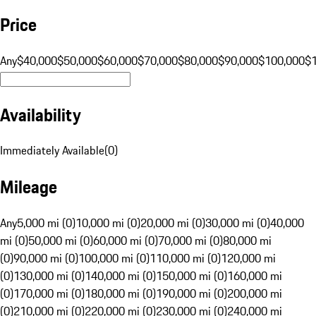
Price
Any
$40,000
$50,000
$60,000
$70,000
$80,000
$90,000
$100,000
$
Availability
Immediately Available
(
0
)
Mileage
Any
5,000 mi (0)
10,000 mi (0)
20,000 mi (0)
30,000 mi (0)
40,000
mi (0)
50,000 mi (0)
60,000 mi (0)
70,000 mi (0)
80,000 mi
(0)
90,000 mi (0)
100,000 mi (0)
110,000 mi (0)
120,000 mi
(0)
130,000 mi (0)
140,000 mi (0)
150,000 mi (0)
160,000 mi
(0)
170,000 mi (0)
180,000 mi (0)
190,000 mi (0)
200,000 mi
(0)
210,000 mi (0)
220,000 mi (0)
230,000 mi (0)
240,000 mi