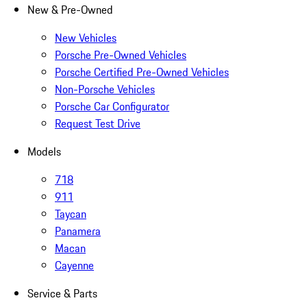
New & Pre-Owned
New Vehicles
Porsche Pre-Owned Vehicles
Porsche Certified Pre-Owned Vehicles
Non-Porsche Vehicles
Porsche Car Configurator
Request Test Drive
Models
718
911
Taycan
Panamera
Macan
Cayenne
Service & Parts