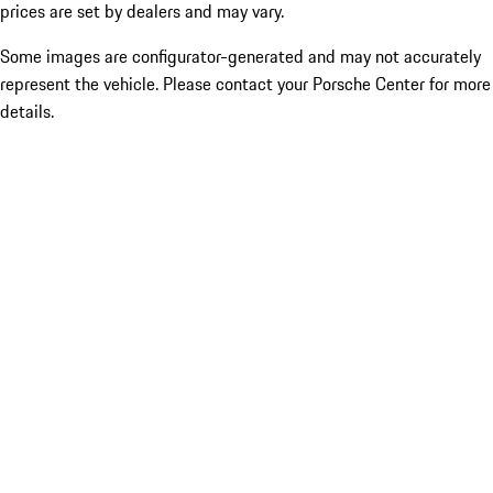
prices are set by dealers and may vary.
Some images are configurator-generated and may not accurately
represent the vehicle. Please contact your Porsche Center for more
details.