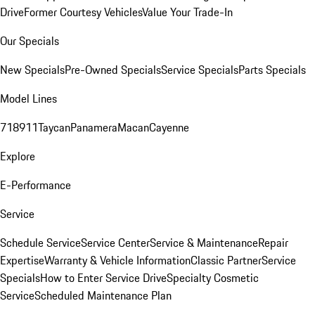
Drive
Former Courtesy Vehicles
Value Your Trade-In
Our Specials
New Specials
Pre-Owned Specials
Service Specials
Parts Specials
Model Lines
718
911
Taycan
Panamera
Macan
Cayenne
Explore
E-Performance
Service
Schedule Service
Service Center
Service & Maintenance
Repair
Expertise
Warranty & Vehicle Information
Classic Partner
Service
Specials
How to Enter Service Drive
Specialty Cosmetic
Service
Scheduled Maintenance Plan