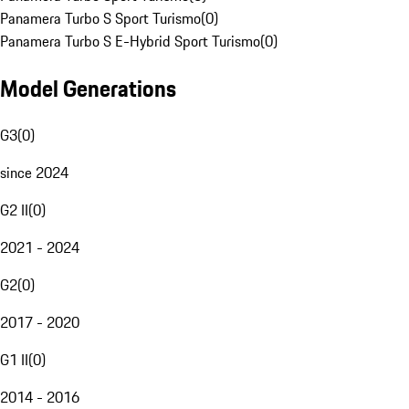
Panamera Turbo S Sport Turismo
(
0
)
Panamera Turbo S E-Hybrid Sport Turismo
(
0
)
Model Generations
G3
(
0
)
since 2024
G2 II
(
0
)
2021 - 2024
G2
(
0
)
2017 - 2020
G1 II
(
0
)
2014 - 2016