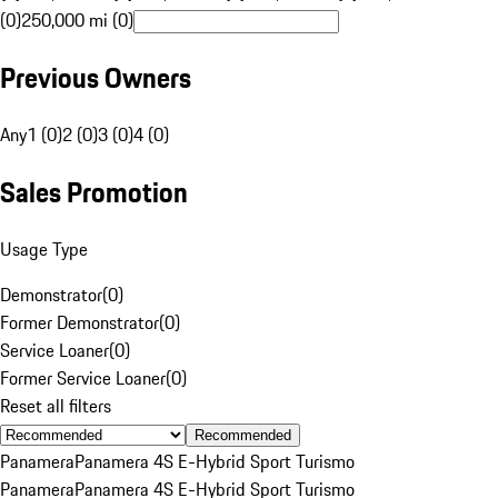
(0)
250,000 mi (0)
Previous Owners
Any
1 (0)
2 (0)
3 (0)
4 (0)
Sales Promotion
Usage Type
Demonstrator
(
0
)
Former Demonstrator
(
0
)
Service Loaner
(
0
)
Former Service Loaner
(
0
)
Reset all filters
Recommended
Panamera
Panamera 4S E-Hybrid Sport Turismo
Panamera
Panamera 4S E-Hybrid Sport Turismo