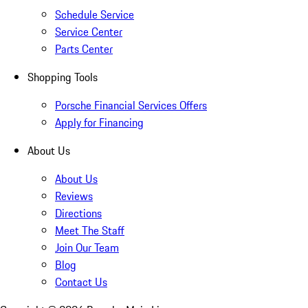
Schedule Service
Service Center
Parts Center
Shopping Tools
Porsche Financial Services Offers
Apply for Financing
About Us
About Us
Reviews
Directions
Meet The Staff
Join Our Team
Blog
Contact Us