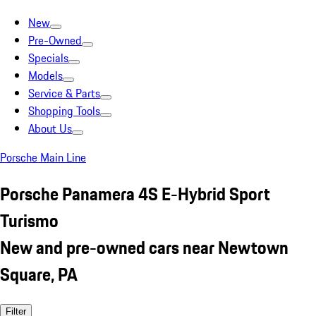
New
Pre-Owned
Specials
Models
Service & Parts
Shopping Tools
About Us
Porsche Main Line
Porsche Panamera 4S E-Hybrid Sport
Turismo
New and pre-owned cars near Newtown
Square, PA
Filter