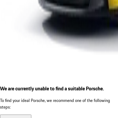
We are currently unable to find a suitable Porsche.
To find your ideal Porsche, we recommend one of the following
steps: