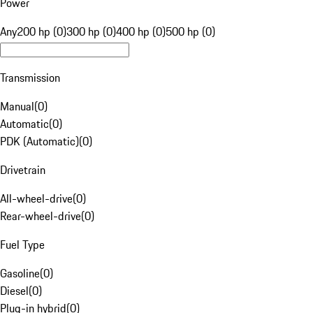
Power
Any
200 hp (0)
300 hp (0)
400 hp (0)
500 hp (0)
Transmission
Manual
(
0
)
Automatic
(
0
)
PDK (Automatic)
(
0
)
Drivetrain
All-wheel-drive
(
0
)
Rear-wheel-drive
(
0
)
Fuel Type
Gasoline
(
0
)
Diesel
(
0
)
Plug-in hybrid
(
0
)