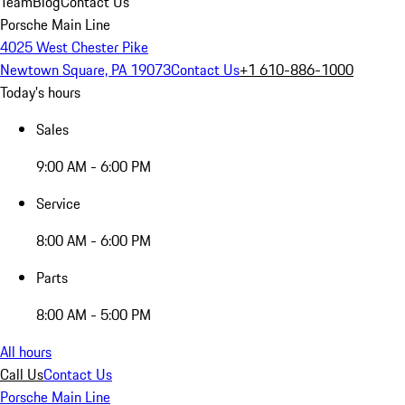
Team
Blog
Contact Us
Porsche Main Line
4025 West Chester Pike
Newtown Square, PA 19073
Contact Us
+1 610-886-1000
Today's hours
Sales
9:00 AM - 6:00 PM
Service
8:00 AM - 6:00 PM
Parts
8:00 AM - 5:00 PM
All hours
Call Us
Contact Us
Porsche Main Line