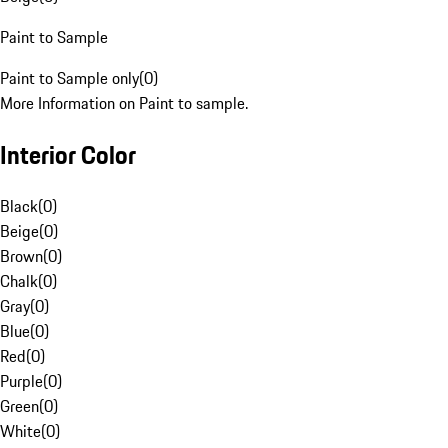
Paint to Sample
Paint to Sample only
(
0
)
More Information on Paint to sample.
Interior Color
Black
(
0
)
Beige
(
0
)
Brown
(
0
)
Chalk
(
0
)
Gray
(
0
)
Blue
(
0
)
Red
(
0
)
Purple
(
0
)
Green
(
0
)
White
(
0
)