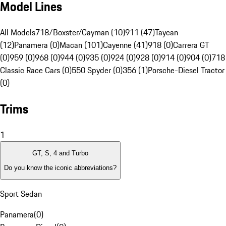
Model Lines
All Models
718/Boxster/Cayman (10)
911 (47)
Taycan
(12)
Panamera (0)
Macan (101)
Cayenne (41)
918 (0)
Carrera GT
(0)
959 (0)
968 (0)
944 (0)
935 (0)
924 (0)
928 (0)
914 (0)
904 (0)
718
Classic Race Cars (0)
550 Spyder (0)
356 (1)
Porsche-Diesel Tractor
(0)
Trims
1
GT, S, 4 and Turbo
Do you know the iconic abbreviations?
Sport Sedan
Panamera
(
0
)