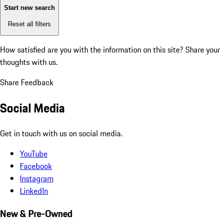
Start new search
Reset all filters
How satisfied are you with the information on this site?
Share your
thoughts with us.
Share Feedback
Social Media
Get in touch with us on social media.
YouTube
Facebook
Instagram
LinkedIn
New & Pre-Owned