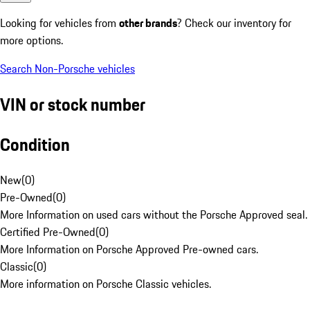
Looking for vehicles from
other brands
? Check our inventory for
more options.
Search Non-Porsche vehicles
VIN or stock number
Condition
New
(
0
)
Pre-Owned
(
0
)
More Information on used cars without the Porsche Approved seal.
Certified Pre-Owned
(
0
)
More Information on Porsche Approved Pre-owned cars.
Classic
(
0
)
More information on Porsche Classic vehicles.