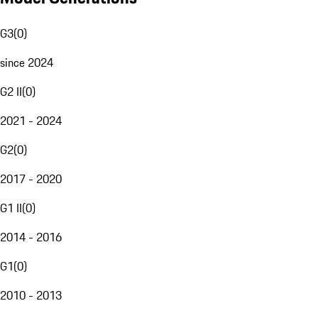
G3
(
0
)
since 2024
G2 II
(
0
)
2021 - 2024
G2
(
0
)
2017 - 2020
G1 II
(
0
)
2014 - 2016
G1
(
0
)
2010 - 2013