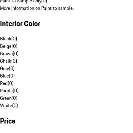
Paint to Sample only
(
0
)
More Information on Paint to sample.
Interior Color
Black
(
0
)
Beige
(
0
)
Brown
(
0
)
Chalk
(
0
)
Gray
(
0
)
Blue
(
0
)
Red
(
0
)
Purple
(
0
)
Green
(
0
)
White
(
0
)
Price