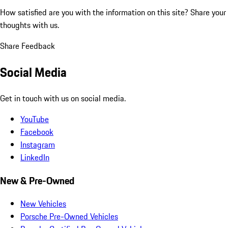
How satisfied are you with the information on this site?
Share your
thoughts with us.
Share Feedback
Social Media
Get in touch with us on social media.
YouTube
Facebook
Instagram
LinkedIn
New & Pre-Owned
New Vehicles
Porsche Pre-Owned Vehicles