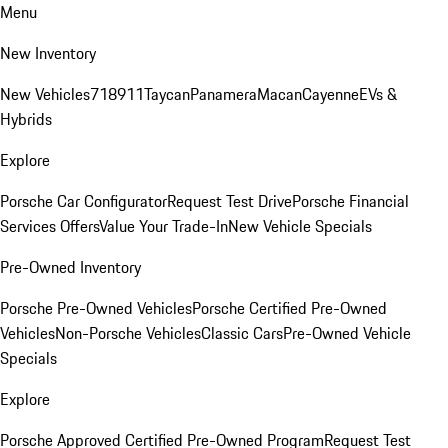
Menu
New Inventory
New Vehicles
718
911
Taycan
Panamera
Macan
Cayenne
EVs &
Hybrids
Explore
Porsche Car Configurator
Request Test Drive
Porsche Financial
Services Offers
Value Your Trade-In
New Vehicle Specials
Pre-Owned Inventory
Porsche Pre-Owned Vehicles
Porsche Certified Pre-Owned
Vehicles
Non-Porsche Vehicles
Classic Cars
Pre-Owned Vehicle
Specials
Explore
Porsche Approved Certified Pre-Owned Program
Request Test