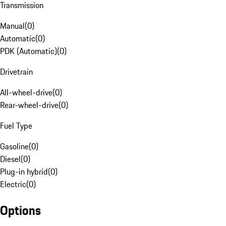
Transmission
Manual
(
0
)
Automatic
(
0
)
PDK (Automatic)
(
0
)
Drivetrain
All-wheel-drive
(
0
)
Rear-wheel-drive
(
0
)
Fuel Type
Gasoline
(
0
)
Diesel
(
0
)
Plug-in hybrid
(
0
)
Electric
(
0
)
Options