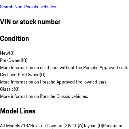
Search Non-Porsche vehicles
VIN or stock number
Condition
New
(
0
)
Pre-Owned
(
0
)
More Information on used cars without the Porsche Approved seal.
Certified Pre-Owned
(
0
)
More Information on Porsche Approved Pre-owned cars.
Classic
(
0
)
More information on Porsche Classic vehicles.
Model Lines
All Models
718/Boxster/Cayman (3)
911 (6)
Taycan (0)
Panamera