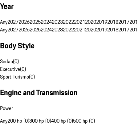
Year
Any
2027
2026
2025
2024
2023
2022
2021
2020
2019
2018
2017
201
Any
2027
2026
2025
2024
2023
2022
2021
2020
2019
2018
2017
201
Body Style
Sedan
(
0
)
Executive
(
0
)
Sport Turismo
(
0
)
Engine and Transmission
Power
Any
200 hp (0)
300 hp (0)
400 hp (0)
500 hp (0)