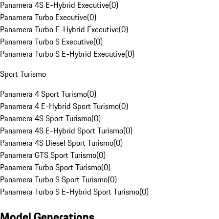
Panamera 4S E-Hybrid Executive
(
0
)
Panamera Turbo Executive
(
0
)
Panamera Turbo E-Hybrid Executive
(
0
)
Panamera Turbo S Executive
(
0
)
Panamera Turbo S E-Hybrid Executive
(
0
)
Sport Turismo
Panamera 4 Sport Turismo
(
0
)
Panamera 4 E-Hybrid Sport Turismo
(
0
)
Panamera 4S Sport Turismo
(
0
)
Panamera 4S E-Hybrid Sport Turismo
(
0
)
Panamera 4S Diesel Sport Turismo
(
0
)
Panamera GTS Sport Turismo
(
0
)
Panamera Turbo Sport Turismo
(
0
)
Panamera Turbo S Sport Turismo
(
0
)
Panamera Turbo S E-Hybrid Sport Turismo
(
0
)
Model Generations