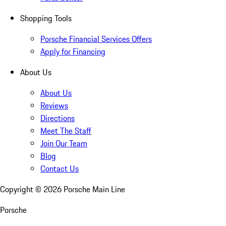
Shopping Tools
Porsche Financial Services Offers
Apply for Financing
About Us
About Us
Reviews
Directions
Meet The Staff
Join Our Team
Blog
Contact Us
Copyright ©
2026
Porsche Main Line
Porsche