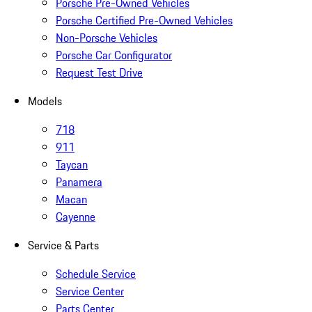
Porsche Pre-Owned Vehicles
Porsche Certified Pre-Owned Vehicles
Non-Porsche Vehicles
Porsche Car Configurator
Request Test Drive
Models
718
911
Taycan
Panamera
Macan
Cayenne
Service & Parts
Schedule Service
Service Center
Parts Center