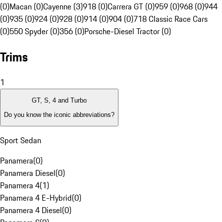
(0)
Macan (0)
Cayenne (3)
918 (0)
Carrera GT (0)
959 (0)
968 (0)
944
(0)
935 (0)
924 (0)
928 (0)
914 (0)
904 (0)
718 Classic Race Cars
(0)
550 Spyder (0)
356 (0)
Porsche-Diesel Tractor (0)
Trims
1
GT, S, 4 and Turbo
Do you know the iconic abbreviations?
Sport Sedan
Panamera
(
0
)
Panamera Diesel
(
0
)
Panamera 4
(
1
)
Panamera 4 E-Hybrid
(
0
)
Panamera 4 Diesel
(
0
)