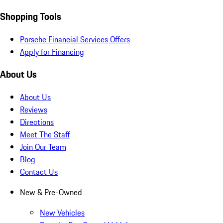
Shopping Tools
Porsche Financial Services Offers
Apply for Financing
About Us
About Us
Reviews
Directions
Meet The Staff
Join Our Team
Blog
Contact Us
New & Pre-Owned
New Vehicles