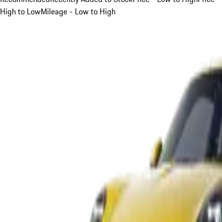
High to Low
Mileage - Low to High