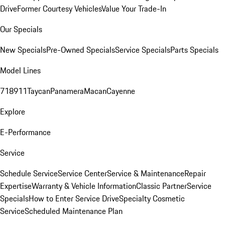
Drive
Former Courtesy Vehicles
Value Your Trade-In
Our Specials
New Specials
Pre-Owned Specials
Service Specials
Parts Specials
Model Lines
718
911
Taycan
Panamera
Macan
Cayenne
Explore
E-Performance
Service
Schedule Service
Service Center
Service & Maintenance
Repair
Expertise
Warranty & Vehicle Information
Classic Partner
Service
Specials
How to Enter Service Drive
Specialty Cosmetic
Service
Scheduled Maintenance Plan