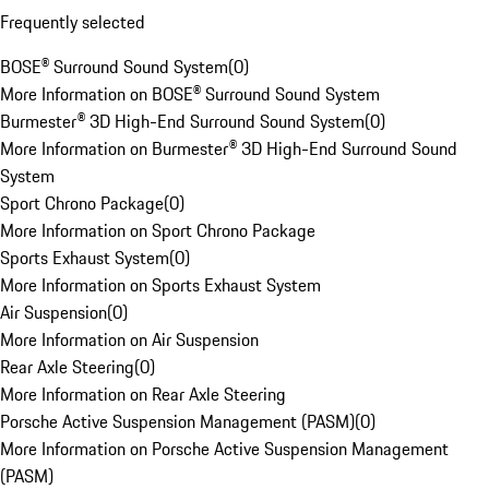
Frequently selected
BOSE® Surround Sound System
(
0
)
More Information on BOSE® Surround Sound System
Burmester® 3D High-End Surround Sound System
(
0
)
More Information on Burmester® 3D High-End Surround Sound
System
Sport Chrono Package
(
0
)
More Information on Sport Chrono Package
Sports Exhaust System
(
0
)
More Information on Sports Exhaust System
Air Suspension
(
0
)
More Information on Air Suspension
Rear Axle Steering
(
0
)
More Information on Rear Axle Steering
Porsche Active Suspension Management (PASM)
(
0
)
More Information on Porsche Active Suspension Management
(PASM)