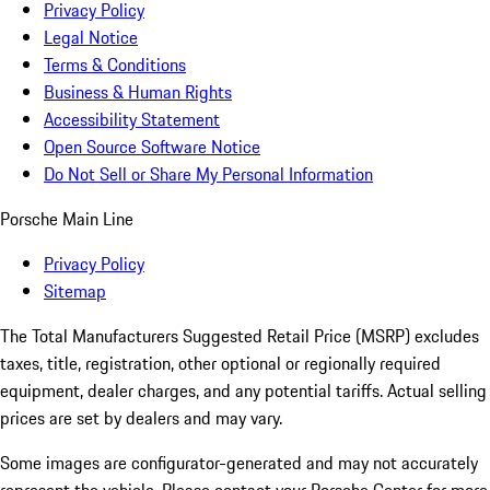
Privacy Policy
Legal Notice
Terms & Conditions
Business & Human Rights
Accessibility Statement
Open Source Software Notice
Do Not Sell or Share My Personal Information
Porsche Main Line
Privacy Policy
Sitemap
The Total Manufacturers Suggested Retail Price (MSRP) excludes
taxes, title, registration, other optional or regionally required
equipment, dealer charges, and any potential tariffs. Actual selling
prices are set by dealers and may vary.
Some images are configurator-generated and may not accurately