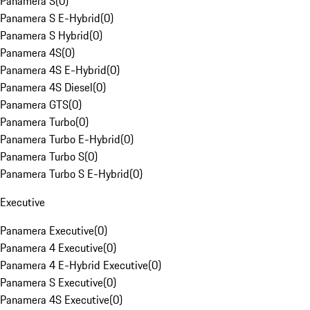
Panamera S
(
0
)
Panamera S E-Hybrid
(
0
)
Panamera S Hybrid
(
0
)
Panamera 4S
(
0
)
Panamera 4S E-Hybrid
(
0
)
Panamera 4S Diesel
(
0
)
Panamera GTS
(
0
)
Panamera Turbo
(
0
)
Panamera Turbo E-Hybrid
(
0
)
Panamera Turbo S
(
0
)
Panamera Turbo S E-Hybrid
(
0
)
Executive
Panamera Executive
(
0
)
Panamera 4 Executive
(
0
)
Panamera 4 E-Hybrid Executive
(
0
)
Panamera S Executive
(
0
)
Panamera 4S Executive
(
0
)