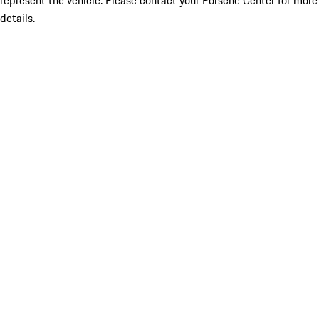
represent the vehicle. Please contact your Porsche Center for more
details.