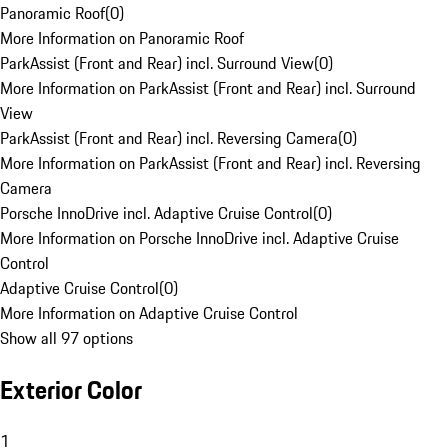
Panoramic Roof
(
0
)
More Information on Panoramic Roof
ParkAssist (Front and Rear) incl. Surround View
(
0
)
More Information on ParkAssist (Front and Rear) incl. Surround
View
ParkAssist (Front and Rear) incl. Reversing Camera
(
0
)
More Information on ParkAssist (Front and Rear) incl. Reversing
Camera
Porsche InnoDrive incl. Adaptive Cruise Control
(
0
)
More Information on Porsche InnoDrive incl. Adaptive Cruise
Control
Adaptive Cruise Control
(
0
)
More Information on Adaptive Cruise Control
Show all 97 options
Exterior Color
1