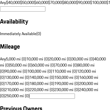
Any
$40,000
$50,000
$60,000
$70,000
$80,000
$90,000
$100,000
$
Availability
Immediately Available
(
0
)
Mileage
Any
5,000 mi (0)
10,000 mi (0)
20,000 mi (0)
30,000 mi (0)
40,000
mi (0)
50,000 mi (0)
60,000 mi (0)
70,000 mi (0)
80,000 mi
(0)
90,000 mi (0)
100,000 mi (0)
110,000 mi (0)
120,000 mi
(0)
130,000 mi (0)
140,000 mi (0)
150,000 mi (0)
160,000 mi
(0)
170,000 mi (0)
180,000 mi (0)
190,000 mi (0)
200,000 mi
(0)
210,000 mi (0)
220,000 mi (0)
230,000 mi (0)
240,000 mi
(0)
250,000 mi (0)
Previous Owners