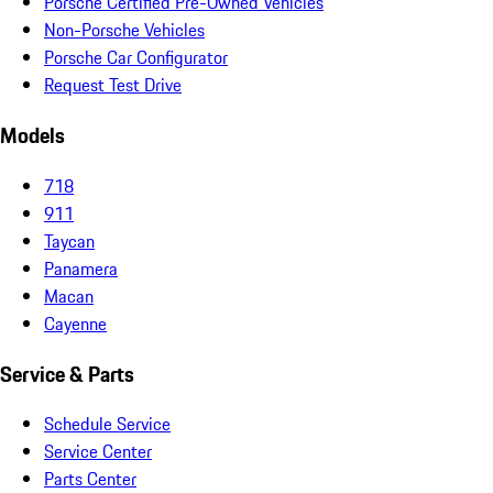
Porsche Certified Pre-Owned Vehicles
Non-Porsche Vehicles
Porsche Car Configurator
Request Test Drive
Models
718
911
Taycan
Panamera
Macan
Cayenne
Service & Parts
Schedule Service
Service Center
Parts Center