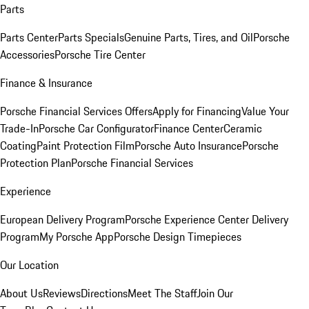
Parts
Parts Center
Parts Specials
Genuine Parts, Tires, and Oil
Porsche
Accessories
Porsche Tire Center
Finance & Insurance
Porsche Financial Services Offers
Apply for Financing
Value Your
Trade-In
Porsche Car Configurator
Finance Center
Ceramic
Coating
Paint Protection Film
Porsche Auto Insurance
Porsche
Protection Plan
Porsche Financial Services
Experience
European Delivery Program
Porsche Experience Center Delivery
Program
My Porsche App
Porsche Design Timepieces
Our Location
About Us
Reviews
Directions
Meet The Staff
Join Our