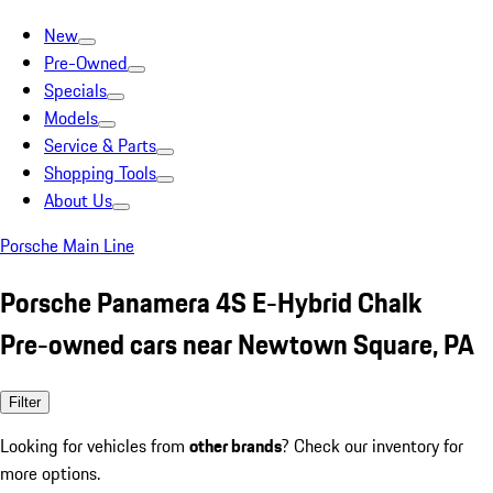
New
Pre-Owned
Specials
Models
Service & Parts
Shopping Tools
About Us
Porsche Main Line
Porsche Panamera 4S E-Hybrid Chalk
Pre-owned cars near Newtown Square, PA
Filter
Looking for vehicles from
other brands
? Check our inventory for
more options.