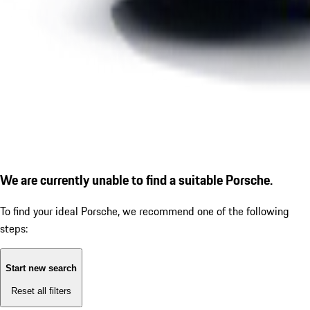
We are currently unable to find a suitable Porsche.
To find your ideal Porsche, we recommend one of the following
steps:
Start new search
Reset all filters