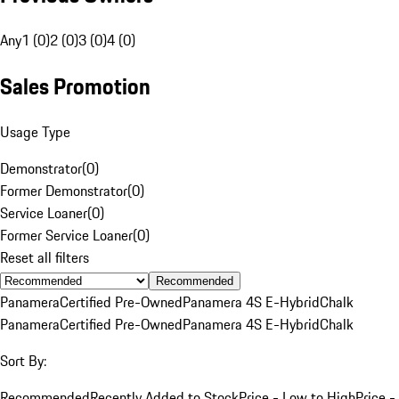
Any
1 (0)
2 (0)
3 (0)
4 (0)
Sales Promotion
Usage Type
Demonstrator
(
0
)
Former Demonstrator
(
0
)
Service Loaner
(
0
)
Former Service Loaner
(
0
)
Reset all filters
Recommended
Panamera
Certified Pre-Owned
Panamera 4S E-Hybrid
Chalk
Panamera
Certified Pre-Owned
Panamera 4S E-Hybrid
Chalk
Sort By:
Recommended
Recently Added to Stock
Price - Low to High
Price -