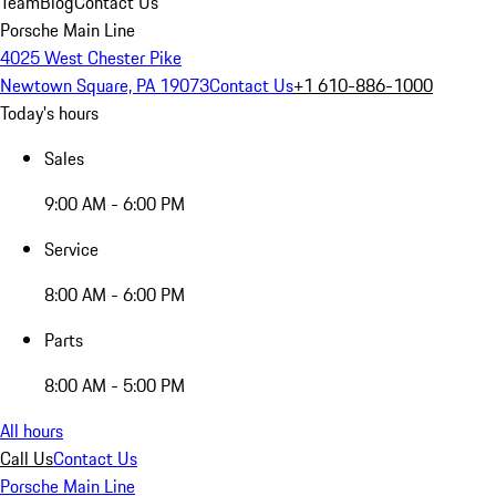
Team
Blog
Contact Us
Porsche Main Line
4025 West Chester Pike
Newtown Square, PA 19073
Contact Us
+1 610-886-1000
Today's hours
Sales
9:00 AM - 6:00 PM
Service
8:00 AM - 6:00 PM
Parts
8:00 AM - 5:00 PM
All hours
Call Us
Contact Us
Porsche Main Line