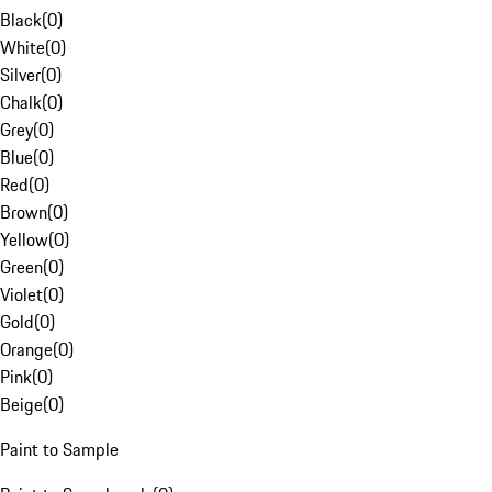
Black
(
0
)
White
(
0
)
Silver
(
0
)
Chalk
(
0
)
Grey
(
0
)
Blue
(
0
)
Red
(
0
)
Brown
(
0
)
Yellow
(
0
)
Green
(
0
)
Violet
(
0
)
Gold
(
0
)
Orange
(
0
)
Pink
(
0
)
Beige
(
0
)
Paint to Sample