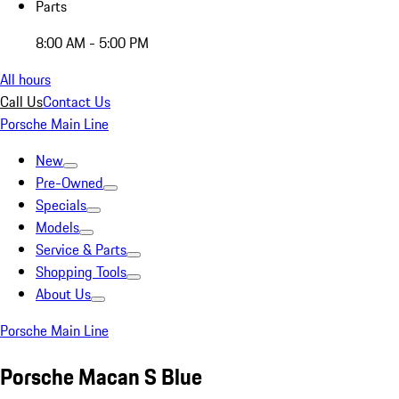
Parts
8:00 AM - 5:00 PM
All hours
Call Us
Contact Us
Porsche Main Line
New
Pre-Owned
Specials
Models
Service & Parts
Shopping Tools
About Us
Porsche Main Line
Porsche Macan S Blue