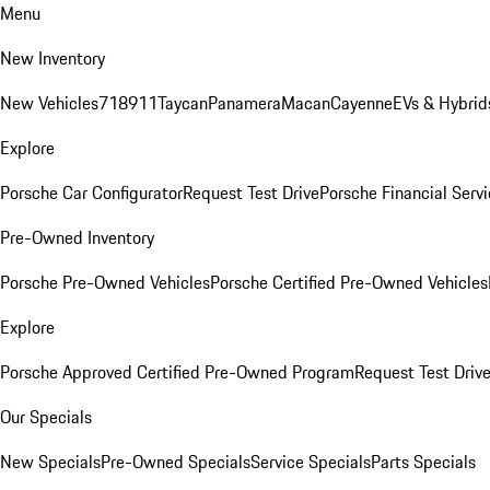
Menu
New Inventory
New Vehicles
718
911
Taycan
Panamera
Macan
Cayenne
EVs & Hybrid
Explore
Porsche Car Configurator
Request Test Drive
Porsche Financial Servi
Pre-Owned Inventory
Porsche Pre-Owned Vehicles
Porsche Certified Pre-Owned Vehicles
Explore
Porsche Approved Certified Pre-Owned Program
Request Test Driv
Our Specials
New Specials
Pre-Owned Specials
Service Specials
Parts Specials