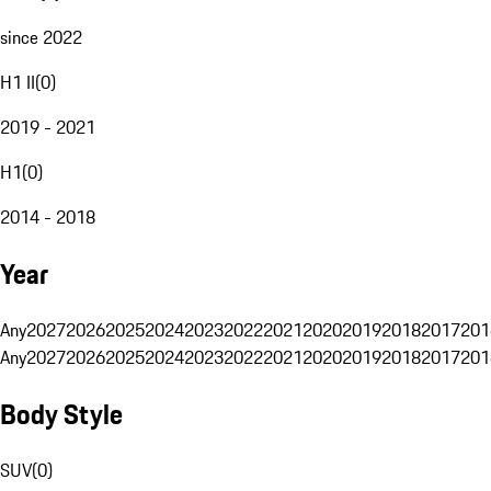
since 2022
H1 II
(
0
)
2019 - 2021
H1
(
0
)
2014 - 2018
Year
Any
2027
2026
2025
2024
2023
2022
2021
2020
2019
2018
2017
201
Any
2027
2026
2025
2024
2023
2022
2021
2020
2019
2018
2017
201
Body Style
SUV
(
0
)