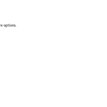
re options.