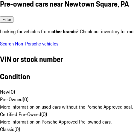
Pre-owned cars near Newtown Square, PA
Filter
Looking for vehicles from
other brands
? Check our inventory for mo
Search Non-Porsche vehicles
VIN or stock number
Condition
New
(
0
)
Pre-Owned
(
0
)
More Information on used cars without the Porsche Approved seal.
Certified Pre-Owned
(
0
)
More Information on Porsche Approved Pre-owned cars.
Classic
(
0
)