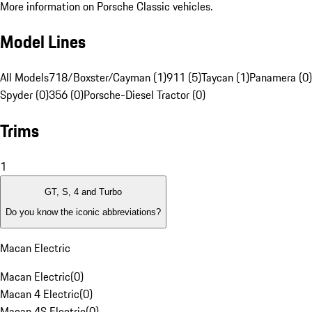
More information on Porsche Classic vehicles.
Model Lines
All Models
718/Boxster/Cayman (1)
911 (5)
Taycan (1)
Panamera (0)
Spyder (0)
356 (0)
Porsche-Diesel Tractor (0)
Trims
1
GT, S, 4 and Turbo
Do you know the iconic abbreviations?
Macan Electric
Macan Electric
(
0
)
Macan 4 Electric
(
0
)
Macan 4S Electric
(
0
)