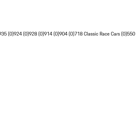
935 (0)
924 (0)
928 (0)
914 (0)
904 (0)
718 Classic Race Cars (0)
550