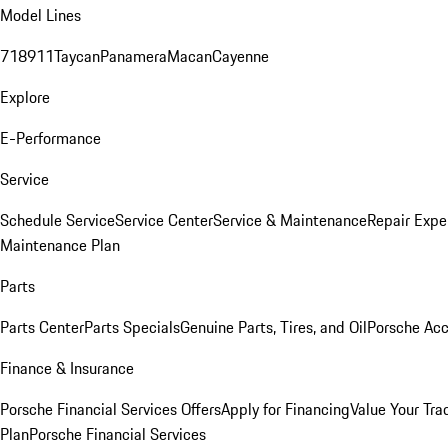
Model Lines
718
911
Taycan
Panamera
Macan
Cayenne
Explore
E-Performance
Service
Schedule Service
Service Center
Service & Maintenance
Repair Expe
Maintenance Plan
Parts
Parts Center
Parts Specials
Genuine Parts, Tires, and Oil
Porsche Acc
Finance & Insurance
Porsche Financial Services Offers
Apply for Financing
Value Your Tra
Plan
Porsche Financial Services