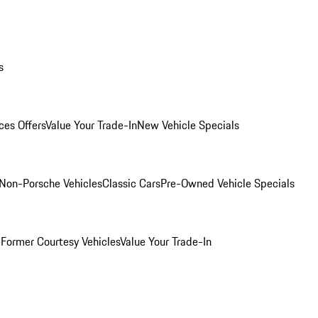
s
ces Offers
Value Your Trade-In
New Vehicle Specials
Non-Porsche Vehicles
Classic Cars
Pre-Owned Vehicle Specials
e
Former Courtesy Vehicles
Value Your Trade-In