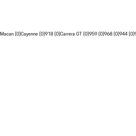
Macan (0)
Cayenne (0)
918 (0)
Carrera GT (0)
959 (0)
968 (0)
944 (0)