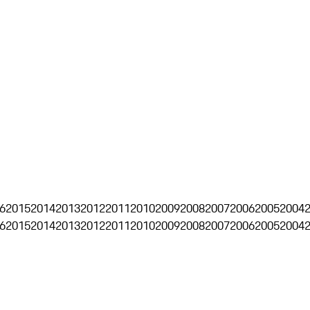
6
2015
2014
2013
2012
2011
2010
2009
2008
2007
2006
2005
2004
6
2015
2014
2013
2012
2011
2010
2009
2008
2007
2006
2005
2004