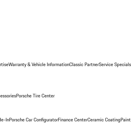
rtise
Warranty & Vehicle Information
Classic Partner
Service Specials
essories
Porsche Tire Center
de-In
Porsche Car Configurator
Finance Center
Ceramic Coating
Paint