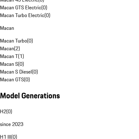
Macan GTS Electric
(
0
)
Macan Turbo Electric
(
0
)
Macan
Macan Turbo
(
0
)
Macan
(
2
)
Macan T
(
1
)
Macan S
(
0
)
Macan S Diesel
(
0
)
Macan GTS
(
0
)
Model Generations
H2
(
0
)
since 2023
H1 III
(
0
)