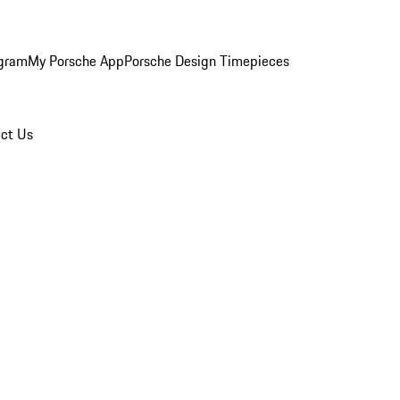
ogram
My Porsche App
Porsche Design Timepieces
ct Us