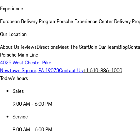
Experience
European Delivery Program
Porsche Experience Center Delivery Pr
Our Location
About Us
Reviews
Directions
Meet The Staff
Join Our Team
Blog
Conta
Porsche Main Line
4025 West Chester Pike
Newtown Square, PA 19073
Contact Us
+1 610-886-1000
Today's hours
Sales
9:00 AM - 6:00 PM
Service
8:00 AM - 6:00 PM