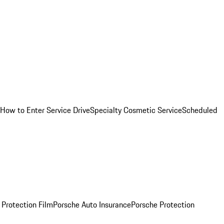
How to Enter Service Drive
Specialty Cosmetic Service
Scheduled
 Protection Film
Porsche Auto Insurance
Porsche Protection