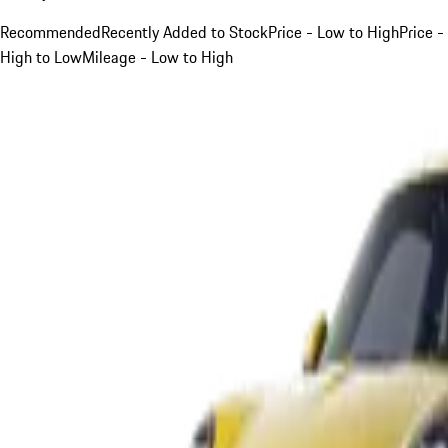
Recommended
Recently Added to Stock
Price - Low to High
Price -
High to Low
Mileage - Low to High