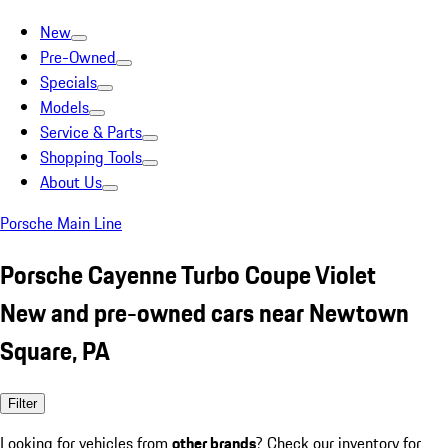
New
Pre-Owned
Specials
Models
Service & Parts
Shopping Tools
About Us
Porsche Main Line
Porsche Cayenne Turbo Coupe Violet
New and pre-owned cars near Newtown
Square, PA
Filter
Looking for vehicles from
other brands
? Check our inventory for