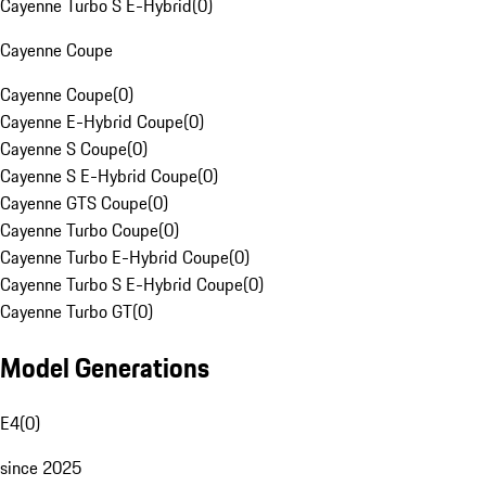
Cayenne Turbo S E-Hybrid
(
0
)
Cayenne Coupe
Cayenne Coupe
(
0
)
Cayenne E-Hybrid Coupe
(
0
)
Cayenne S Coupe
(
0
)
Cayenne S E-Hybrid Coupe
(
0
)
Cayenne GTS Coupe
(
0
)
Cayenne Turbo Coupe
(
0
)
Cayenne Turbo E-Hybrid Coupe
(
0
)
Cayenne Turbo S E-Hybrid Coupe
(
0
)
Cayenne Turbo GT
(
0
)
Model Generations
E4
(
0
)
since 2025