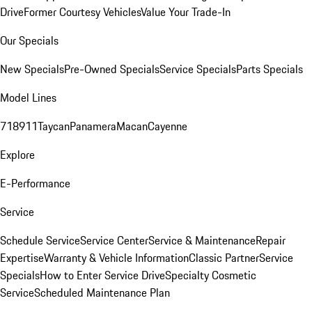
Drive
Former Courtesy Vehicles
Value Your Trade-In
Our Specials
New Specials
Pre-Owned Specials
Service Specials
Parts Specials
Model Lines
718
911
Taycan
Panamera
Macan
Cayenne
Explore
E-Performance
Service
Schedule Service
Service Center
Service & Maintenance
Repair
Expertise
Warranty & Vehicle Information
Classic Partner
Service
Specials
How to Enter Service Drive
Specialty Cosmetic
Service
Scheduled Maintenance Plan