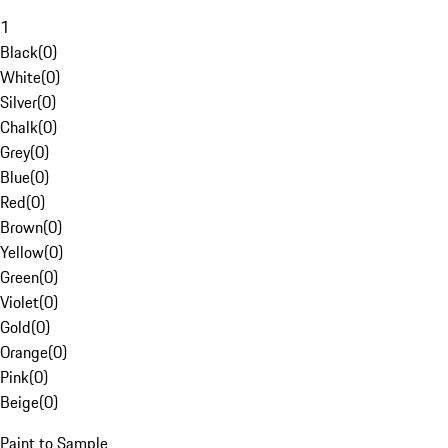
1
Black
(
0
)
White
(
0
)
Silver
(
0
)
Chalk
(
0
)
Grey
(
0
)
Blue
(
0
)
Red
(
0
)
Brown
(
0
)
Yellow
(
0
)
Green
(
0
)
Violet
(
0
)
Gold
(
0
)
Orange
(
0
)
Pink
(
0
)
Beige
(
0
)
Paint to Sample