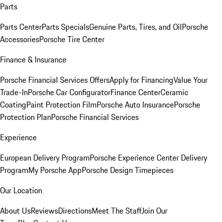
Parts
Parts Center
Parts Specials
Genuine Parts, Tires, and Oil
Porsche
Accessories
Porsche Tire Center
Finance & Insurance
Porsche Financial Services Offers
Apply for Financing
Value Your
Trade-In
Porsche Car Configurator
Finance Center
Ceramic
Coating
Paint Protection Film
Porsche Auto Insurance
Porsche
Protection Plan
Porsche Financial Services
Experience
European Delivery Program
Porsche Experience Center Delivery
Program
My Porsche App
Porsche Design Timepieces
Our Location
About Us
Reviews
Directions
Meet The Staff
Join Our