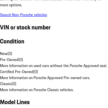
more options.
Search Non-Porsche vehicles
VIN or stock number
Condition
New
(
0
)
Pre-Owned
(
0
)
More Information on used cars without the Porsche Approved seal.
Certified Pre-Owned
(
0
)
More Information on Porsche Approved Pre-owned cars.
Classic
(
0
)
More information on Porsche Classic vehicles.
Model Lines