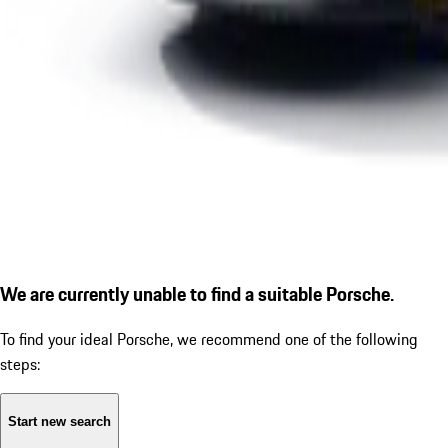
We are currently unable to find a suitable Porsche.
To find your ideal Porsche, we recommend one of the following
steps:
Start new search