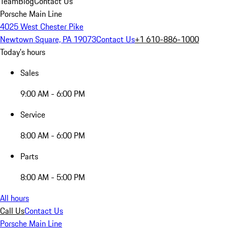
Team
Blog
Contact Us
Porsche Main Line
4025 West Chester Pike
Newtown Square, PA 19073
Contact Us
+1 610-886-1000
Today's hours
Sales
9:00 AM - 6:00 PM
Service
8:00 AM - 6:00 PM
Parts
8:00 AM - 5:00 PM
All hours
Call Us
Contact Us
Porsche Main Line