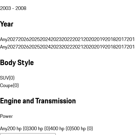
2003 - 2008
Year
Any
2027
2026
2025
2024
2023
2022
2021
2020
2019
2018
2017
201
Any
2027
2026
2025
2024
2023
2022
2021
2020
2019
2018
2017
201
Body Style
SUV
(
0
)
Coupe
(
0
)
Engine and Transmission
Power
Any
200 hp (0)
300 hp (0)
400 hp (0)
500 hp (0)