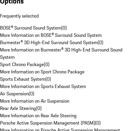
Options
Frequently selected
BOSE® Surround Sound System
(
0
)
More Information on BOSE® Surround Sound System
Burmester® 3D High-End Surround Sound System
(
0
)
More Information on Burmester® 3D High-End Surround Sound
System
Sport Chrono Package
(
0
)
More Information on Sport Chrono Package
Sports Exhaust System
(
0
)
More Information on Sports Exhaust System
Air Suspension
(
0
)
More Information on Air Suspension
Rear Axle Steering
(
0
)
More Information on Rear Axle Steering
Porsche Active Suspension Management (PASM)
(
0
)
More Information on Porsche Active Suspension Management