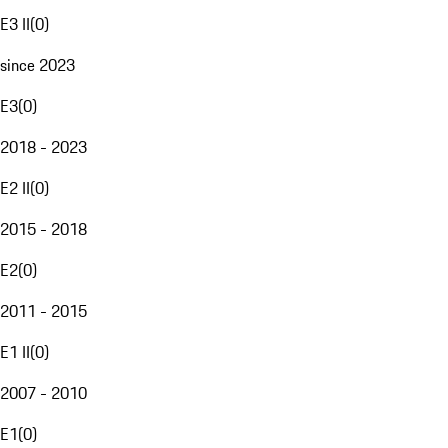
E3 II
(
0
)
since 2023
E3
(
0
)
2018 - 2023
E2 II
(
0
)
2015 - 2018
E2
(
0
)
2011 - 2015
E1 II
(
0
)
2007 - 2010
E1
(
0
)