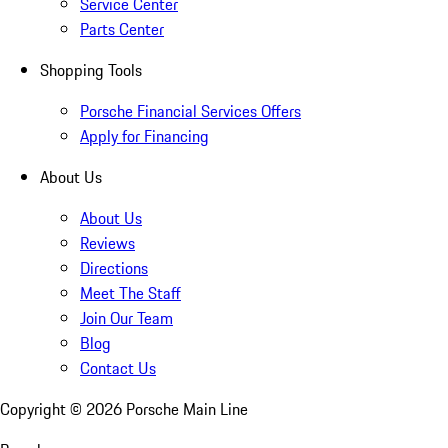
Service Center
Parts Center
Shopping Tools
Porsche Financial Services Offers
Apply for Financing
About Us
About Us
Reviews
Directions
Meet The Staff
Join Our Team
Blog
Contact Us
Copyright ©
2026
Porsche Main Line