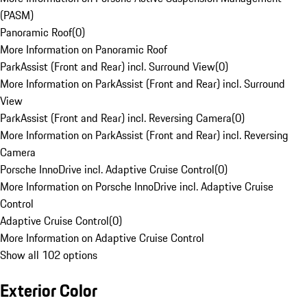
(PASM)
Panoramic Roof
(
0
)
More Information on Panoramic Roof
ParkAssist (Front and Rear) incl. Surround View
(
0
)
More Information on ParkAssist (Front and Rear) incl. Surround
View
ParkAssist (Front and Rear) incl. Reversing Camera
(
0
)
More Information on ParkAssist (Front and Rear) incl. Reversing
Camera
Porsche InnoDrive incl. Adaptive Cruise Control
(
0
)
More Information on Porsche InnoDrive incl. Adaptive Cruise
Control
Adaptive Cruise Control
(
0
)
More Information on Adaptive Cruise Control
Show all 102 options
Exterior Color