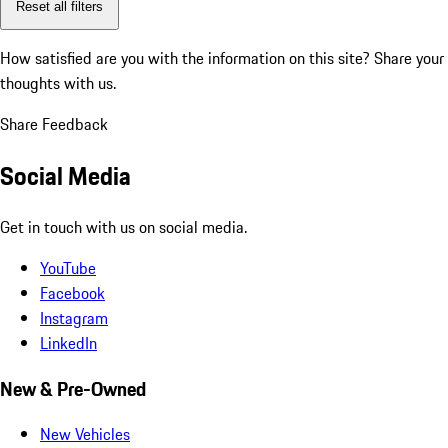
Reset all filters
How satisfied are you with the information on this site?
Share your
thoughts with us.
Share Feedback
Social Media
Get in touch with us on social media.
YouTube
Facebook
Instagram
LinkedIn
New & Pre-Owned
New Vehicles