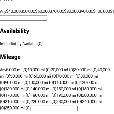
Any
$40,000
$50,000
$60,000
$70,000
$80,000
$90,000
$100,000
$
Availability
Immediately Available
(
0
)
Mileage
Any
5,000 mi (0)
10,000 mi (0)
20,000 mi (0)
30,000 mi (0)
40,000
mi (0)
50,000 mi (0)
60,000 mi (0)
70,000 mi (0)
80,000 mi
(0)
90,000 mi (0)
100,000 mi (0)
110,000 mi (0)
120,000 mi
(0)
130,000 mi (0)
140,000 mi (0)
150,000 mi (0)
160,000 mi
(0)
170,000 mi (0)
180,000 mi (0)
190,000 mi (0)
200,000 mi
(0)
210,000 mi (0)
220,000 mi (0)
230,000 mi (0)
240,000 mi
(0)
250,000 mi (0)