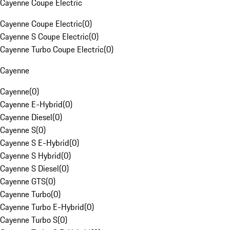
Cayenne Coupe Electric
Cayenne Coupe Electric
(
0
)
Cayenne S Coupe Electric
(
0
)
Cayenne Turbo Coupe Electric
(
0
)
Cayenne
Cayenne
(
0
)
Cayenne E-Hybrid
(
0
)
Cayenne Diesel
(
0
)
Cayenne S
(
0
)
Cayenne S E-Hybrid
(
0
)
Cayenne S Hybrid
(
0
)
Cayenne S Diesel
(
0
)
Cayenne GTS
(
0
)
Cayenne Turbo
(
0
)
Cayenne Turbo E-Hybrid
(
0
)
Cayenne Turbo S
(
0
)