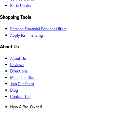
Parts Center
Shopping Tools
Porsche Financial Services Offers
Apply for Financing
About Us
About Us
Reviews
Directions
Meet The Staff
Join Our Team
Blog
Contact Us
New & Pre-Owned