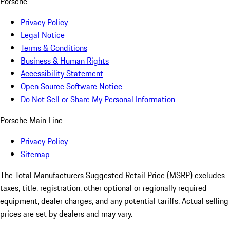
Porsche
Privacy Policy
Legal Notice
Terms & Conditions
Business & Human Rights
Accessibility Statement
Open Source Software Notice
Do Not Sell or Share My Personal Information
Porsche Main Line
Privacy Policy
Sitemap
The Total Manufacturers Suggested Retail Price (MSRP) excludes
taxes, title, registration, other optional or regionally required
equipment, dealer charges, and any potential tariffs. Actual selling
prices are set by dealers and may vary.