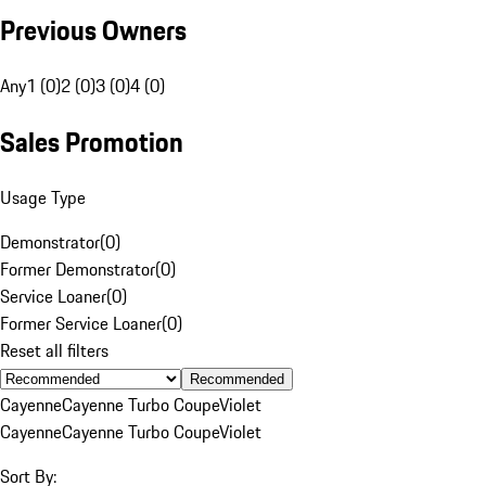
Previous Owners
Any
1 (0)
2 (0)
3 (0)
4 (0)
Sales Promotion
Usage Type
Demonstrator
(
0
)
Former Demonstrator
(
0
)
Service Loaner
(
0
)
Former Service Loaner
(
0
)
Reset all filters
Recommended
Cayenne
Cayenne Turbo Coupe
Violet
Cayenne
Cayenne Turbo Coupe
Violet
Sort By: