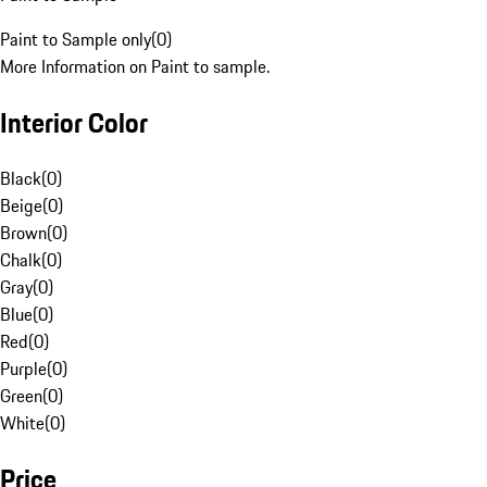
Paint to Sample only
(
0
)
More Information on Paint to sample.
Interior Color
Black
(
0
)
Beige
(
0
)
Brown
(
0
)
Chalk
(
0
)
Gray
(
0
)
Blue
(
0
)
Red
(
0
)
Purple
(
0
)
Green
(
0
)
White
(
0
)
Price