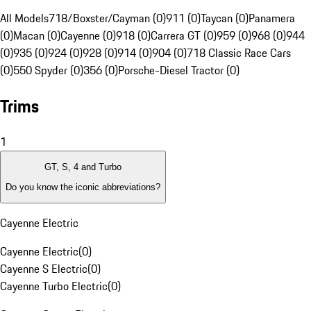
All Models
718/Boxster/Cayman (0)
911 (0)
Taycan (0)
Panamera
(0)
Macan (0)
Cayenne (0)
918 (0)
Carrera GT (0)
959 (0)
968 (0)
944
(0)
935 (0)
924 (0)
928 (0)
914 (0)
904 (0)
718 Classic Race Cars
(0)
550 Spyder (0)
356 (0)
Porsche-Diesel Tractor (0)
Trims
1
GT, S, 4 and Turbo
Do you know the iconic abbreviations?
Cayenne Electric
Cayenne Electric
(
0
)
Cayenne S Electric
(
0
)
Cayenne Turbo Electric
(
0
)