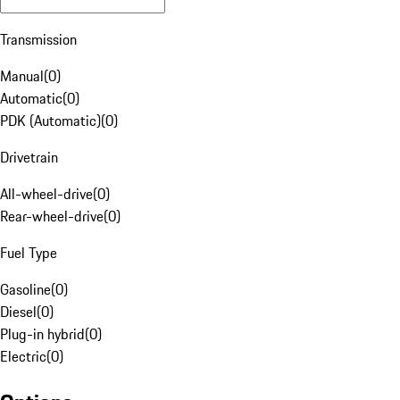
Transmission
Manual
(
0
)
Automatic
(
0
)
PDK (Automatic)
(
0
)
Drivetrain
All-wheel-drive
(
0
)
Rear-wheel-drive
(
0
)
Fuel Type
Gasoline
(
0
)
Diesel
(
0
)
Plug-in hybrid
(
0
)
Electric
(
0
)