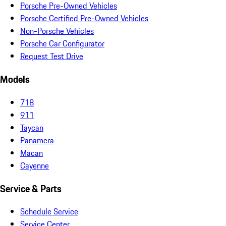
Porsche Pre-Owned Vehicles
Porsche Certified Pre-Owned Vehicles
Non-Porsche Vehicles
Porsche Car Configurator
Request Test Drive
Models
718
911
Taycan
Panamera
Macan
Cayenne
Service & Parts
Schedule Service
Service Center