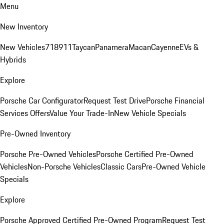
Menu
New Inventory
New Vehicles
718
911
Taycan
Panamera
Macan
Cayenne
EVs &
Hybrids
Explore
Porsche Car Configurator
Request Test Drive
Porsche Financial
Services Offers
Value Your Trade-In
New Vehicle Specials
Pre-Owned Inventory
Porsche Pre-Owned Vehicles
Porsche Certified Pre-Owned
Vehicles
Non-Porsche Vehicles
Classic Cars
Pre-Owned Vehicle
Specials
Explore
Porsche Approved Certified Pre-Owned Program
Request Test