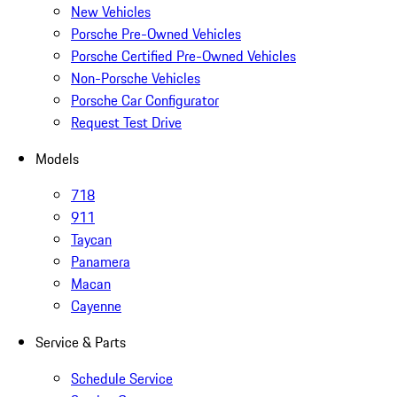
New Vehicles
Porsche Pre-Owned Vehicles
Porsche Certified Pre-Owned Vehicles
Non-Porsche Vehicles
Porsche Car Configurator
Request Test Drive
Models
718
911
Taycan
Panamera
Macan
Cayenne
Service & Parts
Schedule Service