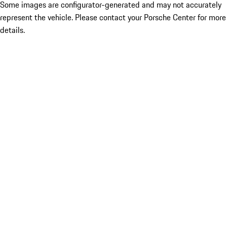
Some images are configurator-generated and may not accurately
represent the vehicle. Please contact your Porsche Center for more
details.