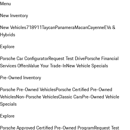
Menu
New Inventory
New Vehicles
718
911
Taycan
Panamera
Macan
Cayenne
EVs &
Hybrids
Explore
Porsche Car Configurator
Request Test Drive
Porsche Financial
Services Offers
Value Your Trade-In
New Vehicle Specials
Pre-Owned Inventory
Porsche Pre-Owned Vehicles
Porsche Certified Pre-Owned
Vehicles
Non-Porsche Vehicles
Classic Cars
Pre-Owned Vehicle
Specials
Explore
Porsche Approved Certified Pre-Owned Program
Request Test