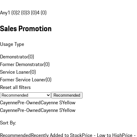
Any
1 (0)
2 (0)
3 (0)
4 (0)
Sales Promotion
Usage Type
Demonstrator
(
0
)
Former Demonstrator
(
0
)
Service Loaner
(
0
)
Former Service Loaner
(
0
)
Reset all filters
Recommended
Cayenne
Pre-Owned
Cayenne S
Yellow
Cayenne
Pre-Owned
Cayenne S
Yellow
Sort By:
Recommended
Recently Added to Stock
Price - Low to High
Price -