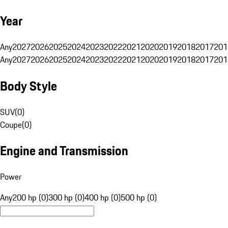
Year
Any
2027
2026
2025
2024
2023
2022
2021
2020
2019
2018
2017
201
Any
2027
2026
2025
2024
2023
2022
2021
2020
2019
2018
2017
201
Body Style
SUV
(
0
)
Coupe
(
0
)
Engine and Transmission
Power
Any
200 hp (0)
300 hp (0)
400 hp (0)
500 hp (0)