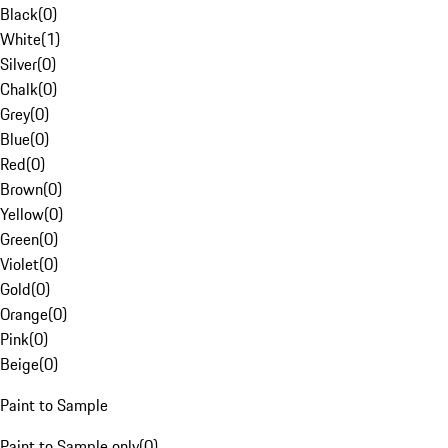
Black
(
0
)
White
(
1
)
Silver
(
0
)
Chalk
(
0
)
Grey
(
0
)
Blue
(
0
)
Red
(
0
)
Brown
(
0
)
Yellow
(
0
)
Green
(
0
)
Violet
(
0
)
Gold
(
0
)
Orange
(
0
)
Pink
(
0
)
Beige
(
0
)
Paint to Sample
Paint to Sample only
(
0
)