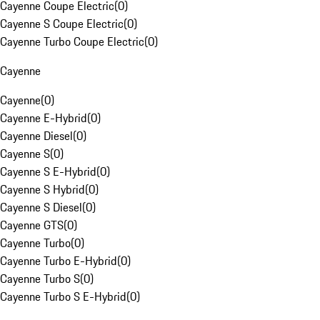
Cayenne Coupe Electric
(
0
)
Cayenne S Coupe Electric
(
0
)
Cayenne Turbo Coupe Electric
(
0
)
Cayenne
Cayenne
(
0
)
Cayenne E-Hybrid
(
0
)
Cayenne Diesel
(
0
)
Cayenne S
(
0
)
Cayenne S E-Hybrid
(
0
)
Cayenne S Hybrid
(
0
)
Cayenne S Diesel
(
0
)
Cayenne GTS
(
0
)
Cayenne Turbo
(
0
)
Cayenne Turbo E-Hybrid
(
0
)
Cayenne Turbo S
(
0
)
Cayenne Turbo S E-Hybrid
(
0
)