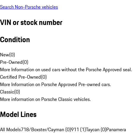
Search Non-Porsche vehicles
VIN or stock number
Condition
New
(
0
)
Pre-Owned
(
0
)
More Information on used cars without the Porsche Approved seal.
Certified Pre-Owned
(
0
)
More Information on Porsche Approved Pre-owned cars.
Classic
(
0
)
More information on Porsche Classic vehicles.
Model Lines
All Models
718/Boxster/Cayman (0)
911 (1)
Taycan (0)
Panamera