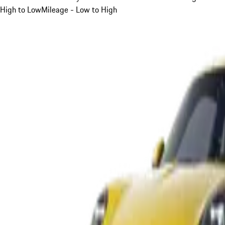
High to Low
Mileage - Low to High