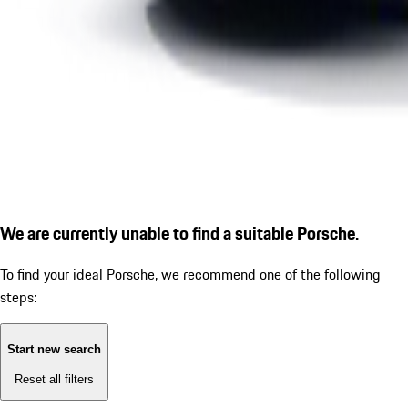
We are currently unable to find a suitable Porsche.
To find your ideal Porsche, we recommend one of the following
steps:
Start new search
Reset all filters