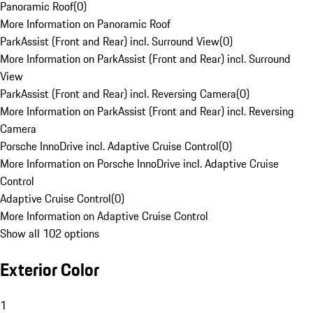
Panoramic Roof
(
0
)
More Information on Panoramic Roof
ParkAssist (Front and Rear) incl. Surround View
(
0
)
More Information on ParkAssist (Front and Rear) incl. Surround
View
ParkAssist (Front and Rear) incl. Reversing Camera
(
0
)
More Information on ParkAssist (Front and Rear) incl. Reversing
Camera
Porsche InnoDrive incl. Adaptive Cruise Control
(
0
)
More Information on Porsche InnoDrive incl. Adaptive Cruise
Control
Adaptive Cruise Control
(
0
)
More Information on Adaptive Cruise Control
Show all 102 options
Exterior Color
1