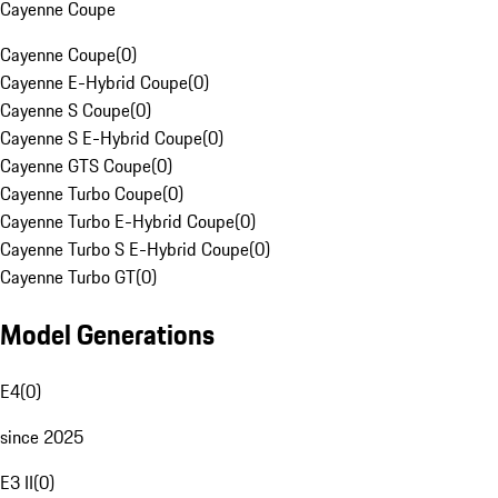
Cayenne Coupe
Cayenne Coupe
(
0
)
Cayenne E-Hybrid Coupe
(
0
)
Cayenne S Coupe
(
0
)
Cayenne S E-Hybrid Coupe
(
0
)
Cayenne GTS Coupe
(
0
)
Cayenne Turbo Coupe
(
0
)
Cayenne Turbo E-Hybrid Coupe
(
0
)
Cayenne Turbo S E-Hybrid Coupe
(
0
)
Cayenne Turbo GT
(
0
)
Model Generations
E4
(
0
)
since 2025
E3 II
(
0
)