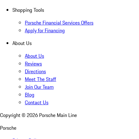
Shopping Tools
Porsche Financial Services Offers
Apply for Financing
About Us
About Us
Reviews
Directions
Meet The Staff
Join Our Team
Blog
Contact Us
Copyright ©
2026
Porsche Main Line
Porsche