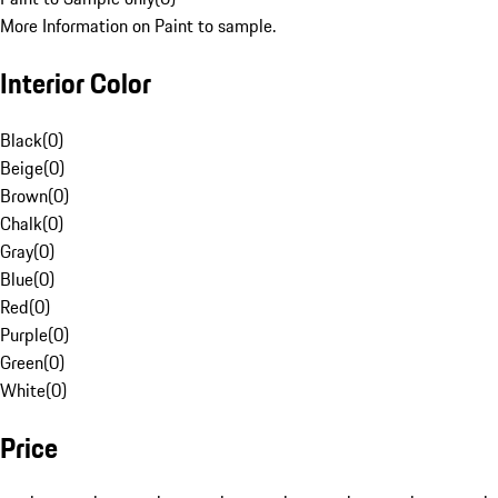
More Information on Paint to sample.
Interior Color
Black
(
0
)
Beige
(
0
)
Brown
(
0
)
Chalk
(
0
)
Gray
(
0
)
Blue
(
0
)
Red
(
0
)
Purple
(
0
)
Green
(
0
)
White
(
0
)
Price