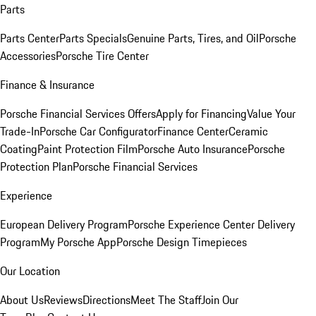
Parts
Parts Center
Parts Specials
Genuine Parts, Tires, and Oil
Porsche
Accessories
Porsche Tire Center
Finance & Insurance
Porsche Financial Services Offers
Apply for Financing
Value Your
Trade-In
Porsche Car Configurator
Finance Center
Ceramic
Coating
Paint Protection Film
Porsche Auto Insurance
Porsche
Protection Plan
Porsche Financial Services
Experience
European Delivery Program
Porsche Experience Center Delivery
Program
My Porsche App
Porsche Design Timepieces
Our Location
About Us
Reviews
Directions
Meet The Staff
Join Our