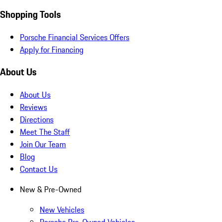
Shopping Tools
Porsche Financial Services Offers
Apply for Financing
About Us
About Us
Reviews
Directions
Meet The Staff
Join Our Team
Blog
Contact Us
New & Pre-Owned
New Vehicles