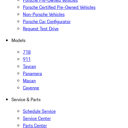
Porsche Pre-Owned Vehicles
Porsche Certified Pre-Owned Vehicles
Non-Porsche Vehicles
Porsche Car Configurator
Request Test Drive
Models
718
911
Taycan
Panamera
Macan
Cayenne
Service & Parts
Schedule Service
Service Center
Parts Center