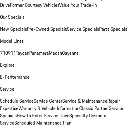
Drive
Former Courtesy Vehicles
Value Your Trade-In
Our Specials
New Specials
Pre-Owned Specials
Service Specials
Parts Specials
Model Lines
718
911
Taycan
Panamera
Macan
Cayenne
Explore
E-Performance
Service
Schedule Service
Service Center
Service & Maintenance
Repair
Expertise
Warranty & Vehicle Information
Classic Partner
Service
Specials
How to Enter Service Drive
Specialty Cosmetic
Service
Scheduled Maintenance Plan