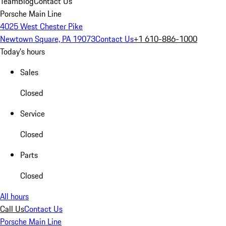
Team
Blog
Contact Us
Porsche Main Line
4025 West Chester Pike
Newtown Square, PA 19073
Contact Us
+1 610-886-1000
Today's hours
Sales
Closed
Service
Closed
Parts
Closed
All hours
Call Us
Contact Us
Porsche Main Line