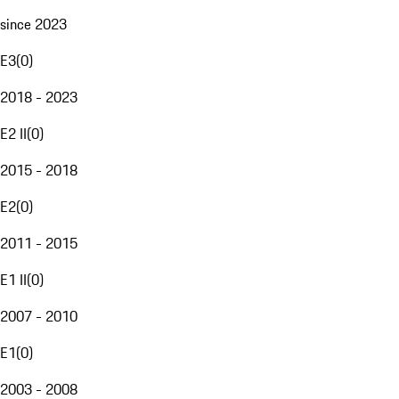
since 2023
E3
(
0
)
2018 - 2023
E2 II
(
0
)
2015 - 2018
E2
(
0
)
2011 - 2015
E1 II
(
0
)
2007 - 2010
E1
(
0
)
2003 - 2008