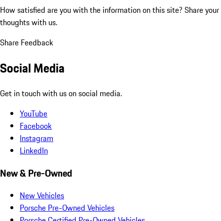
How satisfied are you with the information on this site?
Share your
thoughts with us.
Share Feedback
Social Media
Get in touch with us on social media.
YouTube
Facebook
Instagram
LinkedIn
New & Pre-Owned
New Vehicles
Porsche Pre-Owned Vehicles
Porsche Certified Pre-Owned Vehicles