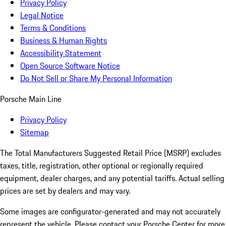
Privacy Policy
Legal Notice
Terms & Conditions
Business & Human Rights
Accessibility Statement
Open Source Software Notice
Do Not Sell or Share My Personal Information
Porsche Main Line
Privacy Policy
Sitemap
The Total Manufacturers Suggested Retail Price (MSRP) excludes
taxes, title, registration, other optional or regionally required
equipment, dealer charges, and any potential tariffs. Actual selling
prices are set by dealers and may vary.
Some images are configurator-generated and may not accurately
represent the vehicle. Please contact your Porsche Center for more