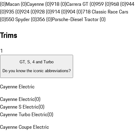
(0)
Macan (0)
Cayenne (0)
918 (0)
Carrera GT (0)
959 (0)
968 (0)
944
(0)
935 (0)
924 (0)
928 (0)
914 (0)
904 (0)
718 Classic Race Cars
(0)
550 Spyder (0)
356 (0)
Porsche-Diesel Tractor (0)
Trims
1
GT, S, 4 and Turbo
Do you know the iconic abbreviations?
Cayenne Electric
Cayenne Electric
(
0
)
Cayenne S Electric
(
0
)
Cayenne Turbo Electric
(
0
)
Cayenne Coupe Electric