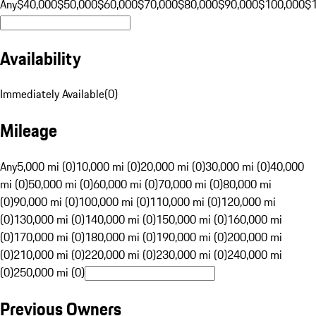
Any
$40,000
$50,000
$60,000
$70,000
$80,000
$90,000
$100,000
$
Availability
Immediately Available
(
0
)
Mileage
Any
5,000 mi (0)
10,000 mi (0)
20,000 mi (0)
30,000 mi (0)
40,000
mi (0)
50,000 mi (0)
60,000 mi (0)
70,000 mi (0)
80,000 mi
(0)
90,000 mi (0)
100,000 mi (0)
110,000 mi (0)
120,000 mi
(0)
130,000 mi (0)
140,000 mi (0)
150,000 mi (0)
160,000 mi
(0)
170,000 mi (0)
180,000 mi (0)
190,000 mi (0)
200,000 mi
(0)
210,000 mi (0)
220,000 mi (0)
230,000 mi (0)
240,000 mi
(0)
250,000 mi (0)
Previous Owners