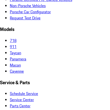
Non-Porsche Vehicles
Porsche Car Configurator
Request Test Drive
Models
718
911
Taycan
Panamera
Macan
Cayenne
Service & Parts
Schedule Service
Service Center
Parts Center