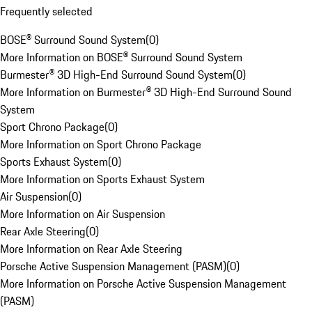
Frequently selected
BOSE® Surround Sound System
(
0
)
More Information on BOSE® Surround Sound System
Burmester® 3D High-End Surround Sound System
(
0
)
More Information on Burmester® 3D High-End Surround Sound
System
Sport Chrono Package
(
0
)
More Information on Sport Chrono Package
Sports Exhaust System
(
0
)
More Information on Sports Exhaust System
Air Suspension
(
0
)
More Information on Air Suspension
Rear Axle Steering
(
0
)
More Information on Rear Axle Steering
Porsche Active Suspension Management (PASM)
(
0
)
More Information on Porsche Active Suspension Management
(PASM)