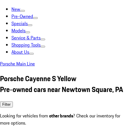
New
Pre-Owned
Specials
Models
Service & Parts
Shopping Tools
About Us
Porsche Main Line
Porsche Cayenne S Yellow
Pre-owned cars near Newtown Square, PA
Filter
Looking for vehicles from
other brands
? Check our inventory for
more options.