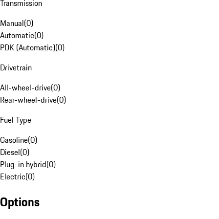
Transmission
Manual
(
0
)
Automatic
(
0
)
PDK (Automatic)
(
0
)
Drivetrain
All-wheel-drive
(
0
)
Rear-wheel-drive
(
0
)
Fuel Type
Gasoline
(
0
)
Diesel
(
0
)
Plug-in hybrid
(
0
)
Electric
(
0
)
Options