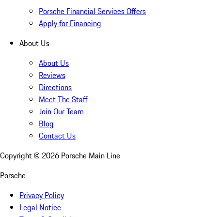
Porsche Financial Services Offers
Apply for Financing
About Us
About Us
Reviews
Directions
Meet The Staff
Join Our Team
Blog
Contact Us
Copyright ©
2026
Porsche Main Line
Porsche
Privacy Policy
Legal Notice