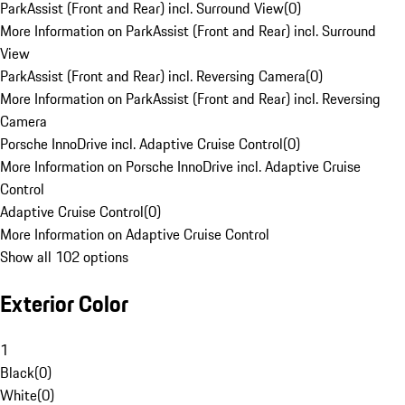
ParkAssist (Front and Rear) incl. Surround View
(
0
)
More Information on ParkAssist (Front and Rear) incl. Surround
View
ParkAssist (Front and Rear) incl. Reversing Camera
(
0
)
More Information on ParkAssist (Front and Rear) incl. Reversing
Camera
Porsche InnoDrive incl. Adaptive Cruise Control
(
0
)
More Information on Porsche InnoDrive incl. Adaptive Cruise
Control
Adaptive Cruise Control
(
0
)
More Information on Adaptive Cruise Control
Show all 102 options
Exterior Color
1
Black
(
0
)
White
(
0
)