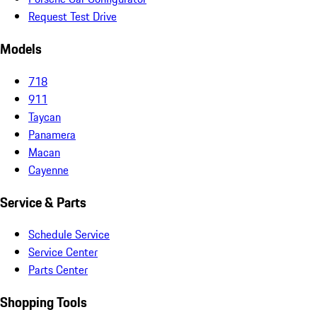
Request Test Drive
Models
718
911
Taycan
Panamera
Macan
Cayenne
Service & Parts
Schedule Service
Service Center
Parts Center
Shopping Tools