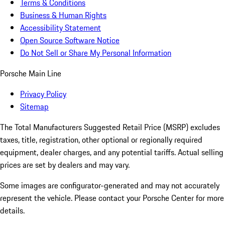
Terms & Conditions
Business & Human Rights
Accessibility Statement
Open Source Software Notice
Do Not Sell or Share My Personal Information
Porsche Main Line
Privacy Policy
Sitemap
The Total Manufacturers Suggested Retail Price (MSRP) excludes
taxes, title, registration, other optional or regionally required
equipment, dealer charges, and any potential tariffs. Actual selling
prices are set by dealers and may vary.
Some images are configurator-generated and may not accurately
represent the vehicle. Please contact your Porsche Center for more
details.