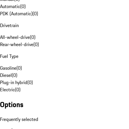
Automatic
(
0
)
PDK (Automatic)
(
0
)
Drivetrain
All-wheel-drive
(
0
)
Rear-wheel-drive
(
0
)
Fuel Type
Gasoline
(
0
)
Diesel
(
0
)
Plug-in hybrid
(
0
)
Electric
(
0
)
Options
Frequently selected