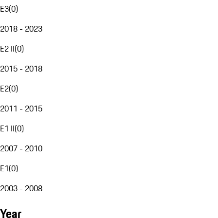
E3
(
0
)
2018 - 2023
E2 II
(
0
)
2015 - 2018
E2
(
0
)
2011 - 2015
E1 II
(
0
)
2007 - 2010
E1
(
0
)
2003 - 2008
Year