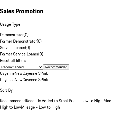
Sales Promotion
Usage Type
Demonstrator
(
0
)
Former Demonstrator
(
0
)
Service Loaner
(
0
)
Former Service Loaner
(
0
)
Reset all filters
Recommended
Cayenne
New
Cayenne S
Pink
Cayenne
New
Cayenne S
Pink
Sort By:
Recommended
Recently Added to Stock
Price - Low to High
Price -
High to Low
Mileage - Low to High