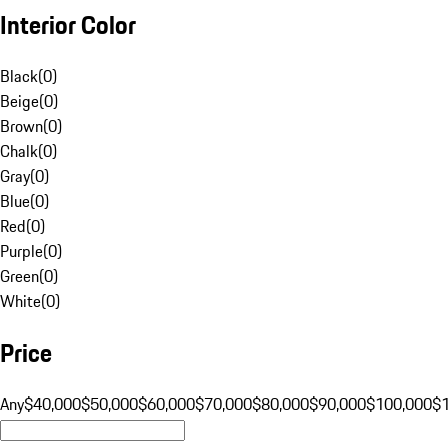
Interior Color
Black
(
0
)
Beige
(
0
)
Brown
(
0
)
Chalk
(
0
)
Gray
(
0
)
Blue
(
0
)
Red
(
0
)
Purple
(
0
)
Green
(
0
)
White
(
0
)
Price
Any
$40,000
$50,000
$60,000
$70,000
$80,000
$90,000
$100,000
$