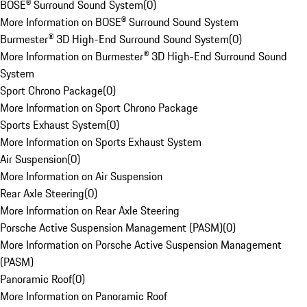
BOSE® Surround Sound System
(
0
)
More Information on BOSE® Surround Sound System
Burmester® 3D High-End Surround Sound System
(
0
)
More Information on Burmester® 3D High-End Surround Sound
System
Sport Chrono Package
(
0
)
More Information on Sport Chrono Package
Sports Exhaust System
(
0
)
More Information on Sports Exhaust System
Air Suspension
(
0
)
More Information on Air Suspension
Rear Axle Steering
(
0
)
More Information on Rear Axle Steering
Porsche Active Suspension Management (PASM)
(
0
)
More Information on Porsche Active Suspension Management
(PASM)
Panoramic Roof
(
0
)
More Information on Panoramic Roof