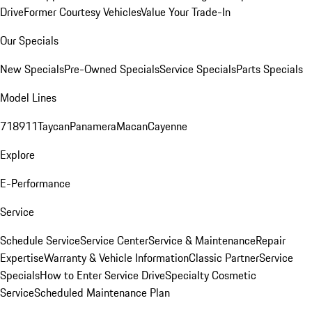
Drive
Former Courtesy Vehicles
Value Your Trade-In
Our Specials
New Specials
Pre-Owned Specials
Service Specials
Parts Specials
Model Lines
718
911
Taycan
Panamera
Macan
Cayenne
Explore
E-Performance
Service
Schedule Service
Service Center
Service & Maintenance
Repair
Expertise
Warranty & Vehicle Information
Classic Partner
Service
Specials
How to Enter Service Drive
Specialty Cosmetic
Service
Scheduled Maintenance Plan