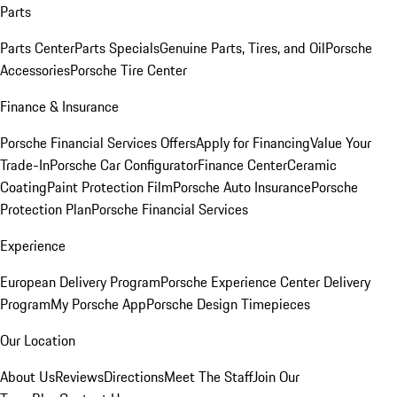
Parts
Parts Center
Parts Specials
Genuine Parts, Tires, and Oil
Porsche
Accessories
Porsche Tire Center
Finance & Insurance
Porsche Financial Services Offers
Apply for Financing
Value Your
Trade-In
Porsche Car Configurator
Finance Center
Ceramic
Coating
Paint Protection Film
Porsche Auto Insurance
Porsche
Protection Plan
Porsche Financial Services
Experience
European Delivery Program
Porsche Experience Center Delivery
Program
My Porsche App
Porsche Design Timepieces
Our Location
About Us
Reviews
Directions
Meet The Staff
Join Our