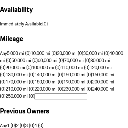
Availability
Immediately Available
(
0
)
Mileage
Any
5,000 mi (0)
10,000 mi (0)
20,000 mi (0)
30,000 mi (0)
40,000
mi (0)
50,000 mi (0)
60,000 mi (0)
70,000 mi (0)
80,000 mi
(0)
90,000 mi (0)
100,000 mi (0)
110,000 mi (0)
120,000 mi
(0)
130,000 mi (0)
140,000 mi (0)
150,000 mi (0)
160,000 mi
(0)
170,000 mi (0)
180,000 mi (0)
190,000 mi (0)
200,000 mi
(0)
210,000 mi (0)
220,000 mi (0)
230,000 mi (0)
240,000 mi
(0)
250,000 mi (0)
Previous Owners
Any
1 (0)
2 (0)
3 (0)
4 (0)