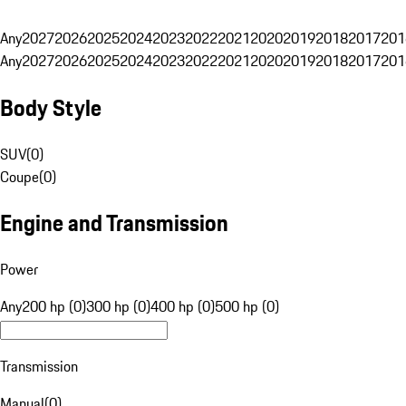
Any
2027
2026
2025
2024
2023
2022
2021
2020
2019
2018
2017
201
Any
2027
2026
2025
2024
2023
2022
2021
2020
2019
2018
2017
201
Body Style
SUV
(
0
)
Coupe
(
0
)
Engine and Transmission
Power
Any
200 hp (0)
300 hp (0)
400 hp (0)
500 hp (0)
Transmission
Manual
(
0
)