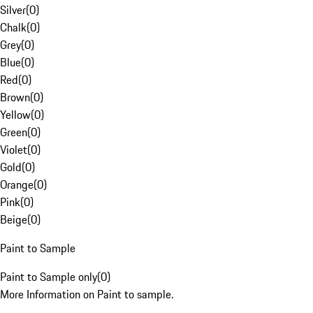
Silver
(
0
)
Chalk
(
0
)
Grey
(
0
)
Blue
(
0
)
Red
(
0
)
Brown
(
0
)
Yellow
(
0
)
Green
(
0
)
Violet
(
0
)
Gold
(
0
)
Orange
(
0
)
Pink
(
0
)
Beige
(
0
)
Paint to Sample
Paint to Sample only
(
0
)
More Information on Paint to sample.