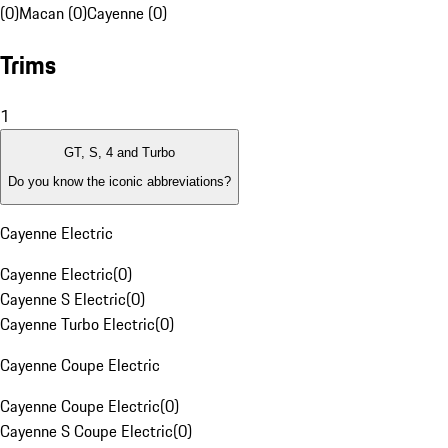
(0)
Macan (0)
Cayenne (0)
Trims
1
GT, S, 4 and Turbo
Do you know the iconic abbreviations?
Cayenne Electric
Cayenne Electric
(
0
)
Cayenne S Electric
(
0
)
Cayenne Turbo Electric
(
0
)
Cayenne Coupe Electric
Cayenne Coupe Electric
(
0
)
Cayenne S Coupe Electric
(
0
)