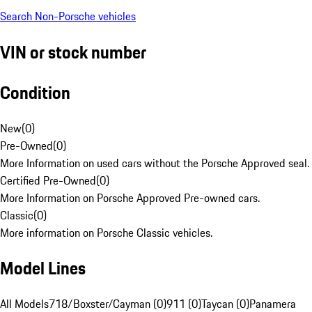
Search Non-Porsche vehicles
VIN or stock number
Condition
New
(
0
)
Pre-Owned
(
0
)
More Information on used cars without the Porsche Approved seal.
Certified Pre-Owned
(
0
)
More Information on Porsche Approved Pre-owned cars.
Classic
(
0
)
More information on Porsche Classic vehicles.
Model Lines
All Models
718/Boxster/Cayman (0)
911 (0)
Taycan (0)
Panamera