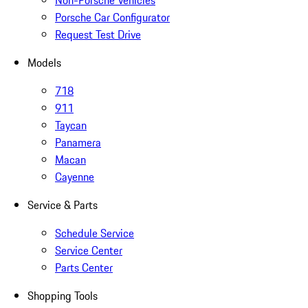
Non-Porsche Vehicles
Porsche Car Configurator
Request Test Drive
Models
718
911
Taycan
Panamera
Macan
Cayenne
Service & Parts
Schedule Service
Service Center
Parts Center
Shopping Tools