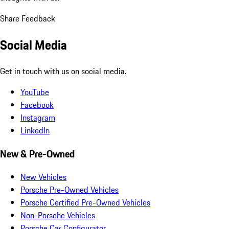
Share Feedback
Social Media
Get in touch with us on social media.
YouTube
Facebook
Instagram
LinkedIn
New & Pre-Owned
New Vehicles
Porsche Pre-Owned Vehicles
Porsche Certified Pre-Owned Vehicles
Non-Porsche Vehicles
Porsche Car Configurator