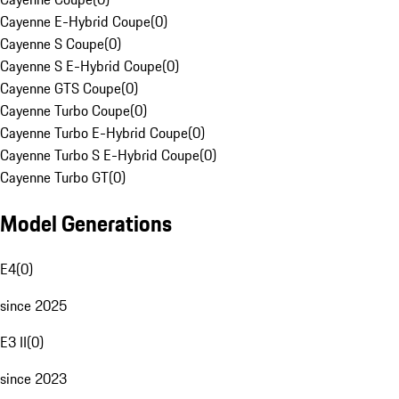
Cayenne E-Hybrid Coupe
(
0
)
Cayenne S Coupe
(
0
)
Cayenne S E-Hybrid Coupe
(
0
)
Cayenne GTS Coupe
(
0
)
Cayenne Turbo Coupe
(
0
)
Cayenne Turbo E-Hybrid Coupe
(
0
)
Cayenne Turbo S E-Hybrid Coupe
(
0
)
Cayenne Turbo GT
(
0
)
Model Generations
E4
(
0
)
since 2025
E3 II
(
0
)
since 2023