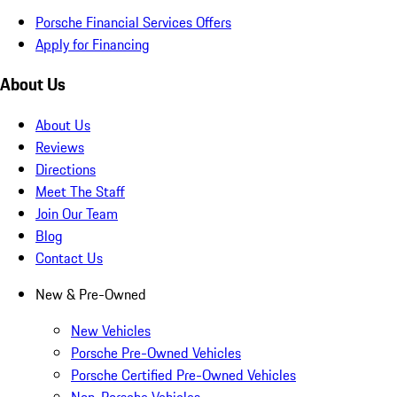
Porsche Financial Services Offers
Apply for Financing
About Us
About Us
Reviews
Directions
Meet The Staff
Join Our Team
Blog
Contact Us
New & Pre-Owned
New Vehicles
Porsche Pre-Owned Vehicles
Porsche Certified Pre-Owned Vehicles