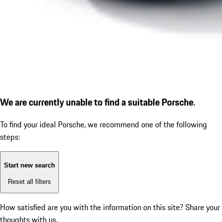
We are currently unable to find a suitable Porsche.
To find your ideal Porsche, we recommend one of the following
steps:
Start new search
Reset all filters
How satisfied are you with the information on this site?
Share your
thoughts with us.