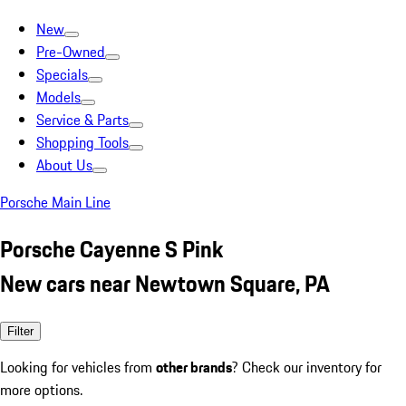
New
Pre-Owned
Specials
Models
Service & Parts
Shopping Tools
About Us
Porsche Main Line
Porsche Cayenne S Pink
New cars near Newtown Square, PA
Filter
Looking for vehicles from
other brands
? Check our inventory for
more options.