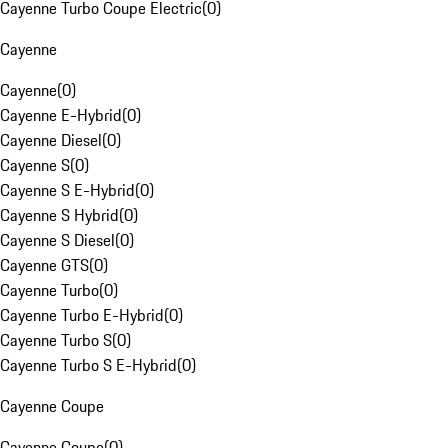
Cayenne Turbo Coupe Electric
(
0
)
Cayenne
Cayenne
(
0
)
Cayenne E-Hybrid
(
0
)
Cayenne Diesel
(
0
)
Cayenne S
(
0
)
Cayenne S E-Hybrid
(
0
)
Cayenne S Hybrid
(
0
)
Cayenne S Diesel
(
0
)
Cayenne GTS
(
0
)
Cayenne Turbo
(
0
)
Cayenne Turbo E-Hybrid
(
0
)
Cayenne Turbo S
(
0
)
Cayenne Turbo S E-Hybrid
(
0
)
Cayenne Coupe
Cayenne Coupe
(
0
)