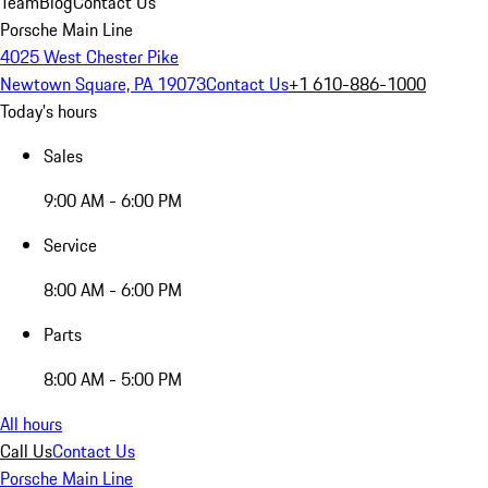
Team
Blog
Contact Us
Porsche Main Line
4025 West Chester Pike
Newtown Square, PA 19073
Contact Us
+1 610-886-1000
Today's hours
Sales
9:00 AM - 6:00 PM
Service
8:00 AM - 6:00 PM
Parts
8:00 AM - 5:00 PM
All hours
Call Us
Contact Us
Porsche Main Line