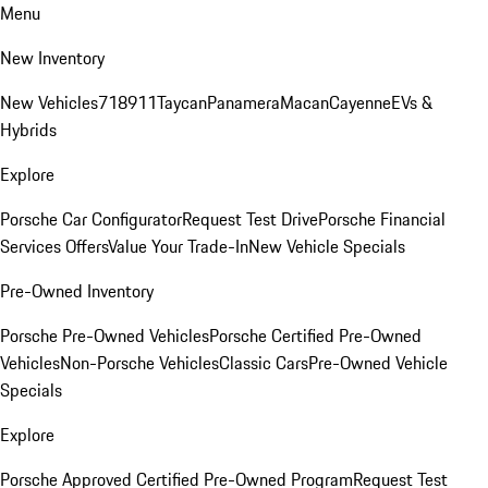
Menu
New Inventory
New Vehicles
718
911
Taycan
Panamera
Macan
Cayenne
EVs &
Hybrids
Explore
Porsche Car Configurator
Request Test Drive
Porsche Financial
Services Offers
Value Your Trade-In
New Vehicle Specials
Pre-Owned Inventory
Porsche Pre-Owned Vehicles
Porsche Certified Pre-Owned
Vehicles
Non-Porsche Vehicles
Classic Cars
Pre-Owned Vehicle
Specials
Explore
Porsche Approved Certified Pre-Owned Program
Request Test