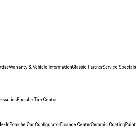
rtise
Warranty & Vehicle Information
Classic Partner
Service Specials
essories
Porsche Tire Center
de-In
Porsche Car Configurator
Finance Center
Ceramic Coating
Paint