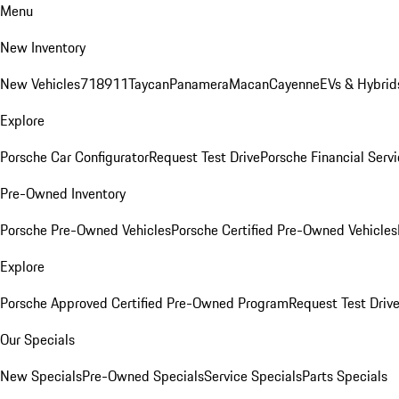
Menu
New Inventory
New Vehicles
718
911
Taycan
Panamera
Macan
Cayenne
EVs & Hybrid
Explore
Porsche Car Configurator
Request Test Drive
Porsche Financial Servi
Pre-Owned Inventory
Porsche Pre-Owned Vehicles
Porsche Certified Pre-Owned Vehicles
Explore
Porsche Approved Certified Pre-Owned Program
Request Test Driv
Our Specials
New Specials
Pre-Owned Specials
Service Specials
Parts Specials