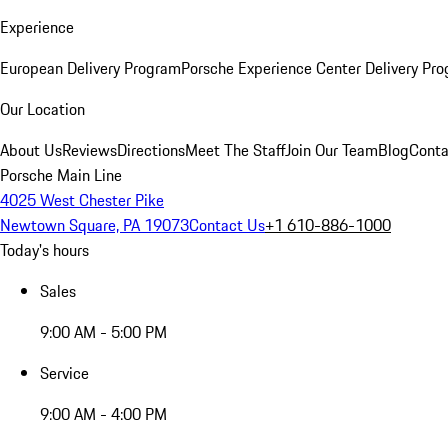
Experience
European Delivery Program
Porsche Experience Center Delivery Pr
Our Location
About Us
Reviews
Directions
Meet The Staff
Join Our Team
Blog
Conta
Porsche Main Line
4025 West Chester Pike
Newtown Square, PA 19073
Contact Us
+1 610-886-1000
Today's hours
Sales
9:00 AM - 5:00 PM
Service
9:00 AM - 4:00 PM