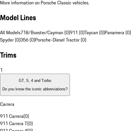
More information on Porsche Classic vehicles.
Model Lines
All Models
718/Boxster/Cayman (0)
911 (0)
Taycan (0)
Panamera (0)
Spyder (0)
356 (0)
Porsche-Diesel Tractor (0)
Trims
1
GT, S, 4 and Turbo
Do you know the iconic abbreviations?
Carrera
911 Carrera
(
0
)
911 Carrera T
(
0
)
911 Carrera 4
(
0
)