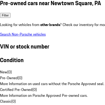
Pre-owned cars near Newtown Square, PA
Filter
Looking for vehicles from
other brands
? Check our inventory for mo
Search Non-Porsche vehicles
VIN or stock number
Condition
New
(
0
)
Pre-Owned
(
0
)
More Information on used cars without the Porsche Approved seal.
Certified Pre-Owned
(
0
)
More Information on Porsche Approved Pre-owned cars.
Classic
(
0
)