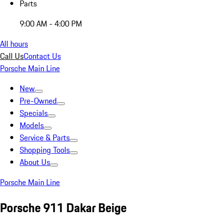
Parts
9:00 AM - 4:00 PM
All hours
Call Us
Contact Us
Porsche Main Line
New
Pre-Owned
Specials
Models
Service & Parts
Shopping Tools
About Us
Porsche Main Line
Porsche 911 Dakar Beige