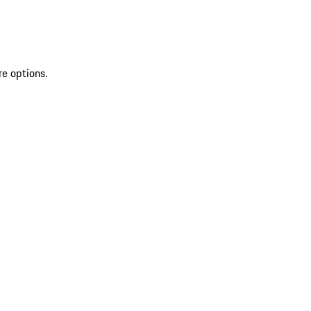
re options.