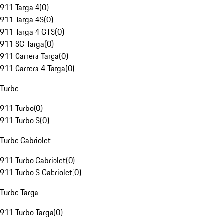
911 Targa 4
(
0
)
911 Targa 4S
(
0
)
911 Targa 4 GTS
(
0
)
911 SC Targa
(
0
)
911 Carrera Targa
(
0
)
911 Carrera 4 Targa
(
0
)
Turbo
911 Turbo
(
0
)
911 Turbo S
(
0
)
Turbo Cabriolet
911 Turbo Cabriolet
(
0
)
911 Turbo S Cabriolet
(
0
)
Turbo Targa
911 Turbo Targa
(
0
)