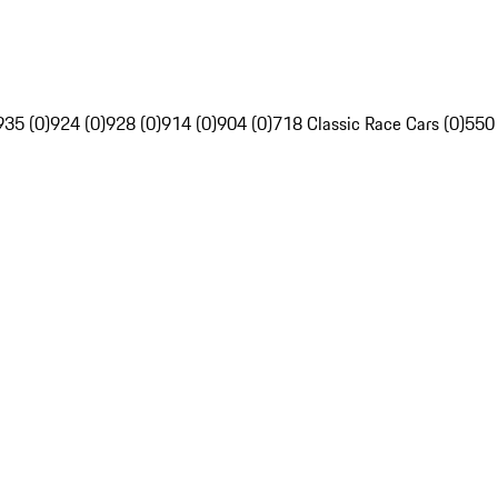
935 (0)
924 (0)
928 (0)
914 (0)
904 (0)
718 Classic Race Cars (0)
550