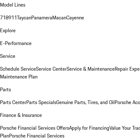
Model Lines
718
911
Taycan
Panamera
Macan
Cayenne
Explore
E-Performance
Service
Schedule Service
Service Center
Service & Maintenance
Repair Expe
Maintenance Plan
Parts
Parts Center
Parts Specials
Genuine Parts, Tires, and Oil
Porsche Acc
Finance & Insurance
Porsche Financial Services Offers
Apply for Financing
Value Your Tra
Plan
Porsche Financial Services