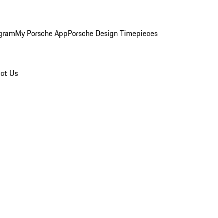
ogram
My Porsche App
Porsche Design Timepieces
ct Us