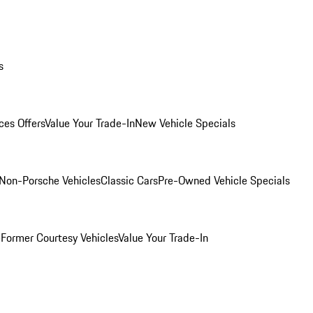
s
ces Offers
Value Your Trade-In
New Vehicle Specials
Non-Porsche Vehicles
Classic Cars
Pre-Owned Vehicle Specials
e
Former Courtesy Vehicles
Value Your Trade-In