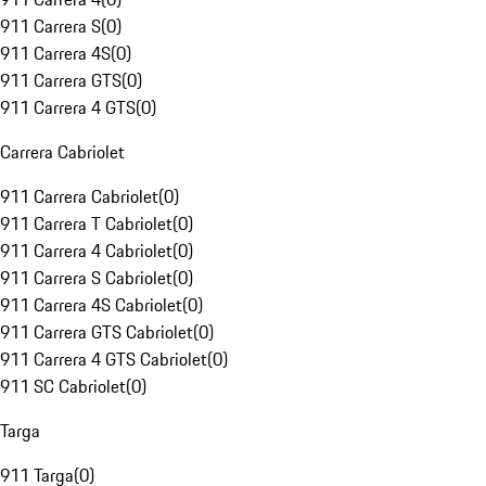
911 Carrera S
(
0
)
911 Carrera 4S
(
0
)
911 Carrera GTS
(
0
)
911 Carrera 4 GTS
(
0
)
Carrera Cabriolet
911 Carrera Cabriolet
(
0
)
911 Carrera T Cabriolet
(
0
)
911 Carrera 4 Cabriolet
(
0
)
911 Carrera S Cabriolet
(
0
)
911 Carrera 4S Cabriolet
(
0
)
911 Carrera GTS Cabriolet
(
0
)
911 Carrera 4 GTS Cabriolet
(
0
)
911 SC Cabriolet
(
0
)
Targa
911 Targa
(
0
)