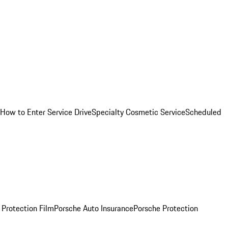
How to Enter Service Drive
Specialty Cosmetic Service
Scheduled
 Protection Film
Porsche Auto Insurance
Porsche Protection