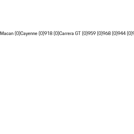
Macan (0)
Cayenne (0)
918 (0)
Carrera GT (0)
959 (0)
968 (0)
944 (0)