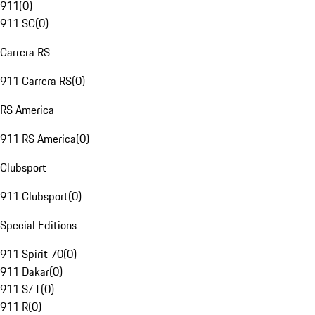
911
(
0
)
911 SC
(
0
)
Carrera RS
911 Carrera RS
(
0
)
RS America
911 RS America
(
0
)
Clubsport
911 Clubsport
(
0
)
Special Editions
911 Spirit 70
(
0
)
911 Dakar
(
0
)
911 S/T
(
0
)
911 R
(
0
)