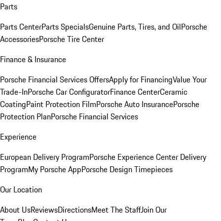
Parts
Parts Center
Parts Specials
Genuine Parts, Tires, and Oil
Porsche
Accessories
Porsche Tire Center
Finance & Insurance
Porsche Financial Services Offers
Apply for Financing
Value Your
Trade-In
Porsche Car Configurator
Finance Center
Ceramic
Coating
Paint Protection Film
Porsche Auto Insurance
Porsche
Protection Plan
Porsche Financial Services
Experience
European Delivery Program
Porsche Experience Center Delivery
Program
My Porsche App
Porsche Design Timepieces
Our Location
About Us
Reviews
Directions
Meet The Staff
Join Our