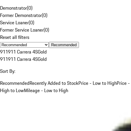
Demonstrator
(
0
)
Former Demonstrator
(
0
)
Service Loaner
(
0
)
Former Service Loaner
(
0
)
Reset all filters
Recommended
911
911 Carrera 4S
Gold
911
911 Carrera 4S
Gold
Sort By:
Recommended
Recently Added to Stock
Price - Low to High
Price -
High to Low
Mileage - Low to High