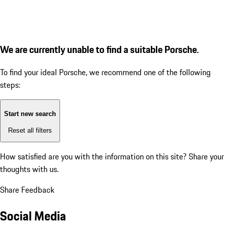
We are currently unable to find a suitable Porsche.
To find your ideal Porsche, we recommend one of the following
steps:
Start new search
Reset all filters
How satisfied are you with the information on this site?
Share your
thoughts with us.
Share Feedback
Social Media