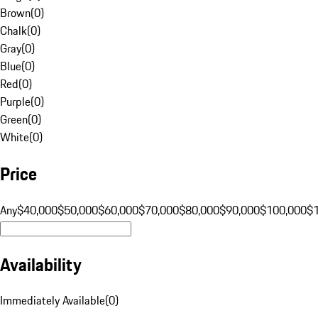
Brown
(
0
)
Chalk
(
0
)
Gray
(
0
)
Blue
(
0
)
Red
(
0
)
Purple
(
0
)
Green
(
0
)
White
(
0
)
Price
Any
$40,000
$50,000
$60,000
$70,000
$80,000
$90,000
$100,000
$
Availability
Immediately Available
(
0
)