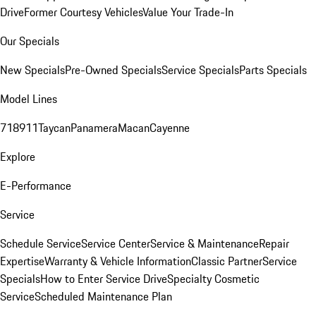
Drive
Former Courtesy Vehicles
Value Your Trade-In
Our Specials
New Specials
Pre-Owned Specials
Service Specials
Parts Specials
Model Lines
718
911
Taycan
Panamera
Macan
Cayenne
Explore
E-Performance
Service
Schedule Service
Service Center
Service & Maintenance
Repair
Expertise
Warranty & Vehicle Information
Classic Partner
Service
Specials
How to Enter Service Drive
Specialty Cosmetic
Service
Scheduled Maintenance Plan