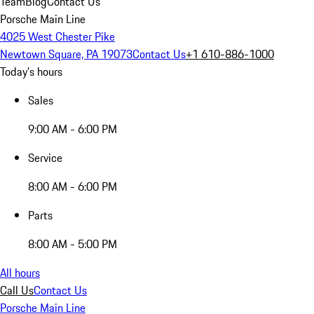
Team
Blog
Contact Us
Porsche Main Line
4025 West Chester Pike
Newtown Square, PA 19073
Contact Us
+1 610-886-1000
Today's hours
Sales
9:00 AM - 6:00 PM
Service
8:00 AM - 6:00 PM
Parts
8:00 AM - 5:00 PM
All hours
Call Us
Contact Us
Porsche Main Line