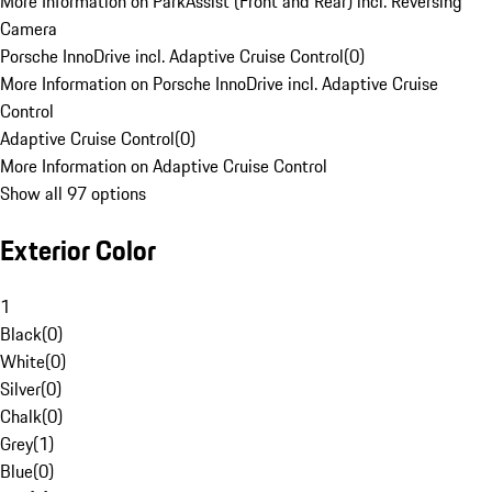
More Information on ParkAssist (Front and Rear) incl. Reversing
Camera
Porsche InnoDrive incl. Adaptive Cruise Control
(
0
)
More Information on Porsche InnoDrive incl. Adaptive Cruise
Control
Adaptive Cruise Control
(
0
)
More Information on Adaptive Cruise Control
Show all 97 options
Exterior Color
1
Black
(
0
)
White
(
0
)
Silver
(
0
)
Chalk
(
0
)
Grey
(
1
)
Blue
(
0
)