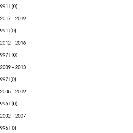
991 II
(
0
)
2017 - 2019
991 I
(
0
)
2012 - 2016
997 II
(
0
)
2009 - 2013
997 I
(
0
)
2005 - 2009
996 II
(
0
)
2002 - 2007
996 I
(
0
)