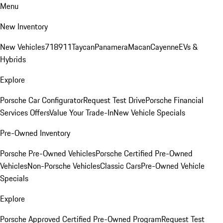
Menu
New Inventory
New Vehicles
718
911
Taycan
Panamera
Macan
Cayenne
EVs &
Hybrids
Explore
Porsche Car Configurator
Request Test Drive
Porsche Financial
Services Offers
Value Your Trade-In
New Vehicle Specials
Pre-Owned Inventory
Porsche Pre-Owned Vehicles
Porsche Certified Pre-Owned
Vehicles
Non-Porsche Vehicles
Classic Cars
Pre-Owned Vehicle
Specials
Explore
Porsche Approved Certified Pre-Owned Program
Request Test