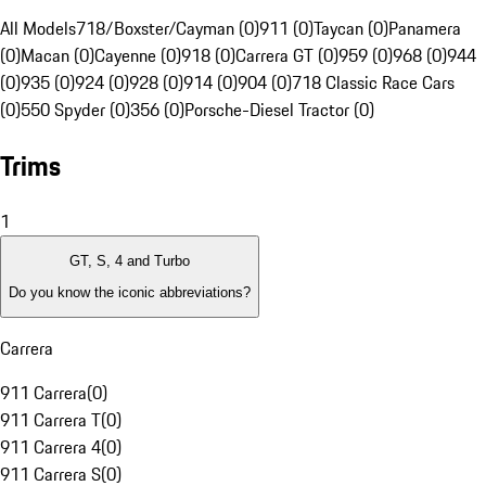
All Models
718/Boxster/Cayman (0)
911 (0)
Taycan (0)
Panamera
(0)
Macan (0)
Cayenne (0)
918 (0)
Carrera GT (0)
959 (0)
968 (0)
944
(0)
935 (0)
924 (0)
928 (0)
914 (0)
904 (0)
718 Classic Race Cars
(0)
550 Spyder (0)
356 (0)
Porsche-Diesel Tractor (0)
Trims
1
GT, S, 4 and Turbo
Do you know the iconic abbreviations?
Carrera
911 Carrera
(
0
)
911 Carrera T
(
0
)
911 Carrera 4
(
0
)
911 Carrera S
(
0
)