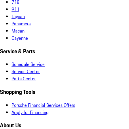
718
911
Taycan
Panamera
Macan
Cayenne
Service & Parts
Schedule Service
Service Center
Parts Center
Shopping Tools
Porsche Financial Services Offers
Apply for Financing
About Us