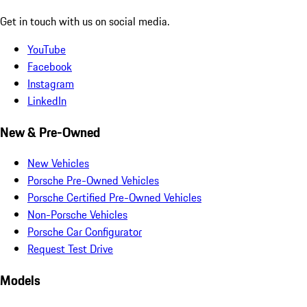
Get in touch with us on social media.
YouTube
Facebook
Instagram
LinkedIn
New & Pre-Owned
New Vehicles
Porsche Pre-Owned Vehicles
Porsche Certified Pre-Owned Vehicles
Non-Porsche Vehicles
Porsche Car Configurator
Request Test Drive
Models