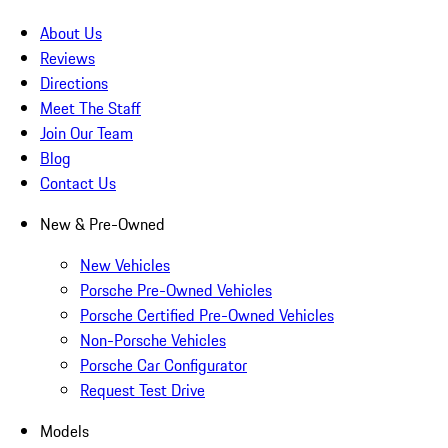
About Us
Reviews
Directions
Meet The Staff
Join Our Team
Blog
Contact Us
New & Pre-Owned
New Vehicles
Porsche Pre-Owned Vehicles
Porsche Certified Pre-Owned Vehicles
Non-Porsche Vehicles
Porsche Car Configurator
Request Test Drive
Models