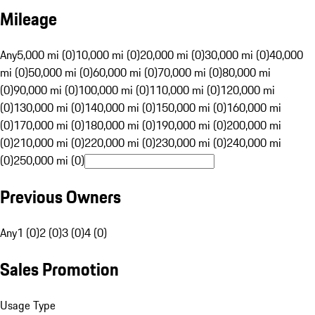
Mileage
Any
5,000 mi (0)
10,000 mi (0)
20,000 mi (0)
30,000 mi (0)
40,000
mi (0)
50,000 mi (0)
60,000 mi (0)
70,000 mi (0)
80,000 mi
(0)
90,000 mi (0)
100,000 mi (0)
110,000 mi (0)
120,000 mi
(0)
130,000 mi (0)
140,000 mi (0)
150,000 mi (0)
160,000 mi
(0)
170,000 mi (0)
180,000 mi (0)
190,000 mi (0)
200,000 mi
(0)
210,000 mi (0)
220,000 mi (0)
230,000 mi (0)
240,000 mi
(0)
250,000 mi (0)
Previous Owners
Any
1 (0)
2 (0)
3 (0)
4 (0)
Sales Promotion
Usage Type