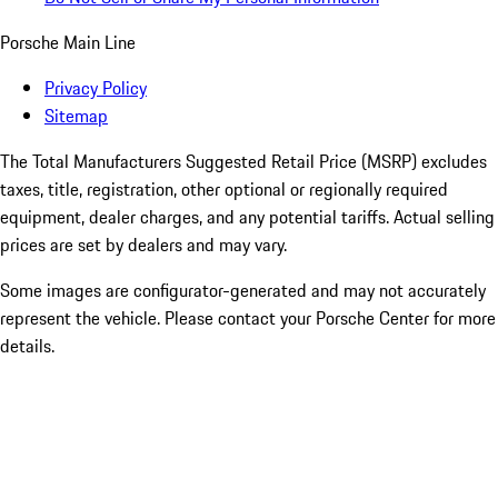
Porsche Main Line
Privacy Policy
Sitemap
The Total Manufacturers Suggested Retail Price (MSRP) excludes
taxes, title, registration, other optional or regionally required
equipment, dealer charges, and any potential tariffs. Actual selling
prices are set by dealers and may vary.
Some images are configurator-generated and may not accurately
represent the vehicle. Please contact your Porsche Center for more
details.