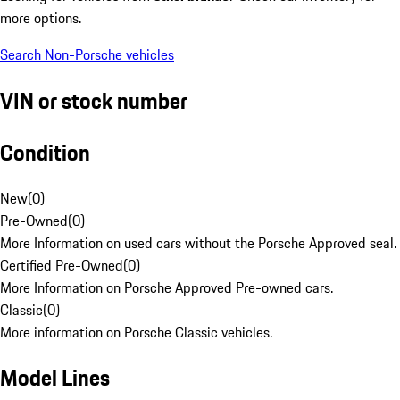
more options.
Search Non-Porsche vehicles
VIN or stock number
Condition
New
(
0
)
Pre-Owned
(
0
)
More Information on used cars without the Porsche Approved seal.
Certified Pre-Owned
(
0
)
More Information on Porsche Approved Pre-owned cars.
Classic
(
0
)
More information on Porsche Classic vehicles.
Model Lines