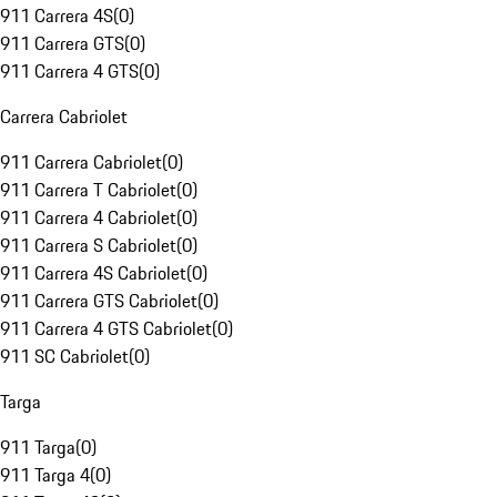
911 Carrera 4S
(
0
)
911 Carrera GTS
(
0
)
911 Carrera 4 GTS
(
0
)
Carrera Cabriolet
911 Carrera Cabriolet
(
0
)
911 Carrera T Cabriolet
(
0
)
911 Carrera 4 Cabriolet
(
0
)
911 Carrera S Cabriolet
(
0
)
911 Carrera 4S Cabriolet
(
0
)
911 Carrera GTS Cabriolet
(
0
)
911 Carrera 4 GTS Cabriolet
(
0
)
911 SC Cabriolet
(
0
)
Targa
911 Targa
(
0
)
911 Targa 4
(
0
)