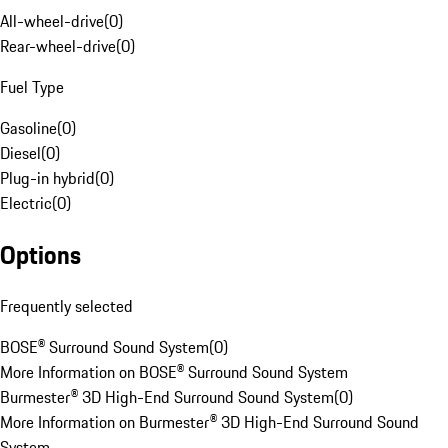
All-wheel-drive
(
0
)
Rear-wheel-drive
(
0
)
Fuel Type
Gasoline
(
0
)
Diesel
(
0
)
Plug-in hybrid
(
0
)
Electric
(
0
)
Options
Frequently selected
BOSE® Surround Sound System
(
0
)
More Information on BOSE® Surround Sound System
Burmester® 3D High-End Surround Sound System
(
0
)
More Information on Burmester® 3D High-End Surround Sound
System