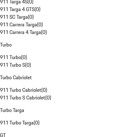
911 Targa 4S
(
0
)
911 Targa 4 GTS
(
0
)
911 SC Targa
(
0
)
911 Carrera Targa
(
0
)
911 Carrera 4 Targa
(
0
)
Turbo
911 Turbo
(
0
)
911 Turbo S
(
0
)
Turbo Cabriolet
911 Turbo Cabriolet
(
0
)
911 Turbo S Cabriolet
(
0
)
Turbo Targa
911 Turbo Targa
(
0
)
GT