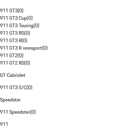
911 GT3
(
0
)
911 GT3 Cup
(
0
)
911 GT3 Touring
(
0
)
911 GT3 RS
(
0
)
911 GT3 R
(
0
)
911 GT3 R rennsport
(
0
)
911 GT2
(
0
)
911 GT2 RS
(
0
)
GT Cabriolet
911 GT3 S/C
(
0
)
Speedster
911 Speedster
(
0
)
911