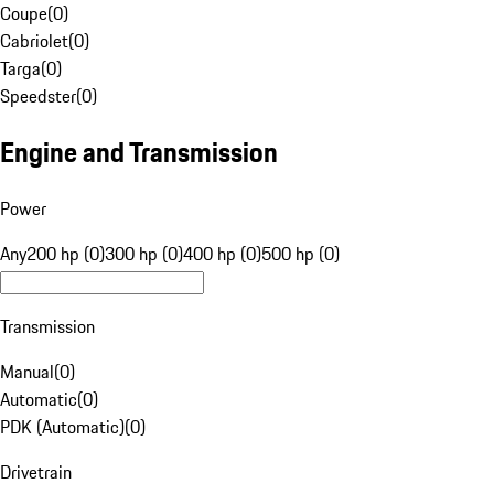
Coupe
(
0
)
Cabriolet
(
0
)
Targa
(
0
)
Speedster
(
0
)
Engine and Transmission
Power
Any
200 hp (0)
300 hp (0)
400 hp (0)
500 hp (0)
Transmission
Manual
(
0
)
Automatic
(
0
)
PDK (Automatic)
(
0
)
Drivetrain