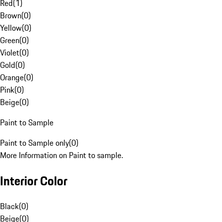
Red
(
1
)
Brown
(
0
)
Yellow
(
0
)
Green
(
0
)
Violet
(
0
)
Gold
(
0
)
Orange
(
0
)
Pink
(
0
)
Beige
(
0
)
Paint to Sample
Paint to Sample only
(
0
)
More Information on Paint to sample.
Interior Color
Black
(
0
)
Beige
(
0
)