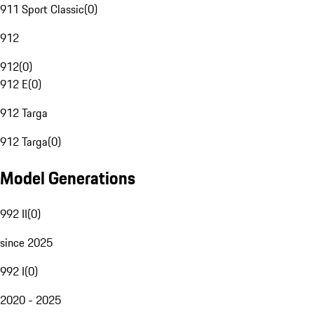
911 Sport Classic
(
0
)
912
912
(
0
)
912 E
(
0
)
912 Targa
912 Targa
(
0
)
Model Generations
992 II
(
0
)
since 2025
992 I
(
0
)
2020 - 2025