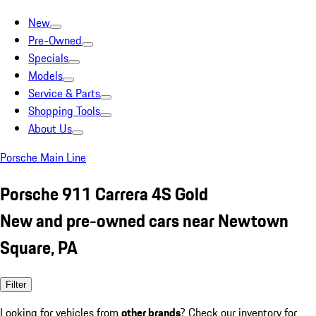
New
Pre-Owned
Specials
Models
Service & Parts
Shopping Tools
About Us
Porsche Main Line
Porsche 911 Carrera 4S Gold
New and pre-owned cars near Newtown
Square, PA
Filter
Looking for vehicles from
other brands
? Check our inventory for