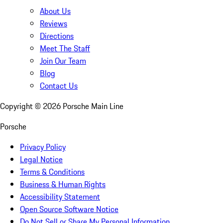
About Us
Reviews
Directions
Meet The Staff
Join Our Team
Blog
Contact Us
Copyright ©
2026
Porsche Main Line
Porsche
Privacy Policy
Legal Notice
Terms & Conditions
Business & Human Rights
Accessibility Statement
Open Source Software Notice
Do Not Sell or Share My Personal Information