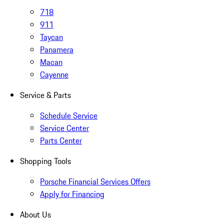
718
911
Taycan
Panamera
Macan
Cayenne
Service & Parts
Schedule Service
Service Center
Parts Center
Shopping Tools
Porsche Financial Services Offers
Apply for Financing
About Us