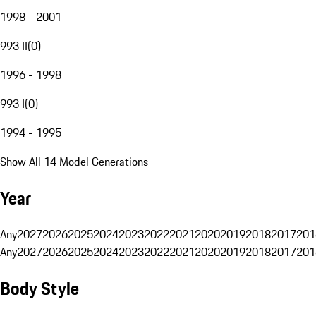
1998 - 2001
993 II
(
0
)
1996 - 1998
993 I
(
0
)
1994 - 1995
Show All 14 Model Generations
Year
Any
2027
2026
2025
2024
2023
2022
2021
2020
2019
2018
2017
201
Any
2027
2026
2025
2024
2023
2022
2021
2020
2019
2018
2017
201
Body Style