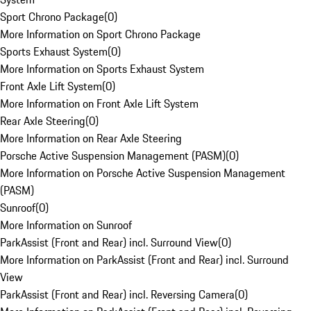
Sport Chrono Package
(
0
)
More Information on Sport Chrono Package
Sports Exhaust System
(
0
)
More Information on Sports Exhaust System
Front Axle Lift System
(
0
)
More Information on Front Axle Lift System
Rear Axle Steering
(
0
)
More Information on Rear Axle Steering
Porsche Active Suspension Management (PASM)
(
0
)
More Information on Porsche Active Suspension Management
(PASM)
Sunroof
(
0
)
More Information on Sunroof
ParkAssist (Front and Rear) incl. Surround View
(
0
)
More Information on ParkAssist (Front and Rear) incl. Surround
View
ParkAssist (Front and Rear) incl. Reversing Camera
(
0
)