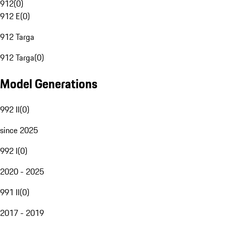
912
(
0
)
912 E
(
0
)
912 Targa
912 Targa
(
0
)
Model Generations
992 II
(
0
)
since 2025
992 I
(
0
)
2020 - 2025
991 II
(
0
)
2017 - 2019