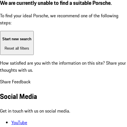
We are currently unable to find a suitable Porsche.
To find your ideal Porsche, we recommend one of the following
steps:
Start new search
Reset all filters
How satisfied are you with the information on this site?
Share your
thoughts with us.
Share Feedback
Social Media
Get in touch with us on social media.
YouTube