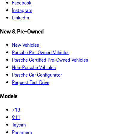
Facebook
Instagram
LinkedIn
New & Pre-Owned
New Vehicles
Porsche Pre-Owned Vehicles
Porsche Certified Pre-Owned Vehicles
Non-Porsche Vehicles
Porsche Car Configurator
Request Test Drive
Models
718
911
Taycan
Panamera