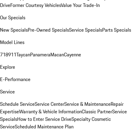
Drive
Former Courtesy Vehicles
Value Your Trade-In
Our Specials
New Specials
Pre-Owned Specials
Service Specials
Parts Specials
Model Lines
718
911
Taycan
Panamera
Macan
Cayenne
Explore
E-Performance
Service
Schedule Service
Service Center
Service & Maintenance
Repair
Expertise
Warranty & Vehicle Information
Classic Partner
Service
Specials
How to Enter Service Drive
Specialty Cosmetic
Service
Scheduled Maintenance Plan