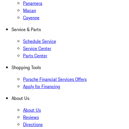
Panamera
Macan
Cayenne
Service & Parts
Schedule Service
Service Center
Parts Center
Shopping Tools
Porsche Financial Services Offers
Apply for Financing
About Us
About Us
Reviews
Directions