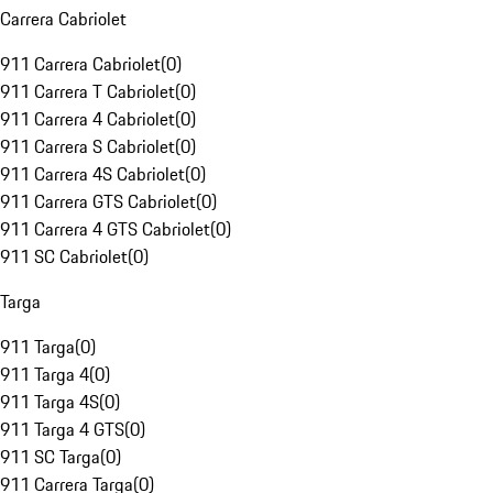
Carrera Cabriolet
911 Carrera Cabriolet
(
0
)
911 Carrera T Cabriolet
(
0
)
911 Carrera 4 Cabriolet
(
0
)
911 Carrera S Cabriolet
(
0
)
911 Carrera 4S Cabriolet
(
0
)
911 Carrera GTS Cabriolet
(
0
)
911 Carrera 4 GTS Cabriolet
(
0
)
911 SC Cabriolet
(
0
)
Targa
911 Targa
(
0
)
911 Targa 4
(
0
)
911 Targa 4S
(
0
)
911 Targa 4 GTS
(
0
)
911 SC Targa
(
0
)
911 Carrera Targa
(
0
)