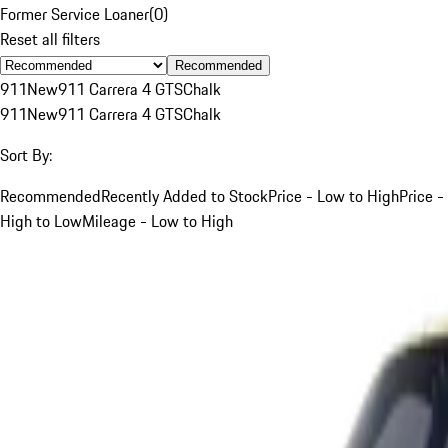
Former Service Loaner
(
0
)
Reset all filters
Recommended
911
New
911 Carrera 4 GTS
Chalk
911
New
911 Carrera 4 GTS
Chalk
Sort By:
Recommended
Recently Added to Stock
Price - Low to High
Price -
High to Low
Mileage - Low to High