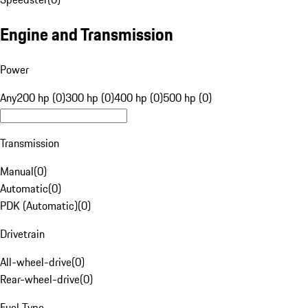
Engine and Transmission
Power
Any
200 hp (0)
300 hp (0)
400 hp (0)
500 hp (0)
Transmission
Manual
(
0
)
Automatic
(
0
)
PDK (Automatic)
(
0
)
Drivetrain
All-wheel-drive
(
0
)
Rear-wheel-drive
(
0
)
Fuel Type