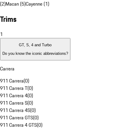
(2)
Macan (5)
Cayenne (1)
Trims
1
GT, S, 4 and Turbo
Do you know the iconic abbreviations?
Carrera
911 Carrera
(
0
)
911 Carrera T
(
0
)
911 Carrera 4
(
0
)
911 Carrera S
(
0
)
911 Carrera 4S
(
0
)
911 Carrera GTS
(
0
)
911 Carrera 4 GTS
(
0
)