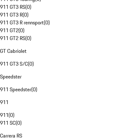
911 GT3 RS
(
0
)
911 GT3 R
(
0
)
911 GT3 R rennsport
(
0
)
911 GT2
(
0
)
911 GT2 RS
(
0
)
GT Cabriolet
911 GT3 S/C
(
0
)
Speedster
911 Speedster
(
0
)
911
911
(
0
)
911 SC
(
0
)
Carrera RS