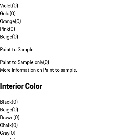
Violet
(
0
)
Gold
(
0
)
Orange
(
0
)
Pink
(
0
)
Beige
(
0
)
Paint to Sample
Paint to Sample only
(
0
)
More Information on Paint to sample.
Interior Color
Black
(
0
)
Beige
(
0
)
Brown
(
0
)
Chalk
(
0
)
Gray
(
0
)