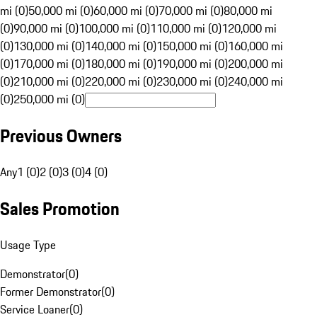
mi (0)
50,000 mi (0)
60,000 mi (0)
70,000 mi (0)
80,000 mi
(0)
90,000 mi (0)
100,000 mi (0)
110,000 mi (0)
120,000 mi
(0)
130,000 mi (0)
140,000 mi (0)
150,000 mi (0)
160,000 mi
(0)
170,000 mi (0)
180,000 mi (0)
190,000 mi (0)
200,000 mi
(0)
210,000 mi (0)
220,000 mi (0)
230,000 mi (0)
240,000 mi
(0)
250,000 mi (0)
Previous Owners
Any
1 (0)
2 (0)
3 (0)
4 (0)
Sales Promotion
Usage Type
Demonstrator
(
0
)
Former Demonstrator
(
0
)
Service Loaner
(
0
)