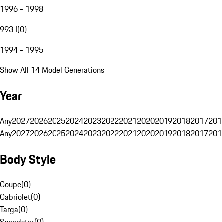
1996 - 1998
993 I
(
0
)
1994 - 1995
Show All 14 Model Generations
Year
Any
2027
2026
2025
2024
2023
2022
2021
2020
2019
2018
2017
201
Any
2027
2026
2025
2024
2023
2022
2021
2020
2019
2018
2017
201
Body Style
Coupe
(
0
)
Cabriolet
(
0
)
Targa
(
0
)
Speedster
(
0
)