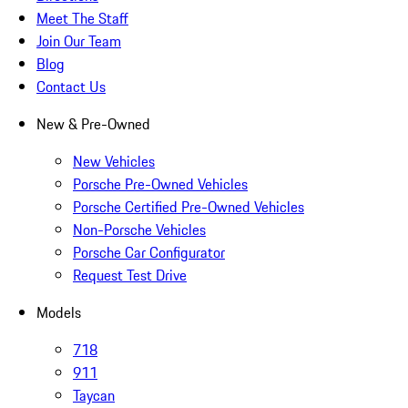
Meet The Staff
Join Our Team
Blog
Contact Us
New & Pre-Owned
New Vehicles
Porsche Pre-Owned Vehicles
Porsche Certified Pre-Owned Vehicles
Non-Porsche Vehicles
Porsche Car Configurator
Request Test Drive
Models
718
911
Taycan