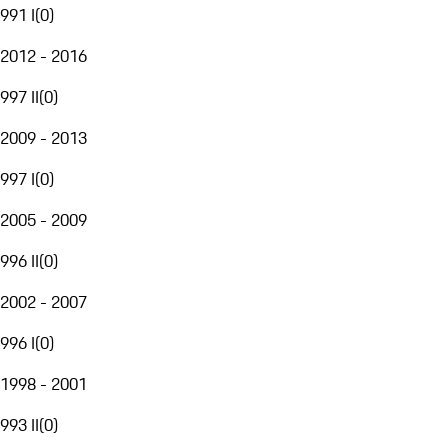
991 I
(
0
)
2012 - 2016
997 II
(
0
)
2009 - 2013
997 I
(
0
)
2005 - 2009
996 II
(
0
)
2002 - 2007
996 I
(
0
)
1998 - 2001
993 II
(
0
)