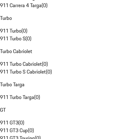
911 Carrera 4 Targa
(
0
)
Turbo
911 Turbo
(
0
)
911 Turbo S
(
0
)
Turbo Cabriolet
911 Turbo Cabriolet
(
0
)
911 Turbo S Cabriolet
(
0
)
Turbo Targa
911 Turbo Targa
(
0
)
GT
911 GT3
(
0
)
911 GT3 Cup
(
0
)
911 GT3 Touring
(
0
)