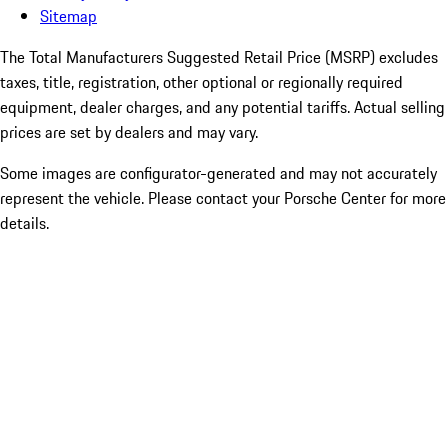
Sitemap
The Total Manufacturers Suggested Retail Price (MSRP) excludes
taxes, title, registration, other optional or regionally required
equipment, dealer charges, and any potential tariffs. Actual selling
prices are set by dealers and may vary.
Some images are configurator-generated and may not accurately
represent the vehicle. Please contact your Porsche Center for more
details.