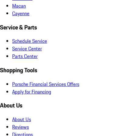
Macan
Cayenne
Service & Parts
Schedule Service
Service Center
Parts Center
Shopping Tools
Porsche Financial Services Offers
Apply for Financing
About Us
About Us
Reviews
Directions