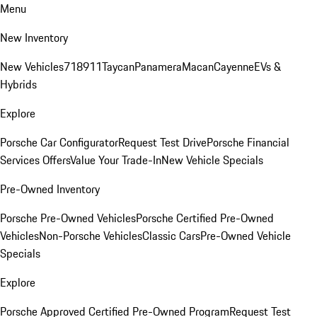
Menu
New Inventory
New Vehicles
718
911
Taycan
Panamera
Macan
Cayenne
EVs &
Hybrids
Explore
Porsche Car Configurator
Request Test Drive
Porsche Financial
Services Offers
Value Your Trade-In
New Vehicle Specials
Pre-Owned Inventory
Porsche Pre-Owned Vehicles
Porsche Certified Pre-Owned
Vehicles
Non-Porsche Vehicles
Classic Cars
Pre-Owned Vehicle
Specials
Explore
Porsche Approved Certified Pre-Owned Program
Request Test