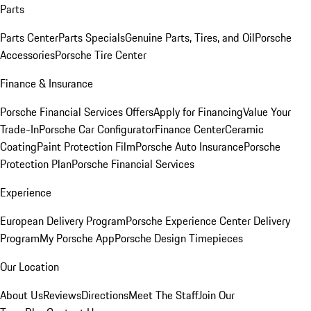
Parts
Parts Center
Parts Specials
Genuine Parts, Tires, and Oil
Porsche
Accessories
Porsche Tire Center
Finance & Insurance
Porsche Financial Services Offers
Apply for Financing
Value Your
Trade-In
Porsche Car Configurator
Finance Center
Ceramic
Coating
Paint Protection Film
Porsche Auto Insurance
Porsche
Protection Plan
Porsche Financial Services
Experience
European Delivery Program
Porsche Experience Center Delivery
Program
My Porsche App
Porsche Design Timepieces
Our Location
About Us
Reviews
Directions
Meet The Staff
Join Our