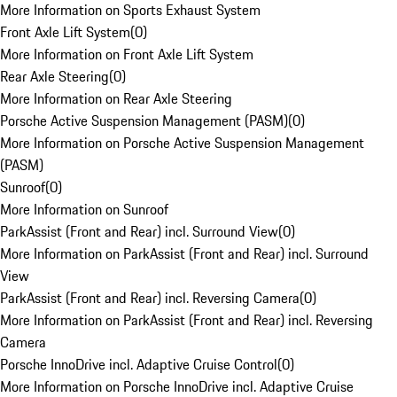
More Information on Sports Exhaust System
Front Axle Lift System
(
0
)
More Information on Front Axle Lift System
Rear Axle Steering
(
0
)
More Information on Rear Axle Steering
Porsche Active Suspension Management (PASM)
(
0
)
More Information on Porsche Active Suspension Management
(PASM)
Sunroof
(
0
)
More Information on Sunroof
ParkAssist (Front and Rear) incl. Surround View
(
0
)
More Information on ParkAssist (Front and Rear) incl. Surround
View
ParkAssist (Front and Rear) incl. Reversing Camera
(
0
)
More Information on ParkAssist (Front and Rear) incl. Reversing
Camera
Porsche InnoDrive incl. Adaptive Cruise Control
(
0
)
More Information on Porsche InnoDrive incl. Adaptive Cruise