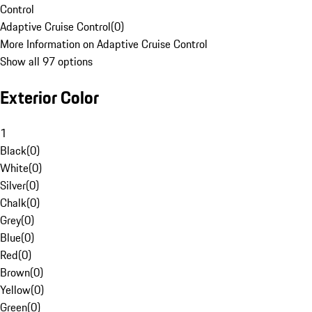
Control
Adaptive Cruise Control
(
0
)
More Information on Adaptive Cruise Control
Show all 97 options
Exterior Color
1
Black
(
0
)
White
(
0
)
Silver
(
0
)
Chalk
(
0
)
Grey
(
0
)
Blue
(
0
)
Red
(
0
)
Brown
(
0
)
Yellow
(
0
)
Green
(
0
)