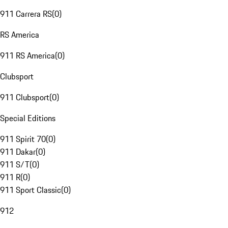
911 Carrera RS
(
0
)
RS America
911 RS America
(
0
)
Clubsport
911 Clubsport
(
0
)
Special Editions
911 Spirit 70
(
0
)
911 Dakar
(
0
)
911 S/T
(
0
)
911 R
(
0
)
911 Sport Classic
(
0
)
912