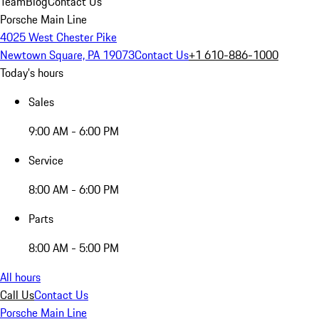
Team
Blog
Contact Us
Porsche Main Line
4025 West Chester Pike
Newtown Square, PA 19073
Contact Us
+1 610-886-1000
Today's hours
Sales
9:00 AM - 6:00 PM
Service
8:00 AM - 6:00 PM
Parts
8:00 AM - 5:00 PM
All hours
Call Us
Contact Us
Porsche Main Line