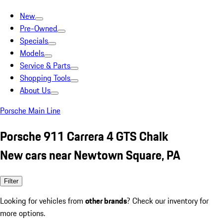
New
Pre-Owned
Specials
Models
Service & Parts
Shopping Tools
About Us
Porsche Main Line
Porsche 911 Carrera 4 GTS Chalk
New cars near Newtown Square, PA
Filter
Looking for vehicles from
other brands
? Check our inventory for
more options.