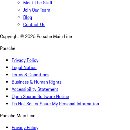
Meet The Staff
Join Our Team
Blog
Contact Us
Copyright ©
2026
Porsche Main Line
Porsche
Privacy Policy
Legal Notice
Terms & Conditions
Business & Human Rights
Accessibility Statement
Open Source Software Notice
Do Not Sell or Share My Personal Information
Porsche Main Line
Privacy Policy