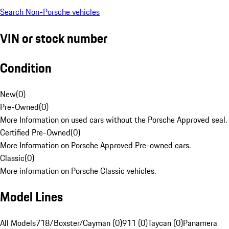
Search Non-Porsche vehicles
VIN or stock number
Condition
New
(
0
)
Pre-Owned
(
0
)
More Information on used cars without the Porsche Approved seal.
Certified Pre-Owned
(
0
)
More Information on Porsche Approved Pre-owned cars.
Classic
(
0
)
More information on Porsche Classic vehicles.
Model Lines
All Models
718/Boxster/Cayman (0)
911 (0)
Taycan (0)
Panamera