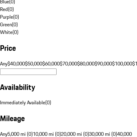
Blue
(
0
)
Red
(
0
)
Purple
(
0
)
Green
(
0
)
White
(
0
)
Price
Any
$40,000
$50,000
$60,000
$70,000
$80,000
$90,000
$100,000
$
Availability
Immediately Available
(
0
)
Mileage
Any
5,000 mi (0)
10,000 mi (0)
20,000 mi (0)
30,000 mi (0)
40,000