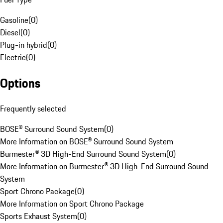
Gasoline
(
0
)
Diesel
(
0
)
Plug-in hybrid
(
0
)
Electric
(
0
)
Options
Frequently selected
BOSE® Surround Sound System
(
0
)
More Information on BOSE® Surround Sound System
Burmester® 3D High-End Surround Sound System
(
0
)
More Information on Burmester® 3D High-End Surround Sound
System
Sport Chrono Package
(
0
)
More Information on Sport Chrono Package
Sports Exhaust System
(
0
)