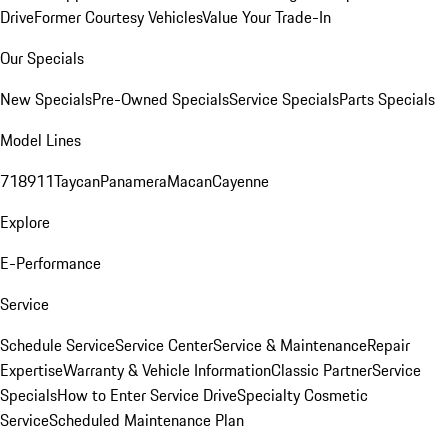
Drive
Former Courtesy Vehicles
Value Your Trade-In
Our Specials
New Specials
Pre-Owned Specials
Service Specials
Parts Specials
Model Lines
718
911
Taycan
Panamera
Macan
Cayenne
Explore
E-Performance
Service
Schedule Service
Service Center
Service & Maintenance
Repair
Expertise
Warranty & Vehicle Information
Classic Partner
Service
Specials
How to Enter Service Drive
Specialty Cosmetic
Service
Scheduled Maintenance Plan