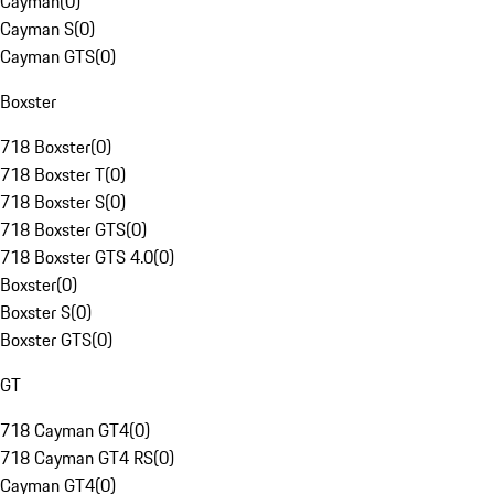
Cayman
(
0
)
Cayman S
(
0
)
Cayman GTS
(
0
)
Boxster
718 Boxster
(
0
)
718 Boxster T
(
0
)
718 Boxster S
(
0
)
718 Boxster GTS
(
0
)
718 Boxster GTS 4.0
(
0
)
Boxster
(
0
)
Boxster S
(
0
)
Boxster GTS
(
0
)
GT
718 Cayman GT4
(
0
)
718 Cayman GT4 RS
(
0
)
Cayman GT4
(
0
)