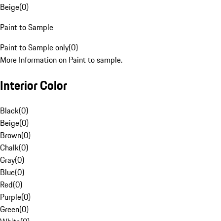
Beige
(
0
)
Paint to Sample
Paint to Sample only
(
0
)
More Information on Paint to sample.
Interior Color
Black
(
0
)
Beige
(
0
)
Brown
(
0
)
Chalk
(
0
)
Gray
(
0
)
Blue
(
0
)
Red
(
0
)
Purple
(
0
)
Green
(
0
)