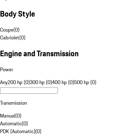
Body Style
Coupe
(
0
)
Cabriolet
(
0
)
Engine and Transmission
Power
Any
200 hp (0)
300 hp (0)
400 hp (0)
500 hp (0)
Transmission
Manual
(
0
)
Automatic
(
0
)
PDK (Automatic)
(
0
)