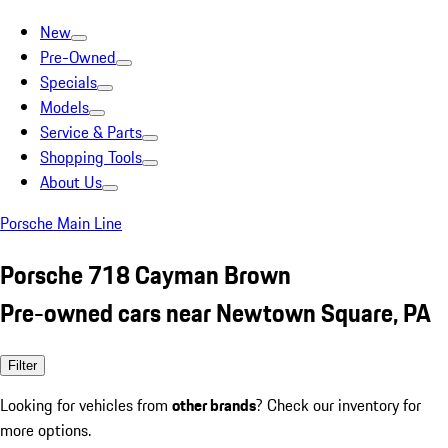
New
Pre-Owned
Specials
Models
Service & Parts
Shopping Tools
About Us
Porsche Main Line
Porsche 718 Cayman Brown
Pre-owned cars near Newtown Square, PA
Filter
Looking for vehicles from
other brands
? Check our inventory for
more options.