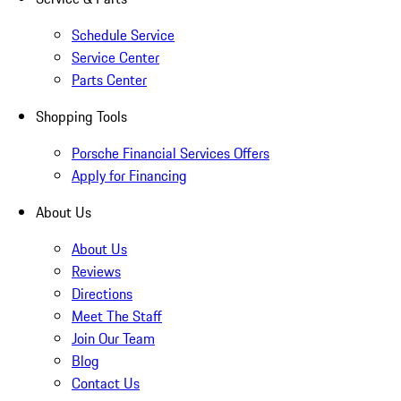
Schedule Service
Service Center
Parts Center
Shopping Tools
Porsche Financial Services Offers
Apply for Financing
About Us
About Us
Reviews
Directions
Meet The Staff
Join Our Team
Blog
Contact Us