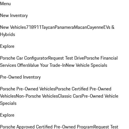
Menu
New Inventory
New Vehicles
718
911
Taycan
Panamera
Macan
Cayenne
EVs &
Hybrids
Explore
Porsche Car Configurator
Request Test Drive
Porsche Financial
Services Offers
Value Your Trade-In
New Vehicle Specials
Pre-Owned Inventory
Porsche Pre-Owned Vehicles
Porsche Certified Pre-Owned
Vehicles
Non-Porsche Vehicles
Classic Cars
Pre-Owned Vehicle
Specials
Explore
Porsche Approved Certified Pre-Owned Program
Request Test