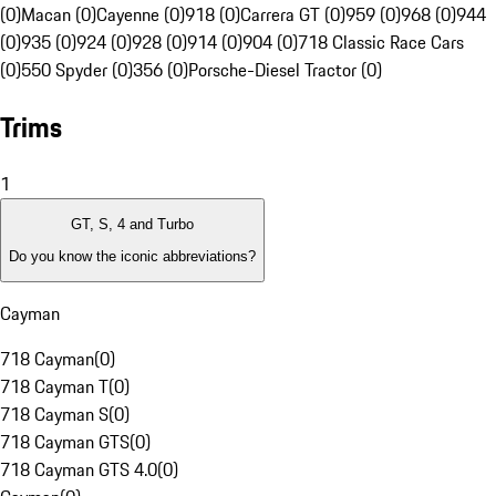
(0)
Macan (0)
Cayenne (0)
918 (0)
Carrera GT (0)
959 (0)
968 (0)
944
(0)
935 (0)
924 (0)
928 (0)
914 (0)
904 (0)
718 Classic Race Cars
(0)
550 Spyder (0)
356 (0)
Porsche-Diesel Tractor (0)
Trims
1
GT, S, 4 and Turbo
Do you know the iconic abbreviations?
Cayman
718 Cayman
(
0
)
718 Cayman T
(
0
)
718 Cayman S
(
0
)
718 Cayman GTS
(
0
)
718 Cayman GTS 4.0
(
0
)