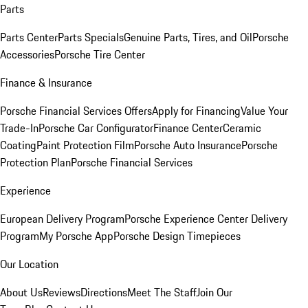
Parts
Parts Center
Parts Specials
Genuine Parts, Tires, and Oil
Porsche
Accessories
Porsche Tire Center
Finance & Insurance
Porsche Financial Services Offers
Apply for Financing
Value Your
Trade-In
Porsche Car Configurator
Finance Center
Ceramic
Coating
Paint Protection Film
Porsche Auto Insurance
Porsche
Protection Plan
Porsche Financial Services
Experience
European Delivery Program
Porsche Experience Center Delivery
Program
My Porsche App
Porsche Design Timepieces
Our Location
About Us
Reviews
Directions
Meet The Staff
Join Our