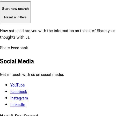
Start new search
Reset all filters
How satisfied are you with the information on this site?
Share your
thoughts with us.
Share Feedback
Social Media
Get in touch with us on social media.
YouTube
Facebook
Instagram
LinkedIn