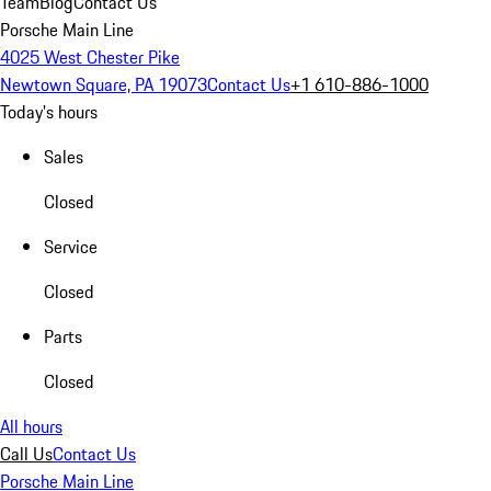
Team
Blog
Contact Us
Porsche Main Line
4025 West Chester Pike
Newtown Square, PA 19073
Contact Us
+1 610-886-1000
Today's hours
Sales
Closed
Service
Closed
Parts
Closed
All hours
Call Us
Contact Us
Porsche Main Line