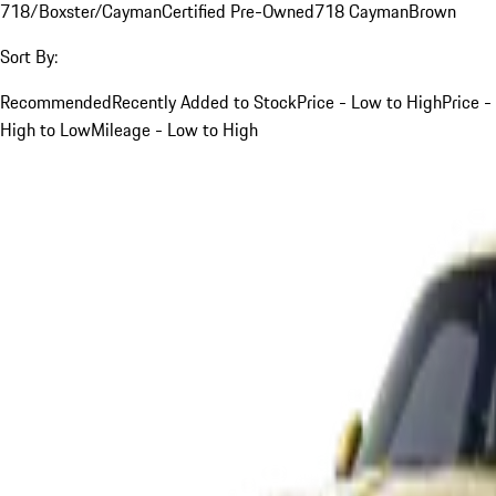
718/Boxster/Cayman
Certified Pre-Owned
718 Cayman
Brown
Sort By:
Recommended
Recently Added to Stock
Price - Low to High
Price -
High to Low
Mileage - Low to High