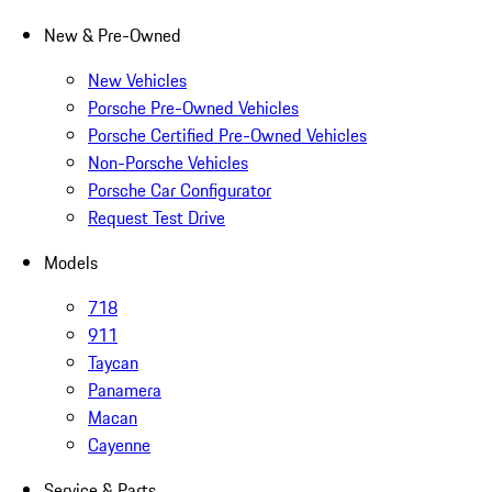
New & Pre-Owned
New Vehicles
Porsche Pre-Owned Vehicles
Porsche Certified Pre-Owned Vehicles
Non-Porsche Vehicles
Porsche Car Configurator
Request Test Drive
Models
718
911
Taycan
Panamera
Macan
Cayenne
Service & Parts