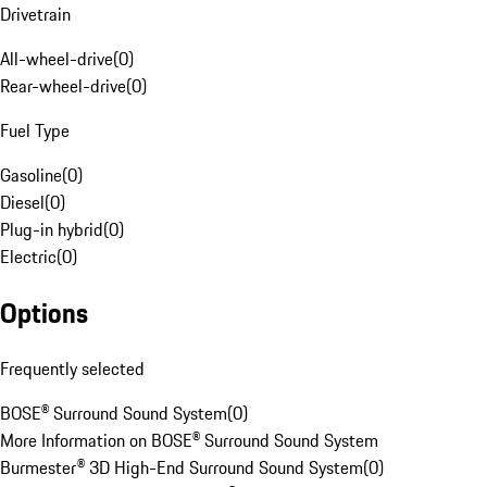
Drivetrain
All-wheel-drive
(
0
)
Rear-wheel-drive
(
0
)
Fuel Type
Gasoline
(
0
)
Diesel
(
0
)
Plug-in hybrid
(
0
)
Electric
(
0
)
Options
Frequently selected
BOSE® Surround Sound System
(
0
)
More Information on BOSE® Surround Sound System
Burmester® 3D High-End Surround Sound System
(
0
)