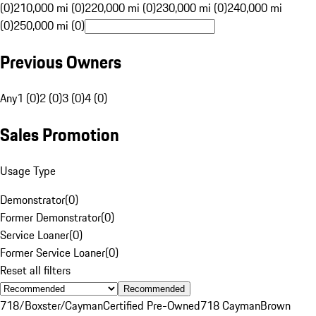
(0)
210,000 mi (0)
220,000 mi (0)
230,000 mi (0)
240,000 mi
(0)
250,000 mi (0)
Previous Owners
Any
1 (0)
2 (0)
3 (0)
4 (0)
Sales Promotion
Usage Type
Demonstrator
(
0
)
Former Demonstrator
(
0
)
Service Loaner
(
0
)
Former Service Loaner
(
0
)
Reset all filters
Recommended
718/Boxster/Cayman
Certified Pre-Owned
718 Cayman
Brown