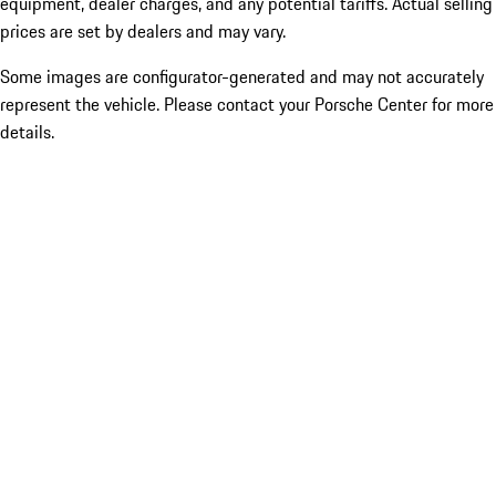
equipment, dealer charges, and any potential tariffs. Actual selling
prices are set by dealers and may vary.
Some images are configurator-generated and may not accurately
represent the vehicle. Please contact your Porsche Center for more
details.