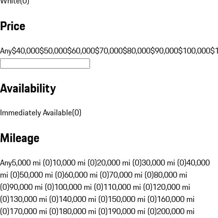
White
(
0
)
Price
Any
$40,000
$50,000
$60,000
$70,000
$80,000
$90,000
$100,000
$
Availability
Immediately Available
(
0
)
Mileage
Any
5,000 mi (0)
10,000 mi (0)
20,000 mi (0)
30,000 mi (0)
40,000
mi (0)
50,000 mi (0)
60,000 mi (0)
70,000 mi (0)
80,000 mi
(0)
90,000 mi (0)
100,000 mi (0)
110,000 mi (0)
120,000 mi
(0)
130,000 mi (0)
140,000 mi (0)
150,000 mi (0)
160,000 mi
(0)
170,000 mi (0)
180,000 mi (0)
190,000 mi (0)
200,000 mi