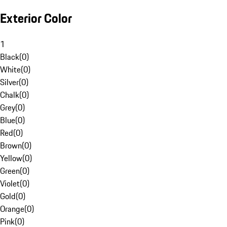
Exterior Color
1
Black
(
0
)
White
(
0
)
Silver
(
0
)
Chalk
(
0
)
Grey
(
0
)
Blue
(
0
)
Red
(
0
)
Brown
(
0
)
Yellow
(
0
)
Green
(
0
)
Violet
(
0
)
Gold
(
0
)
Orange
(
0
)
Pink
(
0
)