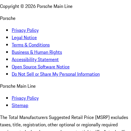
Copyright ©
2026
Porsche Main Line
Porsche
Privacy Policy
Legal Notice
Terms & Conditions
Business & Human Rights
Accessibility Statement
Open Source Software Notice
Do Not Sell or Share My Personal Information
Porsche Main Line
Privacy Policy
Sitemap
The Total Manufacturers Suggested Retail Price (MSRP) excludes
taxes, title, registration, other optional or regionally required