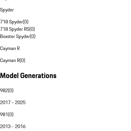
Spyder
718 Spyder
(
0
)
718 Spyder RS
(
0
)
Boxster Spyder
(
0
)
Cayman R
Cayman R
(
0
)
Model Generations
982
(
0
)
2017 - 2025
981
(
0
)
2013 - 2016