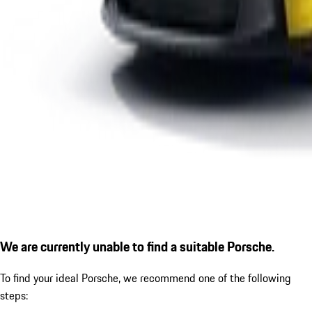
We are currently unable to find a suitable Porsche.
To find your ideal Porsche, we recommend one of the following
steps: