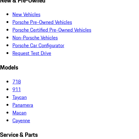
New & Pre-Owned
New Vehicles
Porsche Pre-Owned Vehicles
Porsche Certified Pre-Owned Vehicles
Non-Porsche Vehicles
Porsche Car Configurator
Request Test Drive
Models
718
911
Taycan
Panamera
Macan
Cayenne
Service & Parts