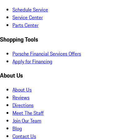
Schedule Service
Service Center
Parts Center
Shopping Tools
Porsche Financial Services Offers
Apply for Financing
About Us
About Us
Reviews
Directions
Meet The Staff
Join Our Team
Blog
Contact Us