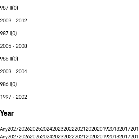
987 II
(
0
)
2009 - 2012
987 I
(
0
)
2005 - 2008
986 II
(
0
)
2003 - 2004
986 I
(
0
)
1997 - 2002
Year
Any
2027
2026
2025
2024
2023
2022
2021
2020
2019
2018
2017
201
Any
2027
2026
2025
2024
2023
2022
2021
2020
2019
2018
2017
201