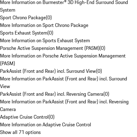
More Information on Burmester® 3D High-End Surround Sound
System
Sport Chrono Package
(
0
)
More Information on Sport Chrono Package
Sports Exhaust System
(
0
)
More Information on Sports Exhaust System
Porsche Active Suspension Management (PASM)
(
0
)
More Information on Porsche Active Suspension Management
(PASM)
ParkAssist (Front and Rear) incl. Surround View
(
0
)
More Information on ParkAssist (Front and Rear) incl. Surround
View
ParkAssist (Front and Rear) incl. Reversing Camera
(
0
)
More Information on ParkAssist (Front and Rear) incl. Reversing
Camera
Adaptive Cruise Control
(
0
)
More Information on Adaptive Cruise Control
Show all 71 options