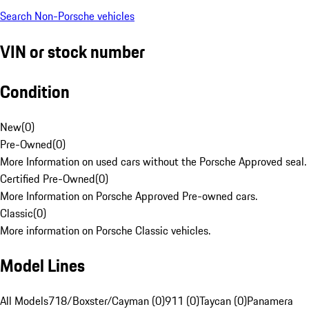
Search Non-Porsche vehicles
VIN or stock number
Condition
New
(
0
)
Pre-Owned
(
0
)
More Information on used cars without the Porsche Approved seal.
Certified Pre-Owned
(
0
)
More Information on Porsche Approved Pre-owned cars.
Classic
(
0
)
More information on Porsche Classic vehicles.
Model Lines
All Models
718/Boxster/Cayman (0)
911 (0)
Taycan (0)
Panamera